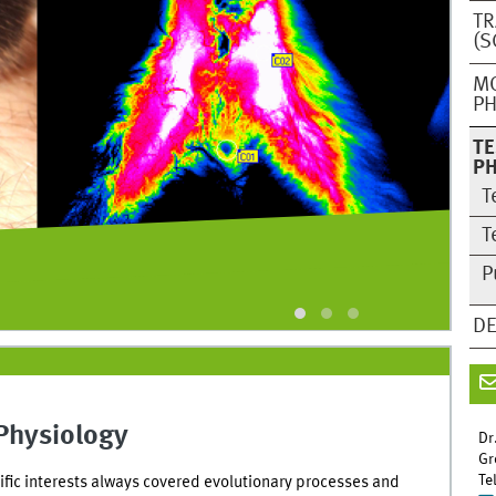
TR
(S
M
PH
TE
PH
T
T
P
(p
DE
Physiology
Dr
Gr
Te
ific interests always covered evolutionary processes and