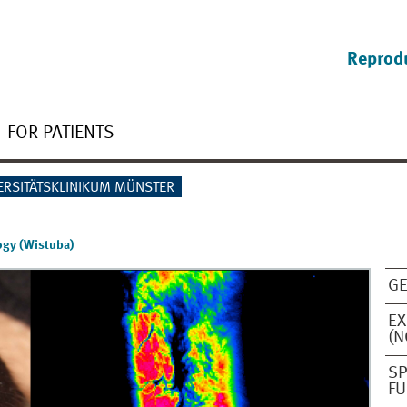
Reprod
FOR PATIENTS
ERSITÄTSKLINIKUM MÜNSTER
ogy (Wistuba)
GE
EX
(N
SP
FU