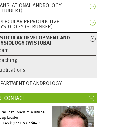
ANSLATIONAL ANDROLOGY
CHUBERT)
OLECULAR REPRODUCTIVE
YSIOLOGY (STRÜNKER)
STICULAR DEVELOPMENT AND
YSIOLOGY (WISTUBA)
eam
eaching
ublications
hoto: Alice Pantone)
PARTMENT OF ANDROLOGY
CONTACT
. rer. nat. Joachim Wistuba
oup Leader
l. +49 (0)251 83-56449