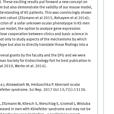
). These exciting results put forward a new concept on
 but also demonstrate the validity of our mouse model,
nderstanding of KS patients. This was convincingly shown
tient cohort (Zitzmann et al 2015, Rohayem et al 2016);
tection of a sofar unknown ocular phenotyope in KS men
mouse model, the option to analyze gene expression
lose cooperation between clinics and basic science in
n not only to study aspects of the mechanisms by which
e but also to directly translate those findings into a
eral grants by the faculty and the DFG and we were
rman Society for Endocrinology fort he best pubication in
al 2010, Werler et al. 2014).
ba J, Alnawaiseh M, Heiduschka P. Aberrant ocular
inefelter syndrome. Sci Rep. 2017 Oct 13;7(1):13130.
 Zitzmann M, Kliesch S, Nieschlag E, Gromoll J, Wistuba
ncreased in men with Klinefelter syndrome and may not be