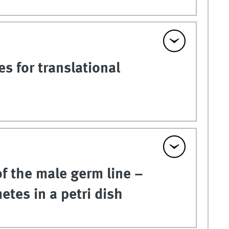
s for translational
 of the male germ line –
tes in a petri dish