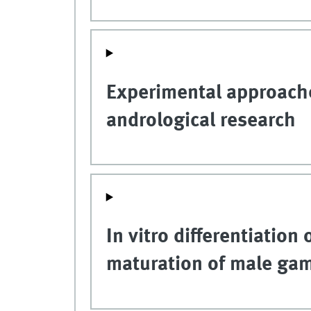
Experimental approache
andrological research
In vitro differentiation
maturation of male game