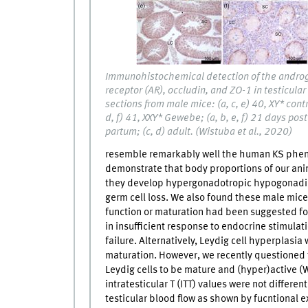
Immunohistochemical detection of the andro
receptor (AR), occludin, and ZO-1 in testicular
sections from male mice: (a, c, e) 40, XY* contr
d, f) 41, XXY* Gewebe; (a, b, e, f) 21 days post
partum; (c, d) adult. (Wistuba et al., 2020)
resemble remarkably well the human KS phen
demonstrate that body proportions of our anim
they develop hypergonadotropic hypogonadism
germ cell loss. We also found these male mice
function or maturation had been suggested for
in insufficient response to endocrine stimulat
failure. Alternatively, Leydig cell hyperplas
maturation. However, we recently questioned
Leydig cells to be mature and (hyper)active (
intratesticular T (ITT) values were not differen
testicular blood flow as shown by fucntional