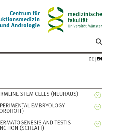
Centrum für
uktionsmedizin
und Andrologie
DE
EN
RMLINE STEM CELLS (NEUHAUS)
PERIMENTAL EMBRYOLOGY
ORDHOFF)
ERMATOGENESIS AND TESTIS
NCTION (SCHLATT)