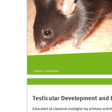
(photo: J. Wistuba)
Testicular Development and 
Educated as classical zoologist my primary scient