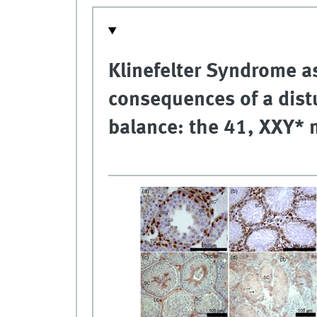
Klinefelter Syndrome a
consequences of a dis
balance: the 41, XXY*