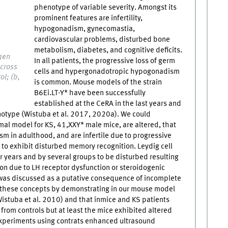
phenotype of variable severity. Amongst its
prominent features are infertility,
hypogonadism, gynecomastia,
cardiovascular problems, disturbed bone
metabolism, diabetes, and cognitive deficits.
gen
In all patients, the progressive loss of germ
 cross
cells and hypergonadotropic hypogonadism
ol; (b,
is common. Mouse models of the strain
B6Ei.LT-Y* have been successfully
established at the CeRA in the last years and
otype (Wistuba et al. 2017, 2020a). We could
al model for KS, 41,XXY* male mice, are altered, that
 in adulthood, and are infertile due to progressive
 to exhibit disturbed memory recognition. Leydig cell
 years and by several groups to be disturbed resulting
ion due to LH receptor dysfunction or steroidogenic
ia was discussed as a putative consequence of incomplete
 these concepts by demonstrating in our mouse model
Wistuba et al. 2010) and that inmice and KS patients
t from controls but at least the mice exhibited altered
 experiments using contrats enhanced ultrasound