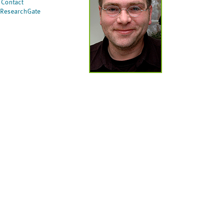
Contact
ResearchGate