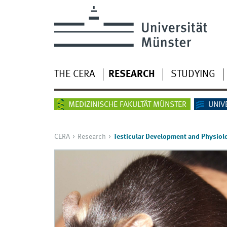
THE CERA
RESEARCH
STUDYING
MEDIZINISCHE FAKULTÄT MÜNSTER
UNIV
CERA
Research
Testicular Development and Physiol