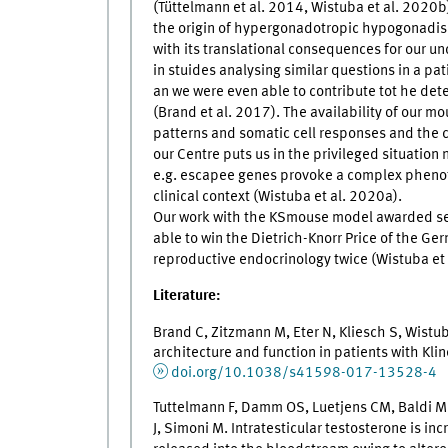
(Tüttelmann et al. 2014, Wistuba et al. 2020b
the origin of hypergonadotropic hypogonadism
with its translational consequences for our u
in stuides analysing similar questions in a pa
an we were even able to contribute tot he de
(Brand et al. 2017). The availability of our 
patterns and somatic cell responses and the c
our Centre puts us in the privileged situatio
e.g. escapee genes provoke a complex phenotyp
clinical context (Wistuba et al. 2020a).
Our work with the KSmouse model awarded sev
able to win the Dietrich-Knorr Price of the Ge
reproductive endocrinology twice (Wistuba et 
Literature:
Brand C, Zitzmann M, Eter N, Kliesch S, Wistu
architecture and function in patients with Kl
doi.org/10.1038/s41598-017-13528-4
Tuttelmann F, Damm OS, Luetjens CM, Baldi M,
J, Simoni M. Intratesticular testosterone is i