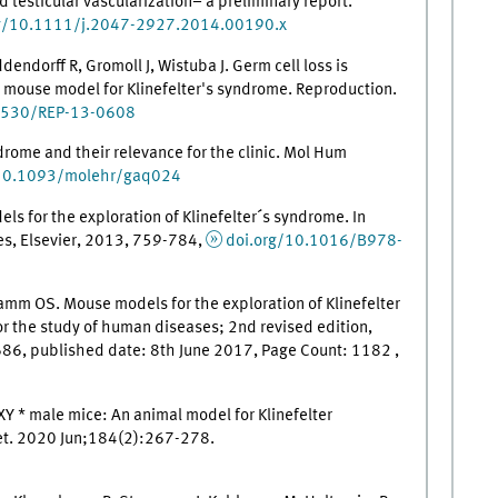
 testicular vascularization– a preliminary report.
rg/10.1111/j.2047-2927.2014.00190.x
dorff R, Gromoll J, Wistuba J. Germ cell loss is
a mouse model for Klinefelter's syndrome. Reproduction.
1530/REP-13-0608
drome and their relevance for the clinic. Mol Hum
/10.1093/molehr/gaq024
ls for the exploration of Klinefelter´s syndrome. In
s, Elsevier, 2013, 759-784,
doi.org/10.1016/B978-
amm OS. Mouse models for the exploration of Klinefelter
or the study of human diseases; 2nd revised edition,
6, published date: 8th June 2017, Page Count: 1182 ,
XY * male mice: An animal model for Klinefelter
t. 2020 Jun;184(2):267-278.