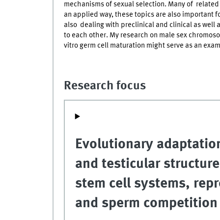
mechanisms of sexual selection. Many of related t
an applied way, these topics are also important for 
also dealing with preclinical and clinical as well
to each other. My research on male sex chromoso
vitro germ cell maturation might serve as an examp
Research focus
Evolutionary adaptatio
and testicular structur
stem cell systems, rep
and sperm competition