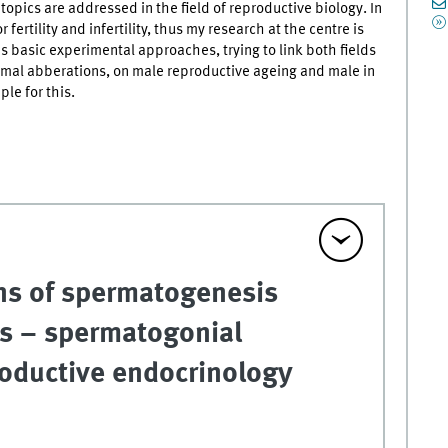
opics are addressed in the field of reproductive biology. In
fertility and infertility, thus my research at the centre is
 as basic experimental approaches, trying to link both fields
mal abberations, on male reproductive ageing and male in
le for this.
ns of spermatogenesis
es – spermatogonial
roductive endocrinology