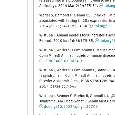
released into the bloodstream owing to altered
Andrology. 2014 Mar;2(2):275-81.
doi.o
Werler S, Demond H, Damm OS, Ehmcke J, Midden
associated with fading Lin28a expression in 
2014 Jan 25;147(3):253-64.
doi.org/10.
Wistuba J. Animal models for Klinefelter's syn
Reprod. 2010 Jun;16(6):375-85.
doi.org
Wistuba J, Werler S, Lewejohann L. Mouse mode
Conn MJ (ed) Animal models of human disease
0-12-809468-6.00024-3
Wistuba J, Werler S, Lewejohann L, Brand C, D
´s syndrome. In Conn MJ (ed) Animal models f
Elsevier Academic Press, ISBN 978012809468
2017, pages 617-645
Wistuba J, Beumer C, Brehm R, Gromoll J. 41,X
syndrome. Am J Med Genet C Semin Med Gene
doi.org/10.1002/ajmg.c.31796