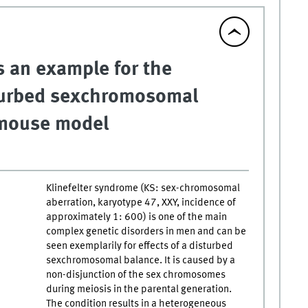
s an example for the
turbed sexchromosomal
 mouse model
Klinefelter syndrome (KS: sex-chromosomal
aberration, karyotype 47, XXY, incidence of
approximately 1: 600) is one of the main
complex genetic disorders in men and can be
seen exemplarily for effects of a disturbed
sexchromosomal balance. It is caused by a
non-disjunction of the sex chromosomes
during meiosis in the parental generation.
The condition results in a heterogeneous