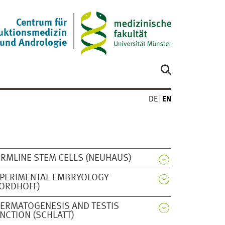
Centrum für
uktionsmedizin
und Andrologie
DE
EN
RMLINE STEM CELLS (NEUHAUS)
PERIMENTAL EMBRYOLOGY
ORDHOFF)
ERMATOGENESIS AND TESTIS
NCTION (SCHLATT)