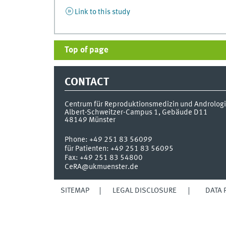
Link to this study
Top of page
CONTACT
Centrum für Reproduktionsmedizin und Androlog
Albert-Schweitzer-Campus 1, Gebäude D11
48149
Münster
Phone:
+49 251 83 56099
für Patienten: +49 251 83 56095
Fax:
+49 251 83 54800
CeRA@ukmuenster.de
SITEMAP
LEGAL DISCLOSURE
DATA 