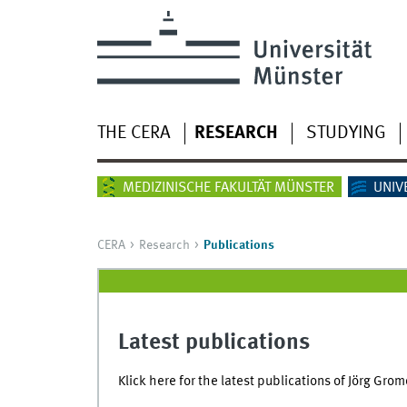
THE CERA
RESEARCH
STUDYING
MEDIZINISCHE FAKULTÄT MÜNSTER
UNIV
CERA
Research
Publications
Latest publications
Klick here for the latest publications of Jörg Grom