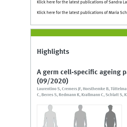
Klick here for the latest publications of Sandra L
Klick here for the latest publications of Maria Sc
Highlights
A germ cell‐specific ageing 
(09/2020)
Laurentino S, Cremers JF, Horsthemke B, Tüttelma
C, Berres S, Redmann K, Krallmann C, Schlatt S, K