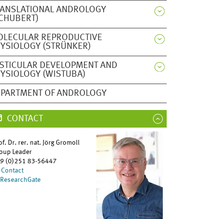
ANSLATIONAL ANDROLOGY
CHUBERT)
OLECULAR REPRODUCTIVE
YSIOLOGY (STRÜNKER)
STICULAR DEVELOPMENT AND
YSIOLOGY (WISTUBA)
PARTMENT OF ANDROLOGY
CONTACT
of. Dr. rer. nat. Jörg Gromoll
oup Leader
9 (0)251 83-56447
Contact
ResearchGate