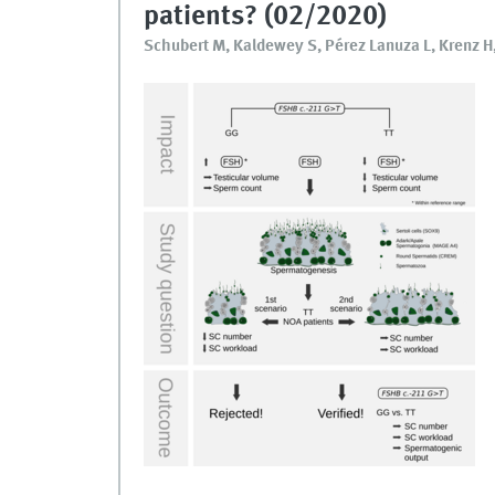
patients? (02/2020)
Schubert M, Kaldewey S, Pérez Lanuza L, Krenz H, 