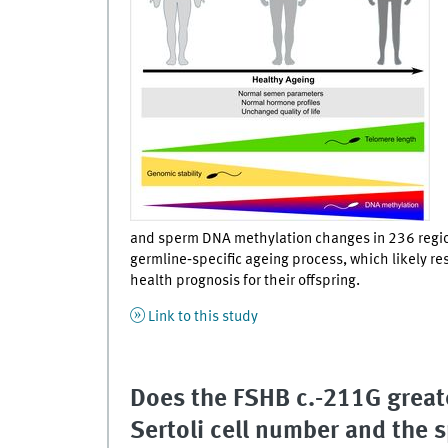
and sperm DNA methylation changes in 236 region
germline‐specific ageing process, which likely re
health prognosis for their offspring.
Link to this study
Does the FSHB c.-211G great
Sertoli cell number and the s