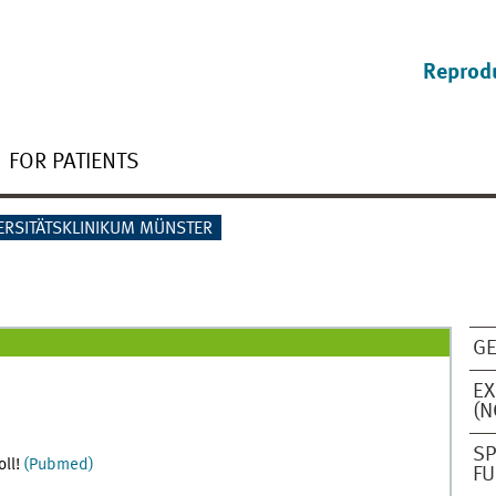
Reprod
FOR PATIENTS
ERSITÄTSKLINIKUM MÜNSTER
GE
EX
(N
SP
oll!
(Pubmed)
FU