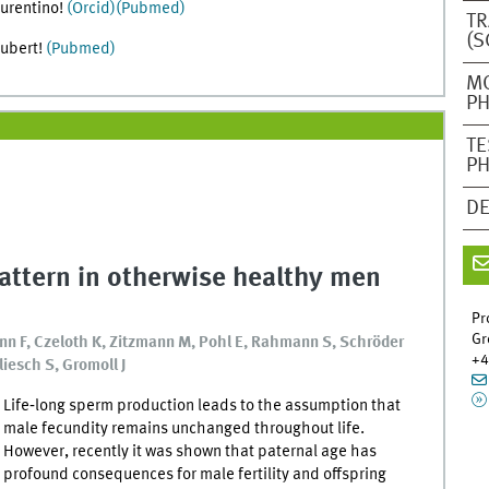
aurentino!
(Orcid)
(Pubmed)
TR
(S
hubert!
(Pubmed)
M
PH
TE
PH
DE
pattern in otherwise healthy men
Pr
Gr
nn F, Czeloth K, Zitzmann M, Pohl E, Rahmann S, Schröder
+4
liesch S, Gromoll J
Life‐long sperm production leads to the assumption that
male fecundity remains unchanged throughout life.
However, recently it was shown that paternal age has
profound consequences for male fertility and offspring