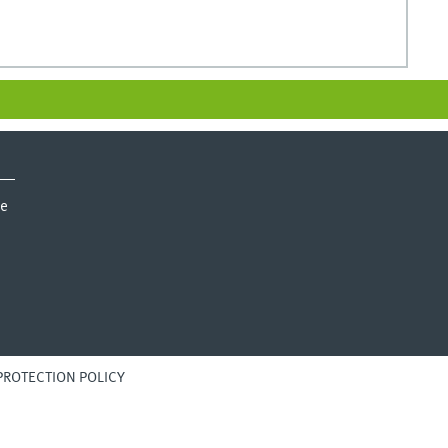
ie
PROTECTION POLICY