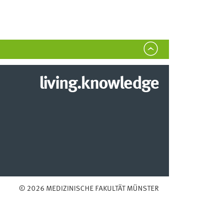
living.knowledge
© 2026 MEDIZINISCHE FAKULTÄT MÜNSTER