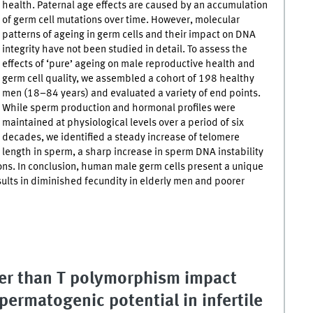
health. Paternal age effects are caused by an accumulation
of germ cell mutations over time. However, molecular
patterns of ageing in germ cells and their impact on DNA
integrity have not been studied in detail. To assess the
effects of ‘pure’ ageing on male reproductive health and
germ cell quality, we assembled a cohort of 198 healthy
men (18–84 years) and evaluated a variety of end points.
While sperm production and hormonal profiles were
maintained at physiological levels over a period of six
decades, we identified a steady increase of telomere
length in sperm, a sharp increase in sperm DNA instability
s. In conclusion, human male germ cells present a unique
sults in diminished fecundity in elderly men and poorer
er than T polymorphism impact
permatogenic potential in infertile