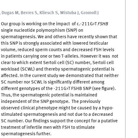
Dugas M, Berres S, Kliesch S, Wistuba J, Gromoll J
Our group is working on the impact of c.-211G>T
FSHB
single nucleotide polymorphism (SNP) on
spermatogenesis. We and others have recently shown that
this SNP is strongly associated with lowered testicular
volume, reduced sperm counts and decreased FSH levels
in patients carrying one or two T-alleles. However it was not
clear to which extent Sertoli cell (SC) number, Sertoli cell
workload (SCWL) and thereby spermatogenic potential is
affected. In the current study we demonstrated that neither
SC number nor SCWL is significantly different among
different genotypes of the -211G>T FSHB SNP (see figure).
Thus, the spermatogenic potential is maintained
independent of the SNP genotype. The previously
observed clinical phenotype might be caused by a hypo-
stimulated spermatogenesis and not due to a decreased
SC number. Our findings support the concept for a putative
treatment of infertile men with FSH to stimulate
spermatogenesis further.