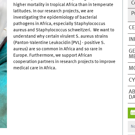
C
higher mortality in tropical Africa than in temperate
latitudes. In our research projects, we are
P
investigating the epidemiology of bacterial
pathogens in Africa, especially Staphylococcus
CE
aureus and Staphylococcus schweitzeri. We want to
understand why certain virulent S. aureus strains
IN
(Panton-Valentine Leukocidin [PVL] - positive S.
aureus) are so common in Africa and so rare in
GE
Europe. Furthermore, we support African
ME
cooperation partners in research projects to improve
M
medical care in Africa.
CY
AB
DA
No