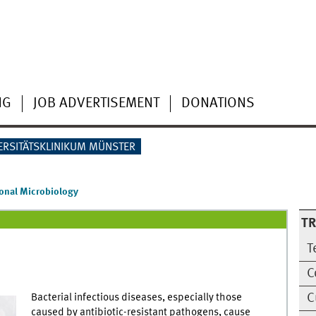
NG
JOB ADVERTISEMENT
DONATIONS
ERSITÄTSKLINIKUM MÜNSTER
ional Microbiology
T
T
C
C
Bacterial infectious diseases, especially those
caused by antibiotic-resistant pathogens, cause