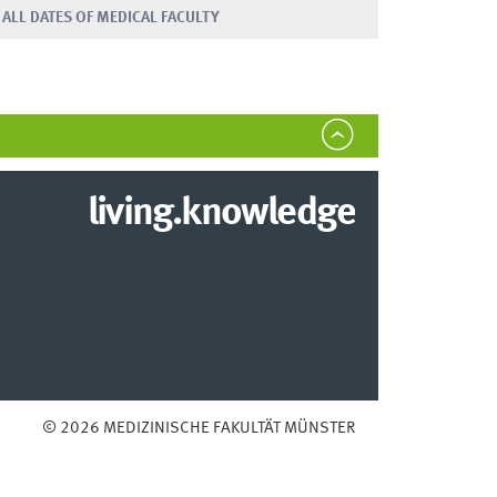
ALL DATES OF MEDICAL FACULTY
living.knowledge
© 2026 MEDIZINISCHE FAKULTÄT MÜNSTER