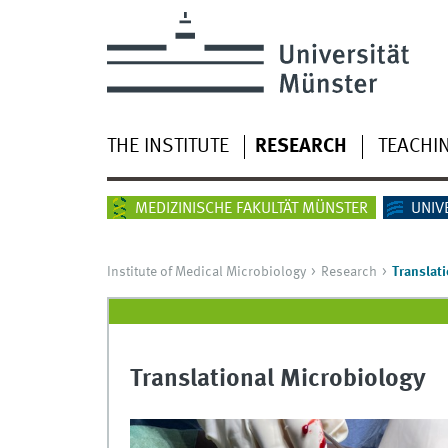
THE INSTITUTE
RESEARCH
TEACHI
MEDIZINISCHE FAKULTÄT MÜNSTER
UNIV
Institute of Medical Microbiology
Research
Translat
Translational Microbiology