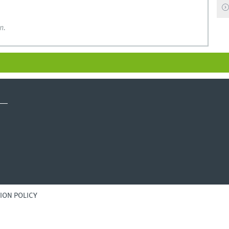
n.
ION POLICY