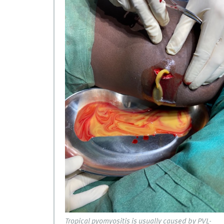
Tropical pyomyositis is usually caused by PVL-