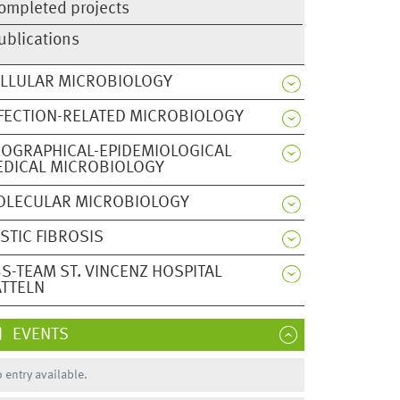
ompleted projects
ublications
LLULAR MICROBIOLOGY
FECTION-RELATED MICROBIOLOGY
OGRAPHICAL-EPIDEMIOLOGICAL
DICAL MICROBIOLOGY
OLECULAR MICROBIOLOGY
STIC FIBROSIS
S-TEAM ST. VINCENZ HOSPITAL
TTELN
EVENTS
 entry available.