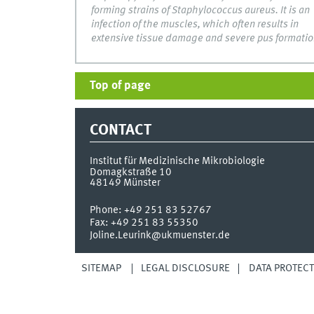
forming strains of Staphylococcus aureus. It is an
infection of the muscles, which often results in
extensive tissue damage and severe pus formatio
Top of page
CONTACT
Institut für Medizinische Mikrobiologie
Domagkstraße 10
48149
Münster
Phone:
+49 251 83 52767
Fax:
+49 251 83 55350
Joline.Leurink@ukmuenster.de
SITEMAP
LEGAL DISCLOSURE
DATA PROTECT