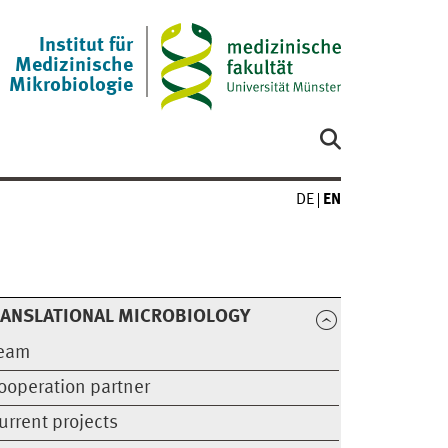
Institut für
Medizinische
Mikrobiologie
DE
EN
RANSLATIONAL MICROBIOLOGY
eam
ooperation partner
urrent projects