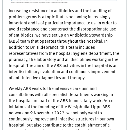
Increasing resistance to antibiotics and the handling of
problem germs is a topic that is becoming increasingly
important and is of particular importance to us. In order to
avoid resistance and counteract the disproportionate use
of antibiotics, we have set up an Antibiotic Stewardship
(ABS) team that operates throughout the hospital. In
addition to Dr Hildebrandt, this team includes
representatives from the hospital hygiene department, the
pharmacy, the laboratory and all disciplines working in the
hospital. The aim of the ABS activities in the hospital is an
interdisciplinary evaluation and continuous improvement
of anti-infective diagnostics and therapy.
Weekly ABS visits to the intensive care unit and
consultations with all specialist departments working in
the hospital are part of the ABS team's daily work. As co-
initiators of the founding of the Westphalia-Lippe ABS
network on 9 November 2022, we not only want to
continuously improve anti-infective structures in our own
hospital, but also contribute to the establishment of a