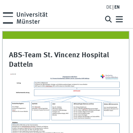
DE
EN
ABS-Team St. Vincenz Hospital
Datteln