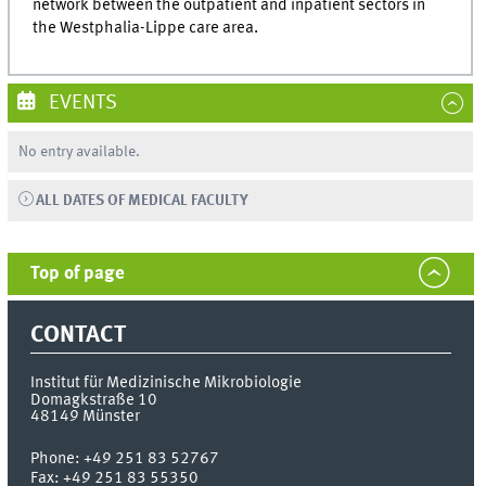
network between the outpatient and inpatient sectors in
the Westphalia-Lippe care area.
EVENTS
No entry available.
ALL DATES OF MEDICAL FACULTY
Top of page
CONTACT
Institut für Medizinische Mikrobiologie
Domagkstraße 10
48149
Münster
Phone:
+49 251 83 52767
Fax:
+49 251 83 55350