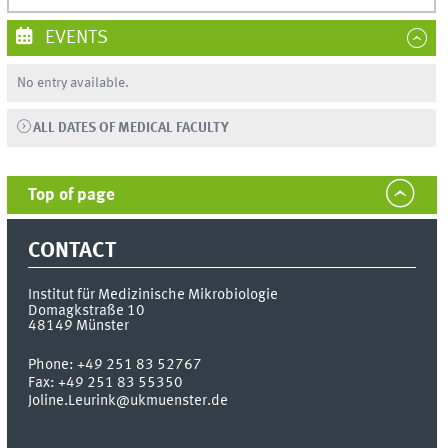
EVENTS
No entry available.
ALL DATES OF MEDICAL FACULTY
Top of page
CONTACT
Institut für Medizinische Mikrobiologie
Domagkstraße 10
48149
Münster
Phone:
+49 251 83 52767
Fax:
+49 251 83 55350
Joline.Leurink@ukmuenster.de