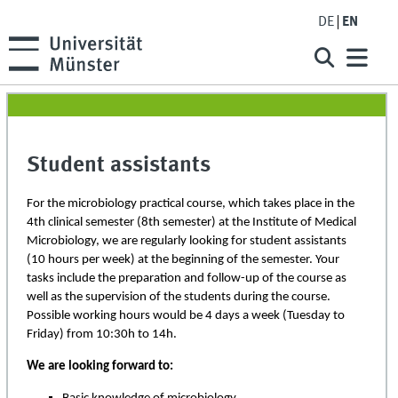
DE
EN
Student assistants
For the microbiology practical course, which takes place in the
4th clinical semester (8th semester) at the Institute of Medical
Microbiology, we are regularly looking for student assistants
(10 hours per week) at the beginning of the semester. Your
tasks include the preparation and follow-up of the course as
well as the supervision of the students during the course.
Possible working hours would be 4 days a week (Tuesday to
Friday) from 10:30h to 14h.
We are looking forward to: