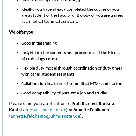
Basic knowledge of microbiology
Ideally, you have already completed the course or you
are a student of the Faculty of Biology or you are trained
as a medical technical assistant.
We offer you:
Good initial training
Insight into the contents and procedures of the Medical
Microbiology course
Flexible duty model through coordination of duty times
with other student assistants
Collaboration in a team of committed MTAs and doctors
Good compatibility of part-time job and studies
Please send your application to
Prof. Dr. med. Barbara
Kahl
(kahl@uni-muenster.de
) or
Annette Feldkamp
(annette.feldkamp@ukmuenster.de
).