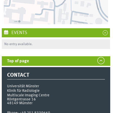
EVENTS
No entry available.
Top of page
CONTACT
Universität Münster
Klinik für Radiologie
Multiscale Imaging Centre
Röntgentrasse 16
48149
Münster