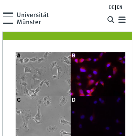
DE
EN