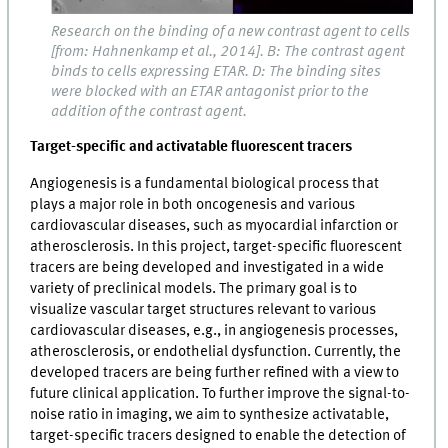
Research on the binding of a new contrast agent to cells
[from: Hahnenkamp et al., 2014]. B: The contrast agent
binds to cells expressing ETAR. D: The binding sites
were blocked with an ETAR antagonist prior to the
addition of the contrast agent.
Target-specific and activatable fluorescent tracers
Angiogenesis is a fundamental biological process that
plays a major role in both oncogenesis and various
cardiovascular diseases, such as myocardial infarction or
atherosclerosis. In this project, target-specific fluorescent
tracers are being developed and investigated in a wide
variety of preclinical models. The primary goal is to
visualize vascular target structures relevant to various
cardiovascular diseases, e.g., in angiogenesis processes,
atherosclerosis, or endothelial dysfunction. Currently, the
developed tracers are being further refined with a view to
future clinical application. To further improve the signal-to-
noise ratio in imaging, we aim to synthesize activatable,
target-specific tracers designed to enable the detection of