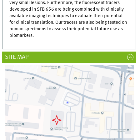
very small lesions. Furthermore, the fluorescent tracers
developed in SFB 656 are being combined with clinically
available imaging techniques to evaluate their potential
for clinical translation. Our tracers are also being tested on
human specimens to assess their potential future use as
biomarkers.
SITE MAP