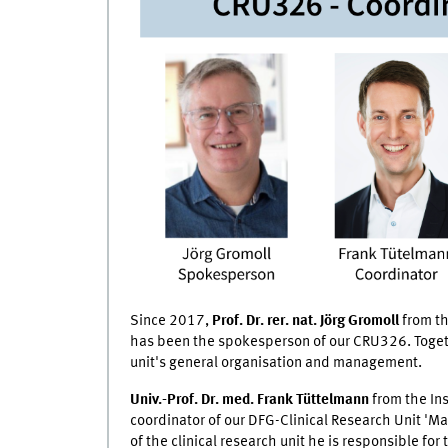
Since 2017,
Prof. Dr. rer. nat. Jörg Gromoll
from th
has been the spokesperson of our CRU326. Togethe
unit's general organisation and management.
Univ.-Prof. Dr. med. Frank Tüttelmann
from the Ins
coordinator of our DFG-Clinical Research Unit 'M
of the clinical research unit he is responsible for 