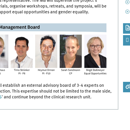
 representative. The MB will supervise the project's
als, organise workshops, retreats, and symposia, will be
upport equal opportunities and gender equality.
 establish an external advisory board of 3-4 experts on
duction. This expertise should not be limited to the male side,
S
' and continue beyond the clinical research unit.