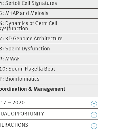
4: Sertoli Cell Signatures
5: M1AP and Meiosis
6: Dynamics of Germ Cell
Dys)function
7: 3D Genome Architecture
8: Sperm Dysfunction
9: MMAF
10: Sperm Flagella Beat
P: Bioinformatics
oordination & Management
17 ‒ 2020
UAL OPPORTUNITY
TERACTIONS