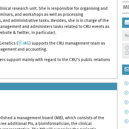
ME
linical research unit. She is responsible for organising and
eminars, and workshops as well as processing
, and administrative tasks. Besides, she is in charge of the
management and administers tasks related to CRU events as
ebsite & Twitter, in particular).
No
Genetics (
IRG
) supports the CRU management team as
anagement and accounting.
ers support mainly with regard to the CRU’s public relations
blished a management board (MB), which consists of the
ee additional PIs, a bioinformatician, the clinical