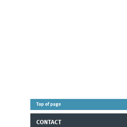
Top of page
CONTACT