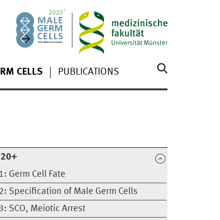
RM CELLS
PUBLICATIONS
020+
1: Germ Cell Fate
2: Specification of Male Germ Cells
3: SCO, Meiotic Arrest