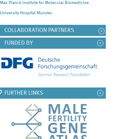
Max Planck Institute for Molecular Biomedicine
University Hospital Münster
COLLABORATION PARTNERS
FUNDED BY
FURTHER LINKS