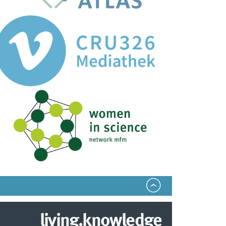
living.knowledge