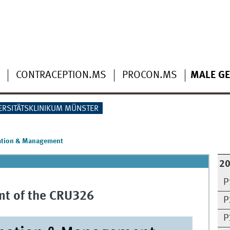
CONTRACEPTION.MS
PROCON.MS
MALE GE
ERSITÄTSKLINIKUM MÜNSTER
ation & Management
2
P
t of the CRU326
P
P