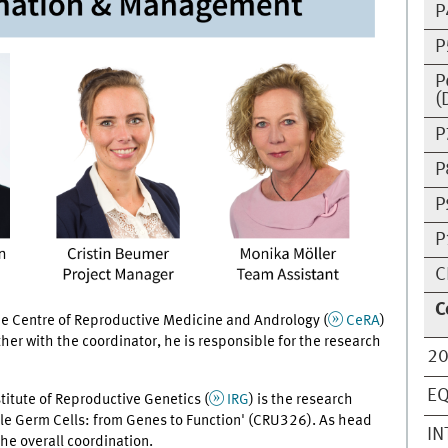
P
P
P
(
P
P
P
P
C
C
e Centre of Reproductive Medicine and Andrology (
CeRA
)
r with the coordinator, he is responsible for the research
20
EQ
titute of Reproductive Genetics (
IRG
) is the research
ale Germ Cells: from Genes to Function' (CRU326). As head
IN
the overall coordination.