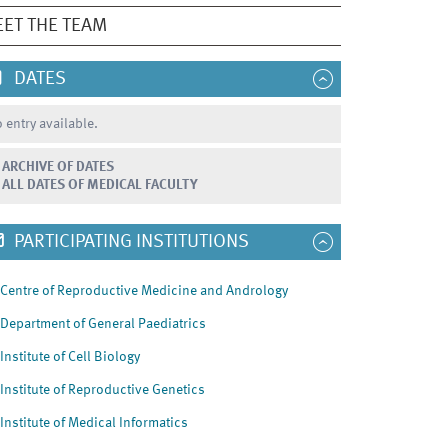
ET THE TEAM
DATES
 entry available.
ARCHIVE OF DATES
ALL DATES OF MEDICAL FACULTY
PARTICIPATING INSTITUTIONS
Centre of Reproductive Medicine and Andrology
Department of General Paediatrics
Institute of Cell Biology
Institute of Reproductive Genetics
Institute of Medical Informatics