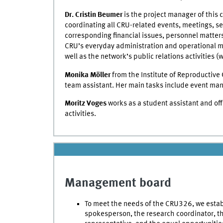
Dr. Cristin Beumer
is the project manager of this c
coordinating all CRU-related events, meetings, s
corresponding financial issues, personnel matters
CRU’s everyday administration and operational 
well as the network’s public relations activities (w
Monika Möller
from the Institute of Reproductive 
team assistant. Her main tasks include event m
Moritz Voges
works as a student assistant and off
activities.
Management board
To meet the needs of the CRU326, we esta
spokesperson, the research coordinator, thr