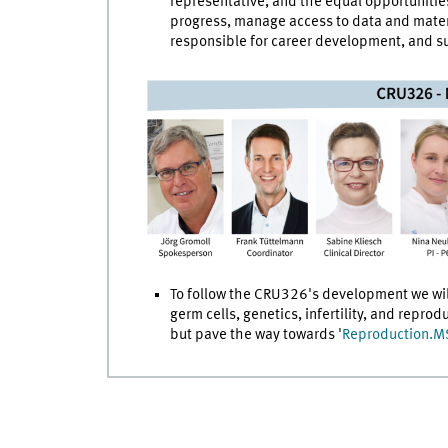
representative, and the equal opportunities
progress, manage access to data and materi
responsible for career development, and s
To follow the CRU326's development we will
germ cells, genetics, infertility, and repro
but pave the way towards '
Reproduction.M