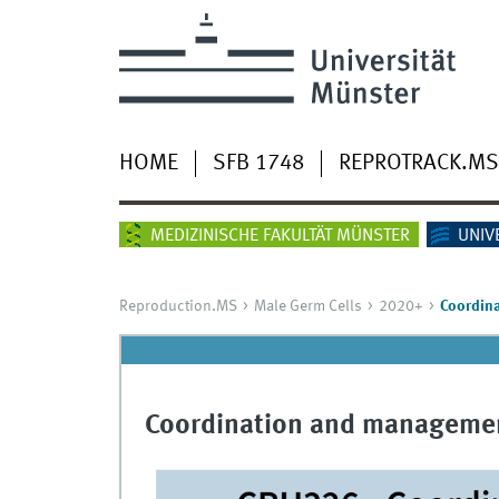
HOME
SFB 1748
REPROTRACK.MS
MEDIZINISCHE FAKULTÄT MÜNSTER
UNIV
Reproduction.MS
Male Germ Cells
2020+
Coordin
Coordination and managemen