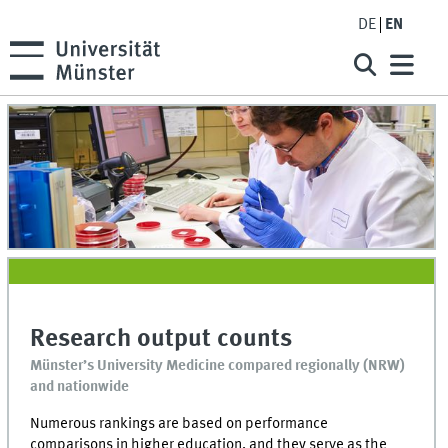
DE
EN
Research output counts
Münster’s University Medicine compared regionally (NRW)
and nationwide
Numerous rankings are based on performance
comparisons in higher education, and they serve as the