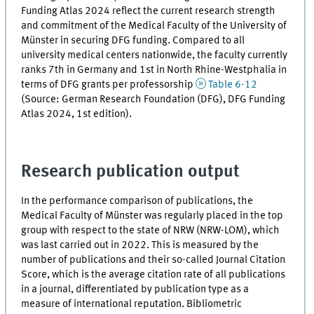
Funding Atlas 2024 reflect the current research strength
and commitment of the Medical Faculty of the University of
Münster in securing DFG funding. Compared to all
university medical centers nationwide, the faculty currently
ranks 7th in Germany and 1st in North Rhine-Westphalia in
terms of DFG grants per professorship
Table 6-12
(Source: German Research Foundation (DFG), DFG Funding
Atlas 2024, 1st edition).
Research publication output
In the performance comparison of publications, the
Medical Faculty of Münster was regularly placed in the top
group with respect to the state of NRW (NRW-LOM), which
was last carried out in 2022. This is measured by the
number of publications and their so-called Journal Citation
Score, which is the average citation rate of all publications
in a journal, differentiated by publication type as a
measure of international reputation. Bibliometric