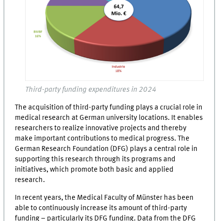
Third-party funding expenditures in 2024
The acquisition of third-party funding plays a crucial role in
medical research at German university locations. It enables
researchers to realize innovative projects and thereby
make important contributions to medical progress. The
German Research Foundation (DFG) plays a central role in
supporting this research through its programs and
initiatives, which promote both basic and applied
research.
In recent years, the Medical Faculty of Münster has been
able to continuously increase its amount of third-party
funding – particularly its DFG funding. Data from the DFG