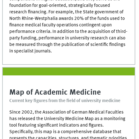
foundation for goal-oriented, strategically focused
research financing. For example, the State government of
North Rhine-Westphalia awards 20% of the funds used to
finance medical faculty operations contingent upon
performance criteria. In addition to the acquisition of third-
party funding, performance in university research can also
be measured through the publication of scientific findings
in specialist journals.
Map of Academic Medicine
Current key figures from the field of university medicine
Since 2002, the Association of German Medical Faculties
has released the University Medicine Map as a monitoring
tool featuring significant indicators and figures.
Specifically, this map is a comprehensive database that
presents the capacities, structures, and thematic priorities