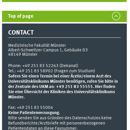
Top of page
CONTACT
Medizinische Fakultät Münster
Albert-Schweitzer-Campus 1, Gebäude D3
48149
Münster
Phone:
+49 251 83 52263 (Dekanat)
Tel.: +49 251 83 58902 (Fragen zum Studium)
Sofern Sie einen Termin bei einer Ärztin/einem Arzt des
Universitätsklinikums Münster benötigen, rufen Sie bitte in
der Zentrale des UKM an: +49 251 83 55555.
Hier finden
Sie eine Übersicht der Kliniken des Universitätsklinikums
Münster.
Fax:
+49 251 83 55004
Keine Patientenversorgung.
Bitte senden Sie aus Gründen des Datenschutzes keine
Befundberichte/Arztbriefe mit personenbezogenen
Patientendaten an diese Faxnummer.