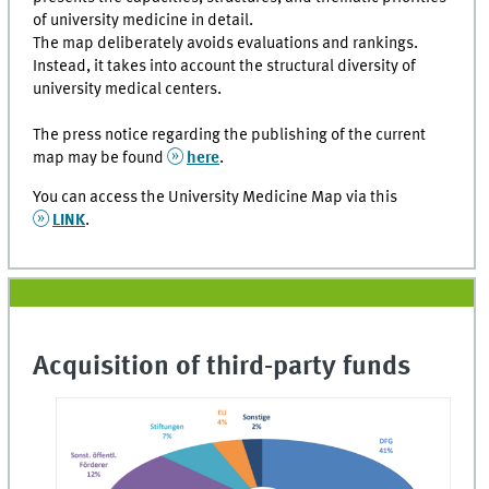
of university medicine in detail.
The map deliberately avoids evaluations and rankings.
Instead, it takes into account the structural diversity of
university medical centers.
The press notice regarding the publishing of the current
map may be found
here
.
You can access the University Medicine Map via this
LINK
.
Acquisition of third-party funds