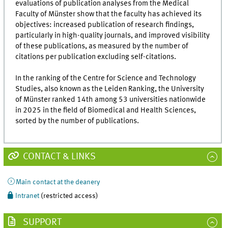
evaluations of publication analyses from the Medical
Faculty of Münster show that the faculty has achieved its
objectives: increased publication of research findings,
particularly in high-quality journals, and improved visibility
of these publications, as measured by the number of
citations per publication excluding self-citations.
In the ranking of the Centre for Science and Technology
Studies, also known as the Leiden Ranking, the University
of Münster ranked 14th among 53 universities nationwide
in 2025 in the field of Biomedical and Health Sciences,
sorted by the number of publications.
CONTACT & LINKS
Main contact at the deanery
Intranet
(restricted access)
SUPPORT