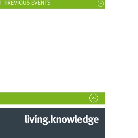
PREVIOUS EVENTS
living.knowledge