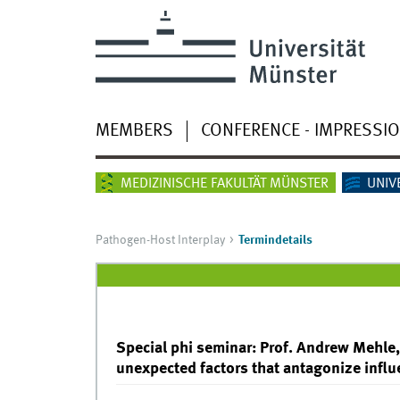
MEMBERS
CONFERENCE - IMPRESSI
MEDIZINISCHE FAKULTÄT MÜNSTER
UNIV
Pathogen-Host Interplay
Termindetails
Special phi seminar: Prof. Andrew Mehle,
unexpected factors that antagonize influ