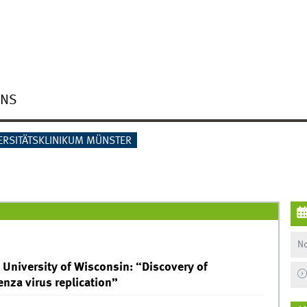
ONS
ERSITÄTSKLINIKUM MÜNSTER
No
 University of Wisconsin: “Discovery of
enza virus replication”