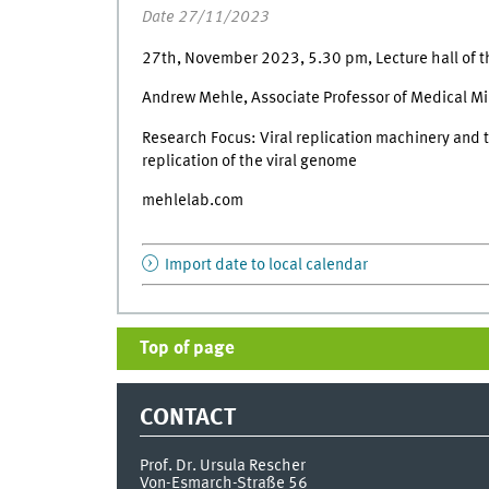
Date 27/11/2023
27th, November 2023, 5.30 pm, Lecture hall of t
Andrew Mehle, Associate Professor of Medical M
Research Focus: Viral replication machinery and t
replication of the viral genome
mehlelab.com
Import date to local calendar
Top of page
CONTACT
Prof. Dr. Ursula Rescher
Von-Esmarch-Straße 56