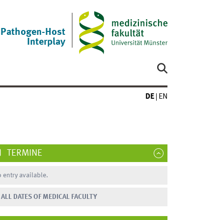
Pathogen-Host
Interplay
DE
EN
TERMINE
 entry available.
ALL DATES OF MEDICAL FACULTY