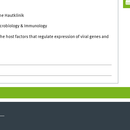
he Hautklinik
icrobiology & Immunology
he host factors that regulate expression of viral genes and