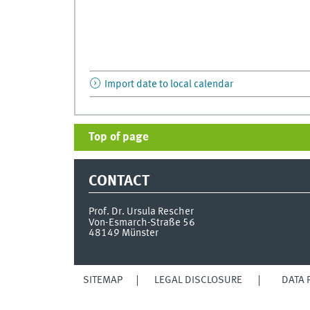
Import date to local calendar
Top of page
CONTACT
Prof. Dr. Ursula Rescher
Von-Esmarch-Straße 56
48149
Münster
SITEMAP
LEGAL DISCLOSURE
DATA 