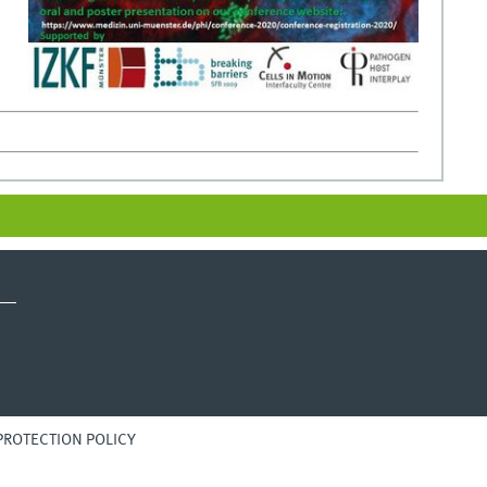
PROTECTION POLICY