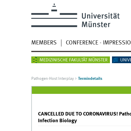
MEMBERS
CONFERENCE - IMPRESSI
MEDIZINISCHE FAKULTÄT MÜNSTER
UNIV
Pathogen-Host Interplay
Termindetails
CANCELLED DUE TO CORONAVIRUS! Pathog
Infection Biology