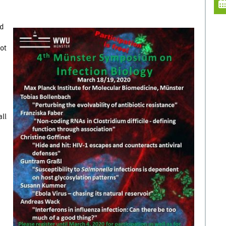
ed
ot
ll