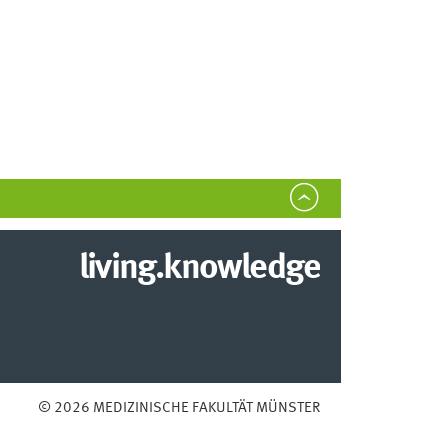
living.knowledge
© 2026 MEDIZINISCHE FAKULTÄT MÜNSTER