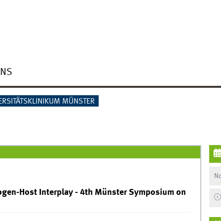
ONS
ERSITÄTSKLINIKUM MÜNSTER
No
en-Host Interplay - 4th Münster Symposium on