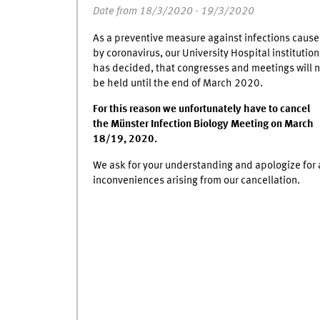
Date from 18/3/2020 - 19/3/2020
As a preventive measure against infections caus
by coronavirus, our University Hospital institution
has decided, that congresses and meetings will n
be held until the end of March 2020.
For this reason we unfortunately have to cancel
the Münster Infection Biology Meeting on March
18/19, 2020.
We ask for your understanding and apologize for a
inconveniences arising from our cancellation.