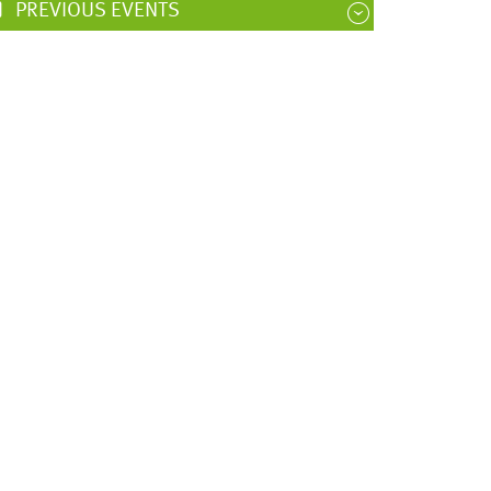
PREVIOUS EVENTS