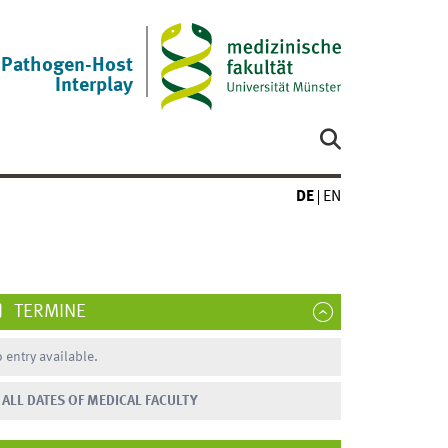
Pathogen-Host
Interplay
DE
EN
TERMINE
 entry available.
ALL DATES OF MEDICAL FACULTY