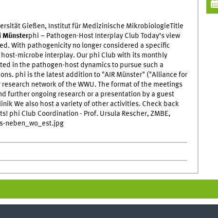
ersität Gießen, Institut für Medizinische MikrobiologieTitle
i Münster
phi – Pathogen-Host Interplay Club Today’s view
d. With pathogenicity no longer considered a specific
e host-microbe interplay. Our phi Club with its monthly
ested in the pathogen-host dynamics to pursue such a
ns. phi is the latest addition to "AIR Münster" ("Alliance for
ry research network of the WWU. The format of the meetings
and further ongoing research or a presentation by a guest
inik We also host a variety of other activities. Check back
ts! phi Club Coordination - Prof. Ursula Rescher, ZMBE,