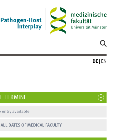
Pathogen-Host
Interplay
DE
EN
TERMINE
 entry available.
ALL DATES OF MEDICAL FACULTY