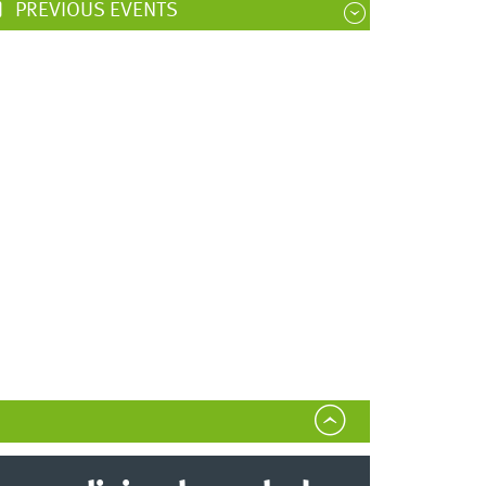
PREVIOUS EVENTS