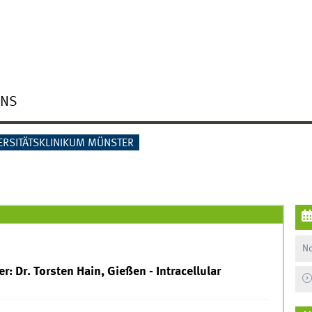
ONS
ERSITÄTSKLINIKUM MÜNSTER
No
: Dr. Torsten Hain, Gießen - Intracellular