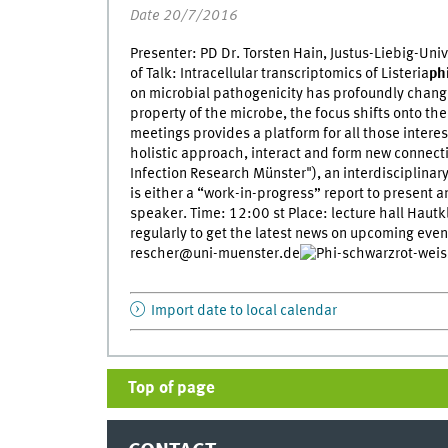
Date 20/7/2016
Presenter: PD Dr. Torsten Hain, Justus-Liebig-Univ
of Talk: Intracellular transcriptomics of Listeria
ph
on microbial pathogenicity has profoundly change
property of the microbe, the focus shifts onto th
meetings provides a platform for all those inter
holistic approach, interact and form new connectio
Infection Research Münster"), an interdisciplina
is either a “work-in-progress” report to present 
speaker. Time: 12:00 st Place: lecture hall Hautkl
regularly to get the latest news on upcoming even
rescher@uni-muenster.de
Import date to local calendar
Top of page