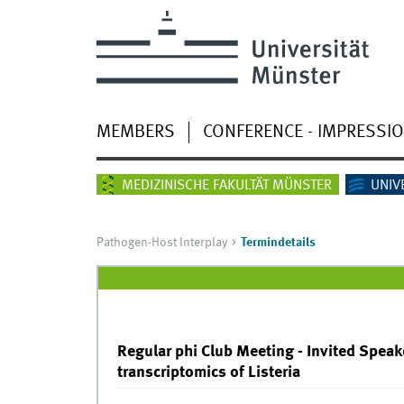
MEMBERS
CONFERENCE - IMPRESSI
MEDIZINISCHE FAKULTÄT MÜNSTER
UNIV
Pathogen-Host Interplay
Termindetails
Regular phi Club Meeting - Invited Speaker
transcriptomics of Listeria