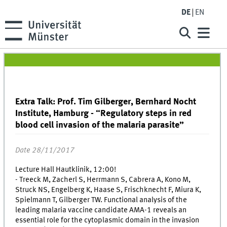
DE
EN
Extra Talk: Prof. Tim Gilberger, Bernhard Nocht
Institute, Hamburg - “Regulatory steps in red
blood cell invasion of the malaria parasite”
Date 28/11/2017
Lecture Hall Hautklinik, 12:00!
- Treeck M, Zacherl S, Herrmann S, Cabrera A, Kono M,
Struck NS, Engelberg K, Haase S, Frischknecht F, Miura K,
Spielmann T, Gilberger TW. Functional analysis of the
leading malaria vaccine candidate AMA-1 reveals an
essential role for the cytoplasmic domain in the invasion