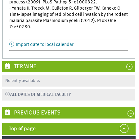
process (2009). PLoS Pathog 5: e1000322.
- Yahata K, Treeck M, Culleton R, Gilberger TW, Kaneko O.
Time-lapse imaging of red blood cell invasion by the rodent
malaria parasite Plasmodium yoelii (2012). PLoS One
7:e50780.
Import date to local calendar
TERMINE
No entry available.
ALL DATES OF MEDICAL FACULTY
PREVIOUS EVENTS
Top of page