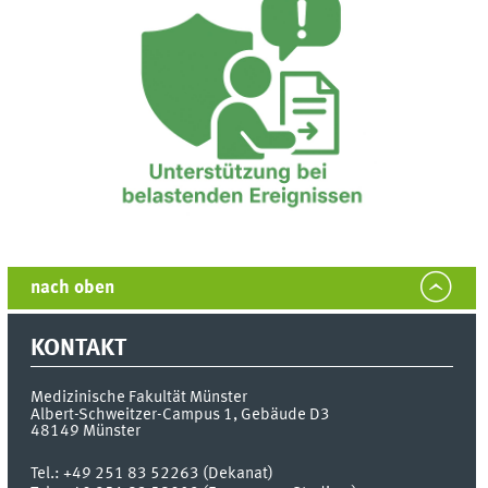
nach oben
KONTAKT
Medizinische Fakultät Münster
Albert-Schweitzer-Campus 1, Gebäude D3
48149
Münster
Tel.:
+49 251 83 52263 (Dekanat)