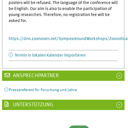
posters will be refused. The language of the conference will
be English. Our aim is also to enable the participation of
young researches. Therefore, no registration fee will be
asked for.
https://dnn.zoonosen.net/SymposienundWorkshops/Zoonotica
Termin in lokalen Kalender importieren
ANSPRECHPARTNER
Pressereferent für Forschung und Lehre
UNTERSTÜTZUNG