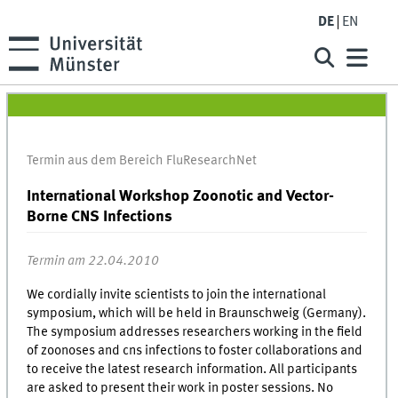
DE
EN
Termin aus dem Bereich FluResearchNet
International Workshop Zoonotic and Vector-
Borne CNS Infections
Termin am 22.04.2010
We cordially invite scientists to join the international
symposium, which will be held in Braunschweig (Germany).
The symposium addresses researchers working in the field
of zoonoses and cns infections to foster collaborations and
to receive the latest research information. All participants
are asked to present their work in poster sessions. No