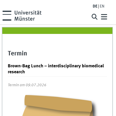
DE
EN
Termin
Brown-Bag Lunch – interdisciplinary biomedical
research
Termin am 09.07.2026