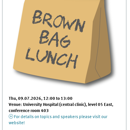
Thu, 09.07.2026, 12:00 to 13:00
Venue: University Hospital (central clinic), level 05 East,
conference room 403
For details on topics and speakers please visit our
website!