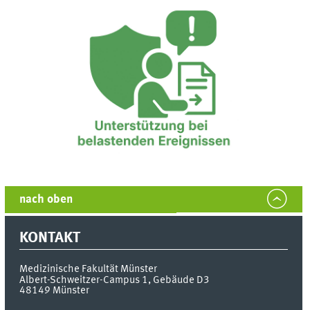
nach oben
KONTAKT
Medizinische Fakultät Münster
Albert-Schweitzer-Campus 1, Gebäude D3
48149
Münster