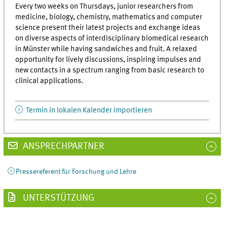
Every two weeks on Thursdays, junior researchers from
medicine, biology, chemistry, mathematics and computer
science present their latest projects and exchange ideas
on diverse aspects of interdisciplinary biomedical research
in Münster while having sandwiches and fruit. A relaxed
opportunity for lively discussions, inspiring impulses and
new contacts in a spectrum ranging from basic research to
clinical applications.
Termin in lokalen Kalender importieren
ANSPRECHPARTNER
Pressereferent für Forschung und Lehre
UNTERSTÜTZUNG