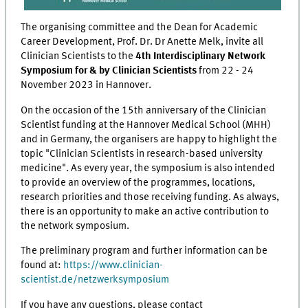
The organising committee and the Dean for Academic
Career Development, Prof. Dr. Dr Anette Melk, invite all
Clinician Scientists to the
4th Interdisciplinary Network
Symposium for & by Clinician Scientists
from 22 - 24
November 2023 in Hannover.
On the occasion of the 15th anniversary of the Clinician
Scientist funding at the Hannover Medical School (MHH)
and in Germany, the organisers are happy to highlight the
topic "Clinician Scientists in research-based university
medicine". As every year, the symposium is also intended
to provide an overview of the programmes, locations,
research priorities and those receiving funding. As always,
there is an opportunity to make an active contribution to
the network symposium.
The preliminary program and further information can be
found at:
https://www.clinician-
scientist.de/netzwerksymposium
If you have any questions, please contact