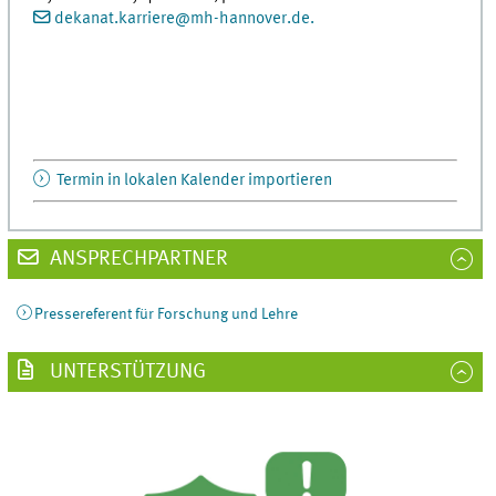
dekanat.karriere
@
mh-hannover.de.
Termin in lokalen Kalender importieren
ANSPRECHPARTNER
Pressereferent für Forschung und Lehre
UNTERSTÜTZUNG