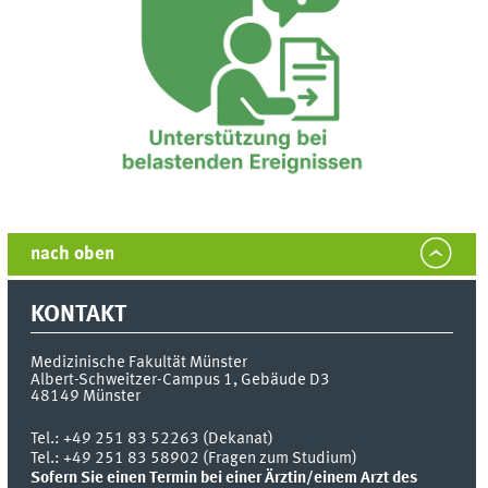
nach oben
KONTAKT
Medizinische Fakultät Münster
Albert-Schweitzer-Campus 1, Gebäude D3
48149
Münster
Tel.:
+49 251 83 52263 (Dekanat)
Tel.: +49 251 83 58902 (Fragen zum Studium)
Sofern Sie einen Termin bei einer Ärztin/einem Arzt des