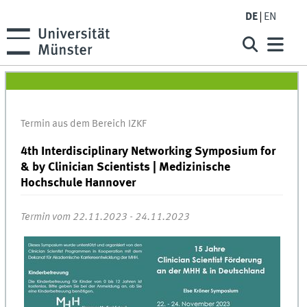
DE
EN
Termin aus dem Bereich IZKF
4th Interdisciplinary Networking Symposium for
& by Clinician Scientists | Medizinische
Hochschule Hannover
Termin vom 22.11.2023 - 24.11.2023