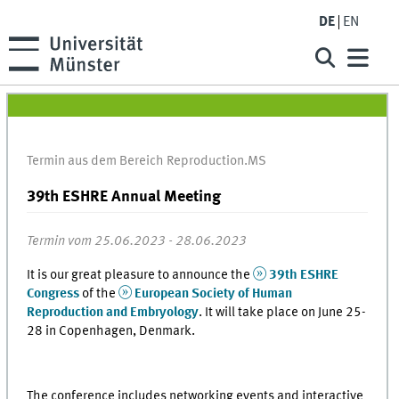
DE
EN
Termin aus dem Bereich Reproduction.MS
39th ESHRE Annual Meeting
Termin vom 25.06.2023 - 28.06.2023
It is our great pleasure to announce the
39th ESHRE
Congress
of the
European Society of Human
Reproduction and Embryology
. It will take place on June 25-
28 in Copenhagen, Denmark.
The conference includes networking events and interactive