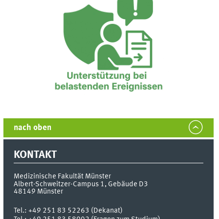
nach oben
KONTAKT
Medizinische Fakultät Münster
Albert-Schweitzer-Campus 1, Gebäude D3
48149
Münster
Tel.:
+49 251 83 52263 (Dekanat)