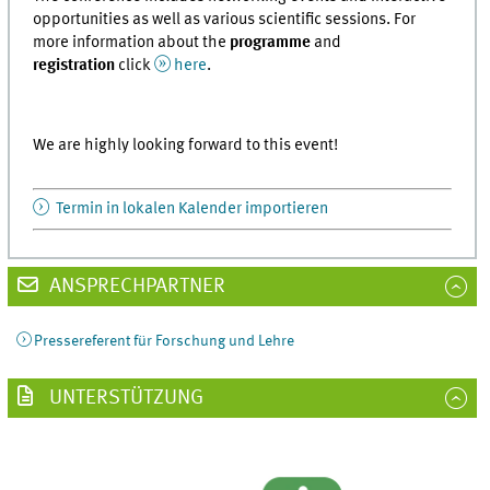
opportunities as well as various scientific sessions. For
more information about the
programme
and
registration
click
here
.
We are highly looking forward to this event!
Termin in lokalen Kalender importieren
ANSPRECHPARTNER
Pressereferent für Forschung und Lehre
UNTERSTÜTZUNG