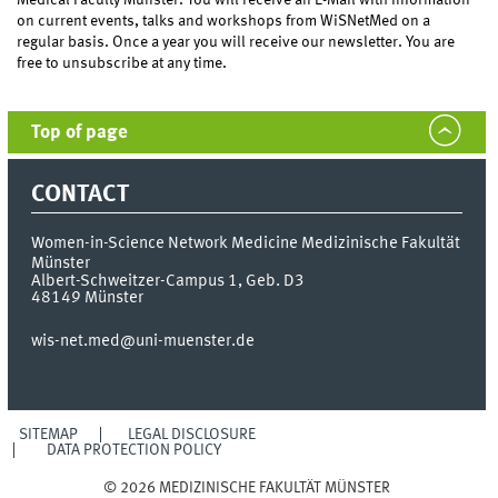
on current events, talks and workshops from WiSNetMed on a
regular basis. Once a year you will receive our newsletter. You are
free to unsubscribe at any time.
Top of page
CONTACT
Women-in-Science Network Medicine
Medizinische Fakultät
Münster
Albert-Schweitzer-Campus 1, Geb. D3
48149
Münster
wis-net.med@uni-muenster.de
SITEMAP
LEGAL DISCLOSURE
DATA PROTECTION POLICY
© 2026 MEDIZINISCHE FAKULTÄT MÜNSTER