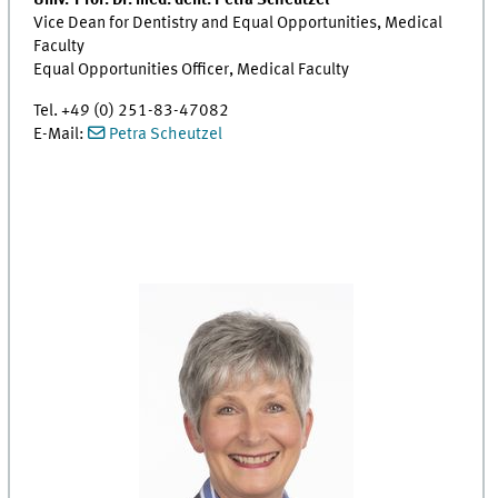
Univ.-Prof. Dr. med. dent. Petra Scheutzel
Vice Dean for Dentistry and Equal Opportunities, Medical
Faculty
Equal Opportunities Officer, Medical Faculty
Tel. +49 (0) 251-83-47082
E-Mail:
Petra Scheutzel