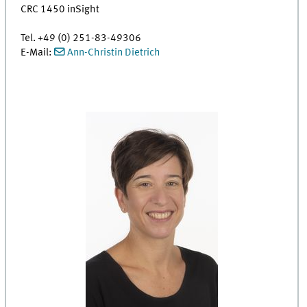
CRC 1450 inSight
Tel. +49 (0) 251-83-49306
E-Mail:
Ann-Christin Dietrich