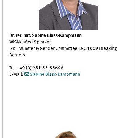
Dr. rer. nat. Sabine Blass-Kampmann
WiSNetMed Speaker
IZKF Münster & Gender Committee CRC 1009 Breaking
Barriers
Tel. +49 (0) 251-83-58696
E-Mail:
Sabine Blass-Kampmann