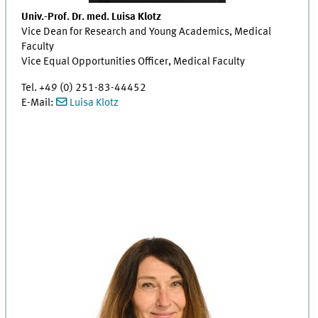
Univ.-Prof. Dr. med. Luisa Klotz
Vice Dean for Research and Young Academics, Medical
Faculty
Vice Equal Opportunities Officer, Medical Faculty
Tel. +49 (0) 251-83-44452
E-Mail:
Luisa Klotz