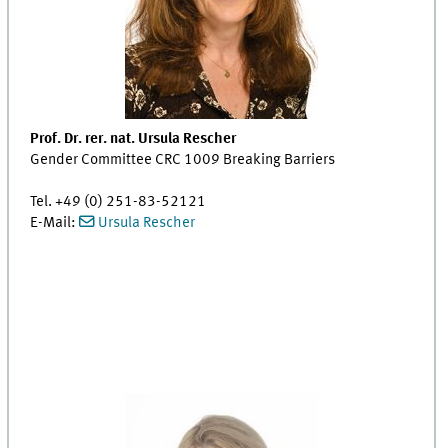
Prof. Dr. rer. nat. Ursula Rescher
Gender Committee CRC 1009 Breaking Barriers
Tel. +49 (0) 251-83-52121
E-Mail:
Ursula Rescher