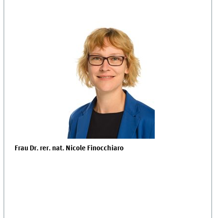
Frau
Dr. rer. nat. Nicole Finocchiaro