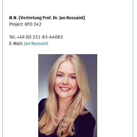
N.N. (Vertretung Prof. Dr. Jan Rossaint)
Project KFO 342
Tel. +49 (0) 251-83-44083
E-Mail:
Jan Rossaint