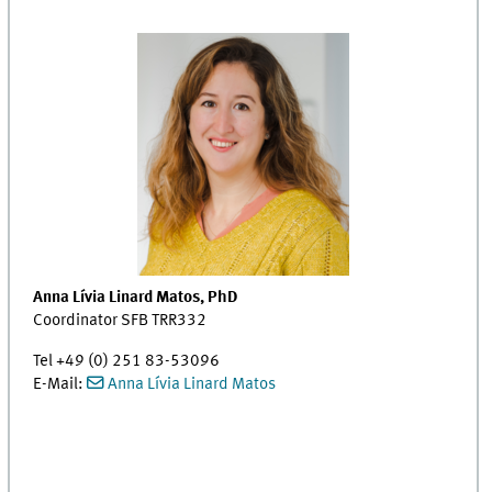
Anna Lívia Linard Matos, PhD
Coordinator SFB TRR332
Tel +49 (0) 251 83-53096
E-Mail:
Anna Lívia Linard Matos