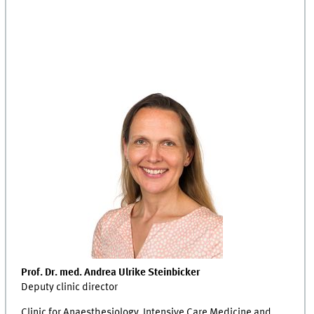
Prof. Dr. med. Andrea Ulrike Steinbicker
Deputy clinic director
Clinic for Anaesthesiology, Intensive Care Medicine and