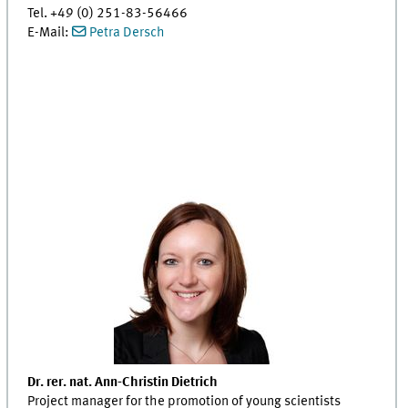
Tel. +49 (0) 251-83-56466
E-Mail:
Petra Dersch
Dr. rer. nat. Ann-Christin Dietrich
Project manager for the promotion of young scientists