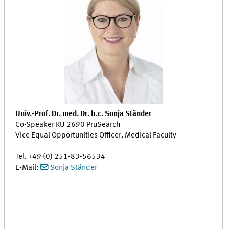
Univ.-Prof. Dr. med. Dr. h.c. Sonja Ständer
Co-Speaker RU 2690 PruSearch
Vice Equal Opportunities Officer, Medical Faculty
Tel. +49 (0) 251-83-56534
E-Mail:
Sonja Ständer