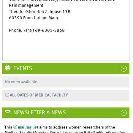
Pain management
Theodor-Stern-Kai 7, house 13B
60590 Frankfurt am Main
Phone: +(49) 69-6301-5868
EVENTS
No entry available.
ALL DATES OF MEDICAL FACULTY
NEWSLETTER & NEWS
This
mailing list
aims to address women researchers of the
Medical Faculty Münster. You will receive an E-Mail with information