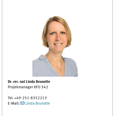
Dr. rer. nat Linda Brunotte
Projekmanager KFO 342
Tel. +49-251-8352213
E-Mail:
Linda Brunotte