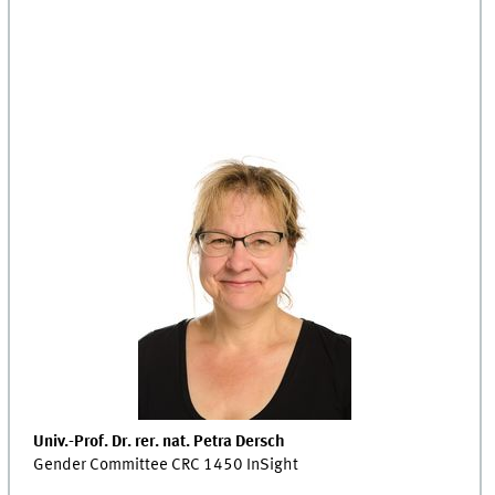
Univ.-Prof. Dr. rer. nat. Petra Dersch
Gender Committee CRC 1450 InSight