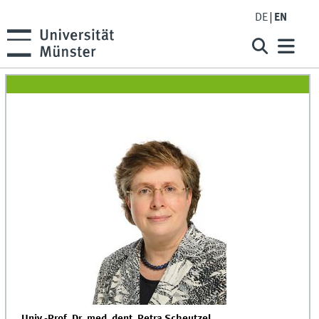
DE
EN