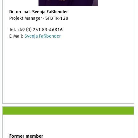
Dr. rer. nat. Svenja Faßbender
Projekt Manager - SFB TR-128
Tel. +49 (0) 251 83-46816
E-Mail:
Svenja Faßbender
Former member