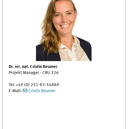
Dr. rer. nat. Cristin Beumer
Projekt Manager - CRU 326
Tel. +49 (0) 251-83-54889
E-Mail:
Cristin Beumer