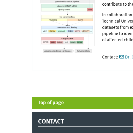
contribute to th
In collaboratio
Technical Univer
datasets from e
pipeline to iden
of affected chil
Contact:
Dr. 
Top of page
CONTACT