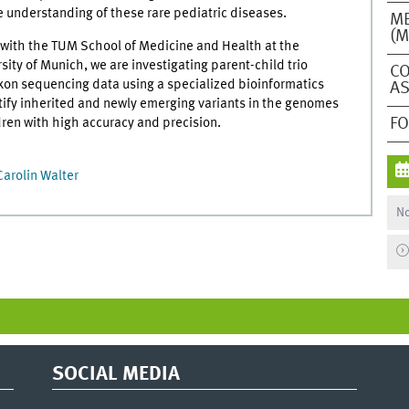
e understanding of these rare pediatric diseases.
ME
(M
n with the TUM School of Medicine and Health at the
sity of Munich, we are investigating parent-child trio
CO
xon sequencing data using a specialized bioinformatics
AS
tify inherited and newly emerging variants in the genomes
F
dren with high accuracy and precision.
Carolin Walter
No
SOCIAL MEDIA