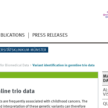
BLICATIONS
PRESS RELEASES
ERSITÄTSKLINIKUM MÜNSTER
for Biomedical Data
Variant identification in germline trio data
MA
D
AL
line trio data
VI
ts are frequently associated with childhood cancers. The
QU
nd interpretation of these genetic variants can therefore