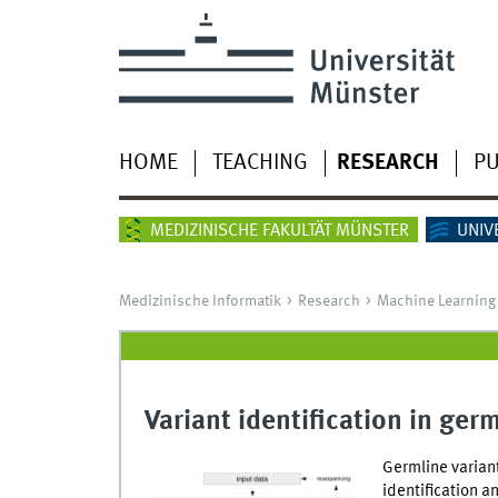
HOME
TEACHING
RESEARCH
PU
MEDIZINISCHE FAKULTÄT MÜNSTER
UNIV
Medizinische Informatik
Research
Machine Learning 
Variant identification in germ
Germline varian
identification a