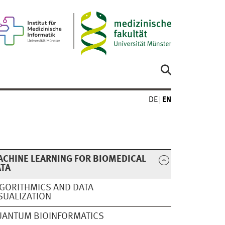
DE
EN
CHINE LEARNING FOR BIOMEDICAL
ATA
GORITHMICS AND DATA
SUALIZATION
ANTUM BIOINFORMATICS