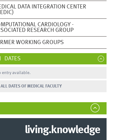
DICAL DATA INTEGRATION CENTER
EDIC)
MPUTATIONAL CARDIOLOGY -
SOCIATED RESEARCH GROUP
ORMER WORKING GROUPS
DATES
 entry available.
ALL DATES OF MEDICAL FACULTY
living.knowledge