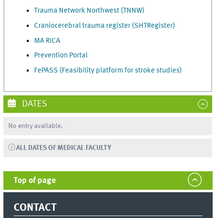
Trauma Network Northwest (TNNW)
Craniocerebral trauma register (SHTRegister)
MA RICA
Prevention Portal
FePASS (Feasibility platform for stroke studies)
DATES
No entry available.
ALL DATES OF MEDICAL FACULTY
Top of page
CONTACT