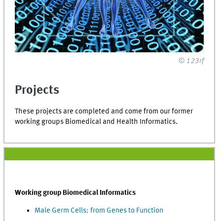
© 123rf
Projects
These projects are completed and come from our former
working groups Biomedical and Health Informatics.
Working group Biomedical Informatics
Male Germ Cells: from Genes to Function