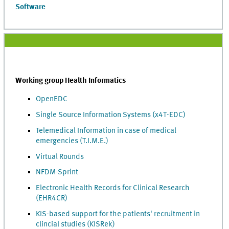
Software
Working group Health Informatics
OpenEDC
Single Source Information Systems (x4T-EDC)
Telemedical Information in case of medical
emergencies (T.I.M.E.)
Virtual Rounds
NFDM-Sprint
Electronic Health Records for Clinical Research
(EHR4CR)
KIS-based support for the patients' recruitment in
clincial studies (KISRek)