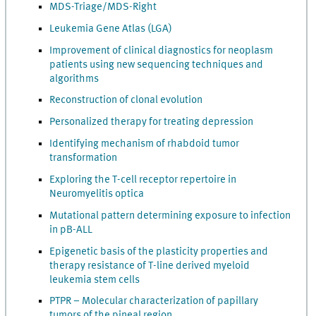
MDS-Triage/MDS-Right
Leukemia Gene Atlas (LGA)
Improvement of clinical diagnostics for neoplasm
patients using new sequencing techniques and
algorithms
Reconstruction of clonal evolution
Personalized therapy for treating depression
Identifying mechanism of rhabdoid tumor
transformation
Exploring the T-cell receptor repertoire in
Neuromyelitis optica
Mutational pattern determining exposure to infection
in pB-ALL
Epigenetic basis of the plasticity properties and
therapy resistance of T-line derived myeloid
leukemia stem cells
PTPR – Molecular characterization of papillary
tumors of the pineal region