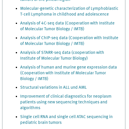
Molecular-genetic characterization of Lymphoblastic
T-cell Lymphoma in childhood and adolescence
Analysis of 4C-seq data (Cooperation with Institute
of Molecular Tumor Biology / IMTB)
Analysis of ChIP-seq data (Cooperation with Institute
of Molecular Tumor Biology / IMTB)
Analysis of STARR-seq data (cooperation with
Institute of Molecular Tumor Biology)
Analysis of human and murine gene expression data
(Cooperation with Institute of Molecular Tumor
Biology / IMTB)
Structural variations in ALL und AML
Improvement of clinical diagnostics for neoplasm
patients using new sequencing techniques and
algorithms
Single cell RNA and single cell ATAC sequencing in
pediatric brain tumors