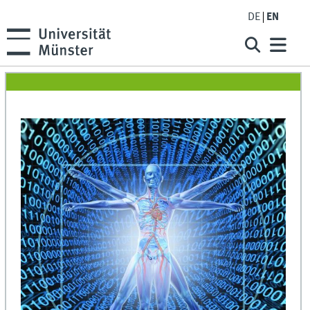
DE
EN