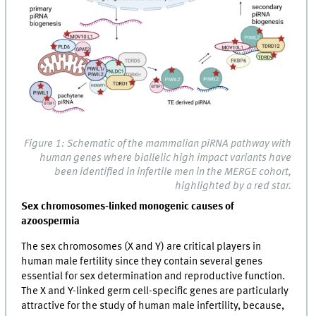
Figure 1: Schematic of the mammalian piRNA pathway with
human genes where biallelic high impact variants have
been identified in infertile men in the MERGE cohort,
highlighted by a red star.
Sex chromosomes-linked monogenic causes of
azoospermia
The sex chromosomes (X and Y) are critical players in
human male fertility since they contain several genes
essential for sex determination and reproductive function.
The X and Y-linked germ cell-specific genes are particularly
attractive for the study of human male infertility, because,