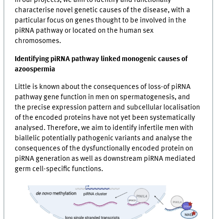
In our projects, we aim to identify and functionally
characterise novel genetic causes of the disease, with a
particular focus on genes thought to be involved in the
piRNA pathway or located on the human sex
chromosomes.
Identifying piRNA pathway linked monogenic causes of
azoospermia
Little is known about the consequences of loss-of piRNA
pathway gene function in men on spermatogenesis, and
the precise expression pattern and subcellular localisation
of the encoded proteins have not yet been systematically
analysed. Therefore, we aim to identify infertile men with
biallelic potentially pathogenic variants and analyse the
consequences of the dysfunctionally encoded protein on
piRNA generation as well as downstream piRNA mediated
germ cell-specific functions.