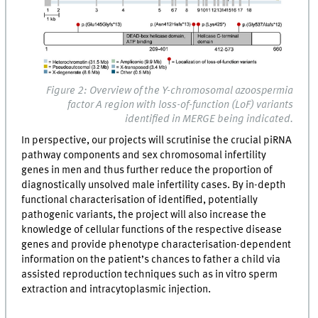
Figure 2: Overview of the Y-chromosomal azoospermia
factor A region with loss-of-function (LoF) variants
identified in MERGE being indicated.
In perspective, our projects will scrutinise the crucial piRNA
pathway components and sex chromosomal infertility
genes in men and thus further reduce the proportion of
diagnostically unsolved male infertility cases. By in-depth
functional characterisation of identified, potentially
pathogenic variants, the project will also increase the
knowledge of cellular functions of the respective disease
genes and provide phenotype characterisation-dependent
information on the patient’s chances to father a child via
assisted reproduction techniques such as in vitro sperm
extraction and intracytoplasmic injection.