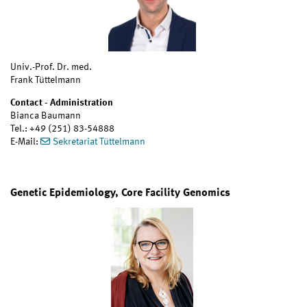
Univ.-Prof. Dr. med.
Frank Tüttelmann
Contact - Administration
Bianca Baumann
Tel.: +49 (251) 83-54888
E-Mail:
Sekretariat Tüttelmann
Genetic Epidemiology, Core Facility Genomics