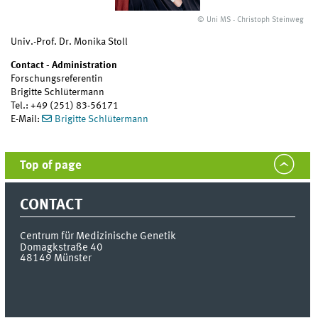
© Uni MS - Christoph Steinweg
Univ.-Prof. Dr. Monika Stoll
Contact - Administration
Forschungsreferentin
Brigitte Schlütermann
Tel.: +49 (251) 83-56171
E-Mail:
Brigitte Schlütermann
Top of page
CONTACT
Centrum für Medizinische Genetik
Domagkstraße 40
48149
Münster