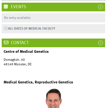
EVENTS
No entry available.
ALL DATES OF MEDICAL FACULTY
CONTACT
Centre of Medical Genetics
Domagkstr. 40
48149 Münster, DE
Medical Genetics, Reproductive Genetics