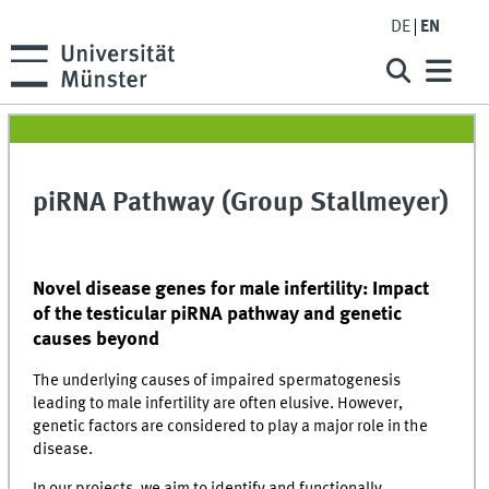
DE
EN
piRNA Pathway (Group Stallmeyer)
Novel disease genes for male infertility: Impact
of the testicular piRNA pathway and genetic
causes beyond
The underlying causes of impaired spermatogenesis
leading to male infertility are often elusive. However,
genetic factors are considered to play a major role in the
disease.