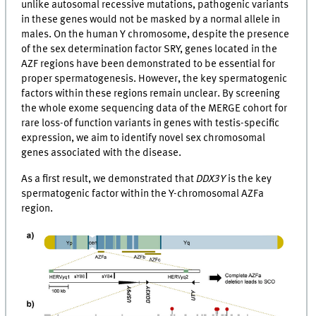
unlike autosomal recessive mutations, pathogenic variants
in these genes would not be masked by a normal allele in
males. On the human Y chromosome, despite the presence
of the sex determination factor SRY, genes located in the
AZF regions have been demonstrated to be essential for
proper spermatogenesis. However, the key spermatogenic
factors within these regions remain unclear. By screening
the whole exome sequencing data of the MERGE cohort for
rare loss-of function variants in genes with testis-specific
expression, we aim to identify novel sex chromosomal
genes associated with the disease.
As a first result, we demonstrated that
DDX3Y
is the key
spermatogenic factor within the Y-chromosomal AZFa
region.