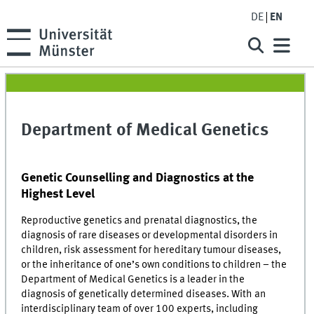
DE
EN
Department of Medical Genetics
Genetic Counselling and Diagnostics at the
Highest Level
Reproductive genetics and prenatal diagnostics, the
diagnosis of rare diseases or developmental disorders in
children, risk assessment for hereditary tumour diseases,
or the inheritance of one’s own conditions to children – the
Department of Medical Genetics is a leader in the
diagnosis of genetically determined diseases. With an
interdisciplinary team of over 100 experts, including