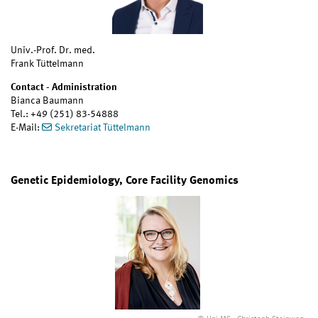
Univ.-Prof. Dr. med.
Frank Tüttelmann
Contact - Administration
Bianca Baumann
Tel.: +49 (251) 83-54888
E-Mail:
Sekretariat Tüttelmann
Genetic Epidemiology, Core Facility Genomics