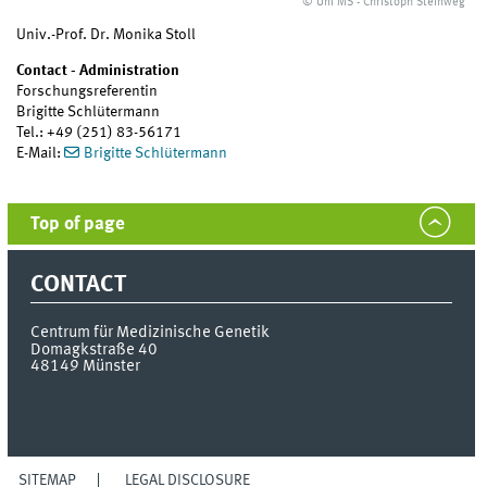
© Uni MS - Christoph Steinweg
Univ.-Prof. Dr. Monika Stoll
Contact - Administration
Forschungsreferentin
Brigitte Schlütermann
Tel.: +49 (251) 83-56171
E-Mail:
Brigitte Schlütermann
Top of page
CONTACT
Centrum für Medizinische Genetik
Domagkstraße 40
48149
Münster
SITEMAP
LEGAL DISCLOSURE