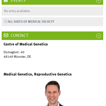
EVENTS
No entry available.
ALL DATES OF MEDICAL FACULTY
CONTACT
Centre of Medical Genetics
Domagkstr. 40
48149 Münster, DE
Medical Genetics, Reproductive Genetics