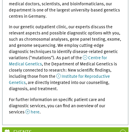
medical doctors, scientists, and bioinformaticians, our
department is one of the largest university-based genetics
centres in Germany.
In our genetic outpatient clinic, our experts discuss the
relevant aspects and possible diagnostic options with you,
such as chromosomal analyses, gene panel testing, exome,
and genome sequencing. We employ cutting-edge
diagnostic techniques to identify disease-related genetic
variations ("mutations"). As part of the
Centre for
Medical Genetics
, the Department of Medical Genetics is
closely connected to research: New scientific findings,
including those from the
Institute for Reproductive
Genetics
, are directly integrated into our counselling,
diagnosis, and treatment.
For further information on specific patient care and
diagnostic services, you can find an overview of our
services
here
.