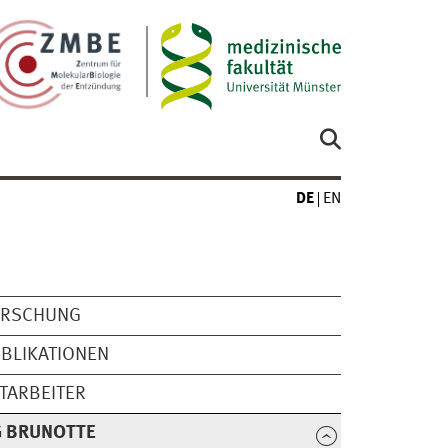
DE
EN
ORSCHUNG
BLIKATIONEN
TARBEITER
G BRUNOTTE