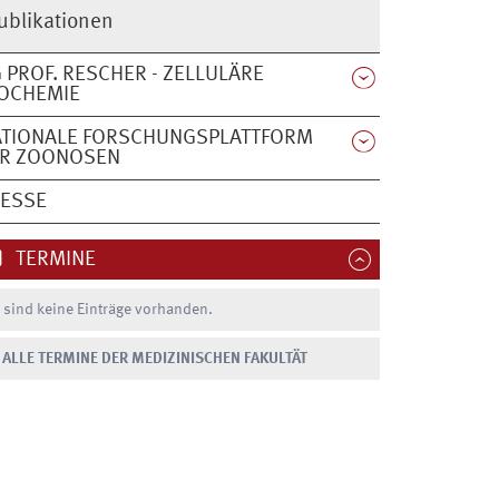
ublikationen
 PROF. RESCHER - ZELLULÄRE
OCHEMIE
ATIONALE FORSCHUNGSPLATTFORM
ÜR ZOONOSEN
RESSE
TERMINE
 sind keine Einträge vorhanden.
ALLE TERMINE DER MEDIZINISCHEN FAKULTÄT