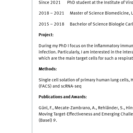
Since 2021 PhD student at the Institute of Vir
2018 – 2021 Master of Science Biomedicine, U
2015 – 2018 Bachelor of Science Biologie Carl 
Project:
During my PhD I focus on the inflammatory immun
infection. Particularly, I am interested in the int
which are the main target cells for such a respirat
Methods:
Single cell solation of primary human lung cells,
(FACS) and scRNA-seq
Publications and Awards:
Günl, F., Mecate-Zambrano, A., Rehländer, S., Hins
Moving Target-Effectiveness and Emerging Chall
(Basel) 9.