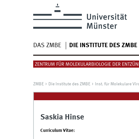
DAS ZMBE
DIE INSTITUTE DES ZMBE
ZENTRUM FÜR MOLEKULARBIOLOGIE DER ENTZÜ
ZMBE
Die Institute des ZMBE
Inst. für Molekulare Vir
Saskia Hinse
Curriculum Vitae: