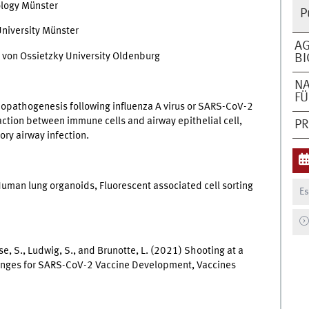
ology Münster
P
niversity Münster
AG
von Ossietzky University Oldenburg
BI
N
F
opathogenesis following influenza A virus or SARS-CoV-2
eraction between immune cells and airway epithelial cell,
P
ory airway infection.
 Human lung organoids, Fluorescent associated cell sorting
Es
e, S., Ludwig, S., and Brunotte, L. (2021) Shooting at a
enges for SARS-CoV-2 Vaccine Development, Vaccines