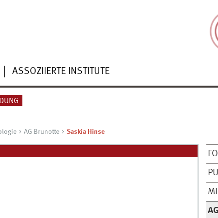
ASSOZIIERTE INSTITUTE
NDUNG
ologie
AG Brunotte
Saskia Hinse
F
PU
MI
A