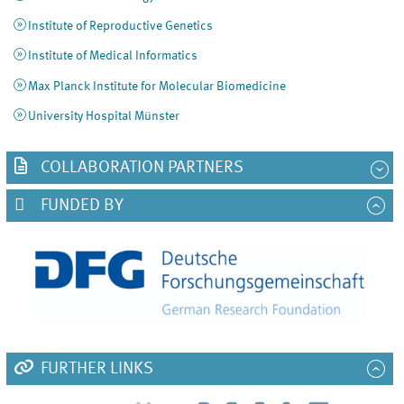
Institute of Reproductive Genetics
Institute of Medical Informatics
Max Planck Institute for Molecular Biomedicine
University Hospital Münster
COLLABORATION PARTNERS
FUNDED BY
FURTHER LINKS