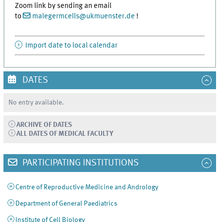
Zoom link by sending an email
to
malegermcells
@
ukmuenster.de
!
Import date to local calendar
DATES
No entry available.
ARCHIVE OF DATES
ALL DATES OF MEDICAL FACULTY
PARTICIPATING INSTITUTIONS
Centre of Reproductive Medicine and Andrology
Department of General Paediatrics
Institute of Cell Biology