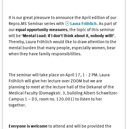
It is our great pleasure to announce the April edition of our
Repro.MS Seminar series with
Laura Fröhlich
. As part of
our
equal opportunity measures
, the topic of this seminar
will be
'Mental Load: If I don't think about it, nobody will!'
.
Thereby, Laura Fröhlich would like to draw attention to the
mental burden that many people, especially women, bear
when they have family responsibilities.
The seminar will take place on April 17, 1 - 2 PM. Laura
Fröhlich will give her lecture over ZOOM but we are
planning to meet at the lecture hall of the Dekanat of the
Medical Faculty (Domagkstr. 3, building Albert-Schweitzer-
Campus 1 – D3, room no. 120.001) to listen to her
together.
Everyone is welcome
to attend and will be provided the