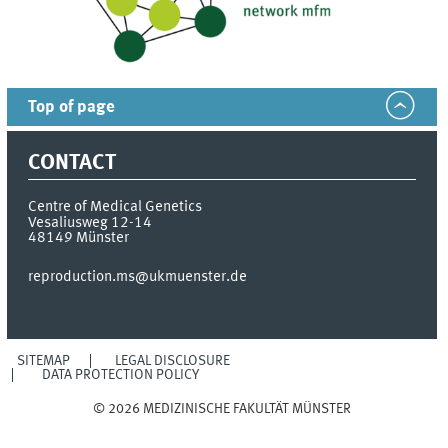
Top of page
CONTACT
Centre of Medical Genetics
Vesaliusweg 12-14
48149
Münster
reproduction.ms@ukmuenster.de
SITEMAP
LEGAL DISCLOSURE
DATA PROTECTION POLICY
© 2026 MEDIZINISCHE FAKULTÄT MÜNSTER