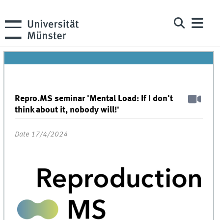
Repro.MS seminar 'Mental Load: If I don't
think about it, nobody will!'
Date 17/4/2024