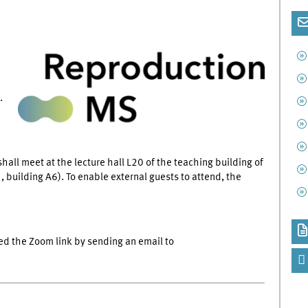
.
hall meet at the lecture hall L20 of the teaching building of
 building A6). To enable external guests to attend, the
ed the Zoom link by sending an email to