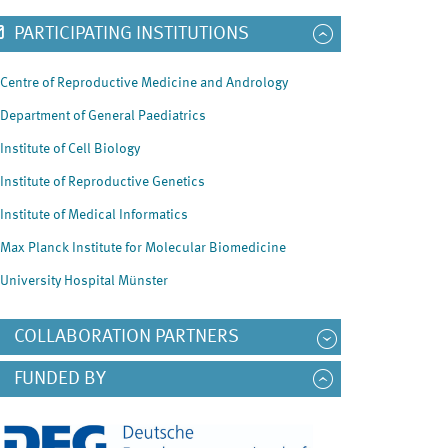
PARTICIPATING INSTITUTIONS
Centre of Reproductive Medicine and Andrology
Department of General Paediatrics
Institute of Cell Biology
Institute of Reproductive Genetics
Institute of Medical Informatics
Max Planck Institute for Molecular Biomedicine
University Hospital Münster
COLLABORATION PARTNERS
FUNDED BY