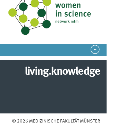
living.knowledge
© 2026 MEDIZINISCHE FAKULTÄT MÜNSTER