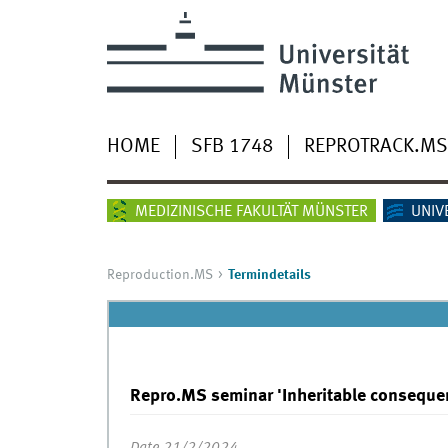
HOME
SFB 1748
REPROTRACK.MS
MEDIZINISCHE FAKULTÄT MÜNSTER
UNIV
Reproduction.MS
Termindetails
Repro.MS seminar 'Inheritable consequ
Date 21/2/2024