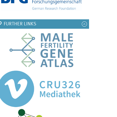
FURTHER LINKS