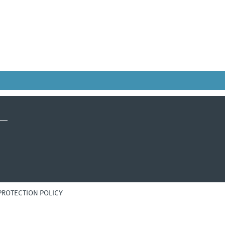
PROTECTION POLICY