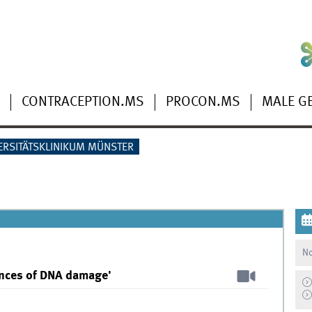
CONTRACEPTION.MS
PROCON.MS
MALE G
ERSITÄTSKLINIKUM MÜNSTER
No
ences of DNA damage'