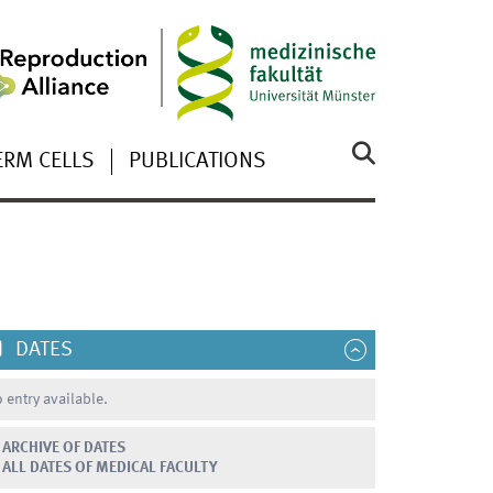
ERM CELLS
PUBLICATIONS
DATES
 entry available.
ARCHIVE OF DATES
ALL DATES OF MEDICAL FACULTY