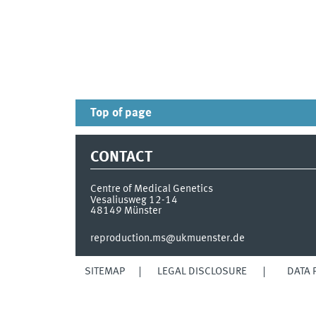
Top of page
CONTACT
Centre of Medical Genetics
Vesaliusweg 12-14
48149
Münster
reproduction.ms@ukmuenster.de
SITEMAP
LEGAL DISCLOSURE
DATA 