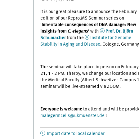
It is our great pleasure to announce the February
edition of our Repro.MS Seminar series on
'Inheritable consequences of DNA damage: New
insights from
C. elegans
'
with
Prof. Dr. Björn
Schumacher
from the
Institute for Genome
Stability in Aging and Disease
, Cologne, Germany
The seminar will take place in person on February
21, 1 - 2 PM. Therby, we change our location and s
the Medical Faculty (Albert-Schweitzer-Campus 1,
seminar will be live-streamed via ZOOM.
Everyone is welcome
to attend and will be provid
malegermcells
@
ukmuenster.de
!
Import date to local calendar