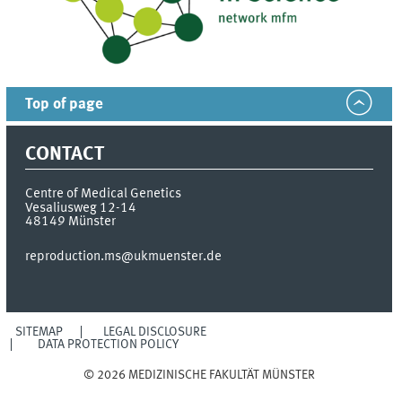
Top of page
CONTACT
Centre of Medical Genetics
Vesaliusweg 12-14
48149
Münster
reproduction.ms@ukmuenster.de
SITEMAP
LEGAL DISCLOSURE
DATA PROTECTION POLICY
© 2026 MEDIZINISCHE FAKULTÄT MÜNSTER