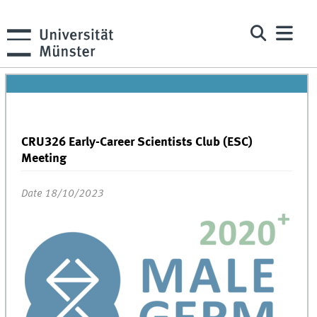
CRU326 Early-Career Scientists Club (ESC)
Meeting
Date 18/10/2023