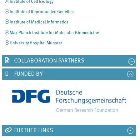
Institute of Cell Biology
Institute of Reproductive Genetics
Institute of Medical Informatics
Max Planck Institute for Molecular Biomedicine
University Hospital Münster
COLLABORATION PARTNERS
FUNDED BY
FURTHER LINKS