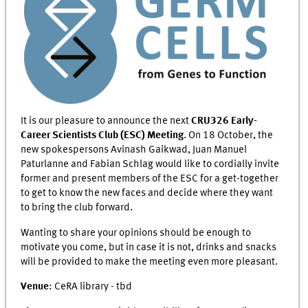
It is our pleasure to announce the next
CRU326 Early-
Career Scientists Club (ESC) Meeting
. On 18 October, the
new spokespersons Avinash Gaikwad, Juan Manuel
Paturlanne and Fabian Schlag would like to cordially invite
former and present members of the ESC for a get-together
to get to know the new faces and decide where they want
to bring the club forward.
Wanting to share your opinions should be enough to
motivate you come, but in case it is not, drinks and snacks
will be provided to make the meeting even more pleasant.
Venue
: CeRA library - tbd