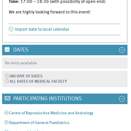
Time
: 17:00 – 18:30 (with possibility of open-end)
We are highly looking forward to this event!
Import date to local calendar
DATES
No entry available.
ARCHIVE OF DATES
ALL DATES OF MEDICAL FACULTY
PARTICIPATING INSTITUTIONS
Centre of Reproductive Medicine and Andrology
Department of General Paediatrics