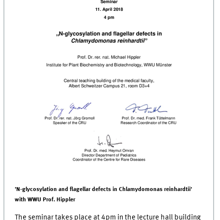
'N-glycosylation and flagellar defects in Chlamydomonas reinhardtii'
with WWU Prof. Hippler
The seminar takes place at 4pm in the lecture hall building