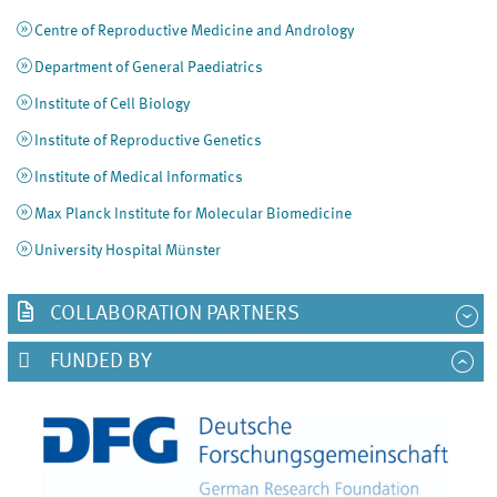
Centre of Reproductive Medicine and Andrology
Department of General Paediatrics
Institute of Cell Biology
Institute of Reproductive Genetics
Institute of Medical Informatics
Max Planck Institute for Molecular Biomedicine
University Hospital Münster
COLLABORATION PARTNERS
FUNDED BY