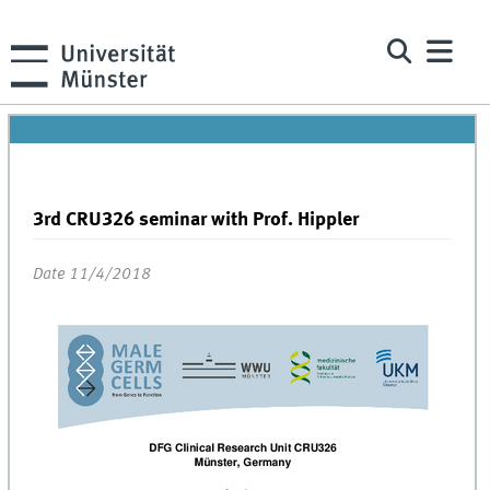
3rd CRU326 seminar with Prof. Hippler
Date 11/4/2018