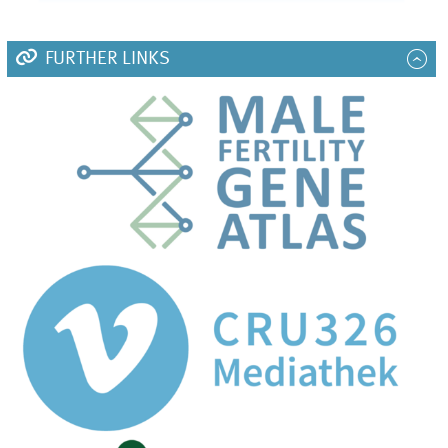
FURTHER LINKS