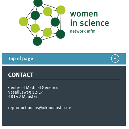
Top of page
CONTACT
Centre of Medical Genetics
Vesaliusweg 12-14
48149
Münster
reproduction.ms@ukmuenster.de