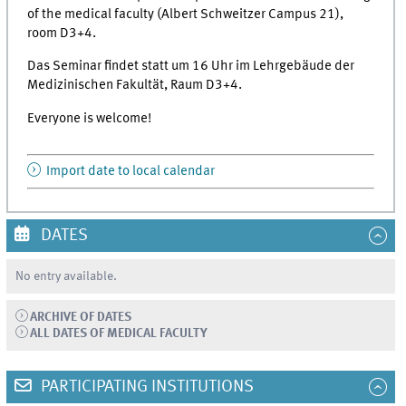
of the medical faculty (Albert Schweitzer Campus 21),
room D3+4.
Das Seminar findet statt um 16 Uhr im Lehrgebäude der
Medizinischen Fakultät, Raum D3+4.
Everyone is welcome!
Import date to local calendar
DATES
No entry available.
ARCHIVE OF DATES
ALL DATES OF MEDICAL FACULTY
PARTICIPATING INSTITUTIONS