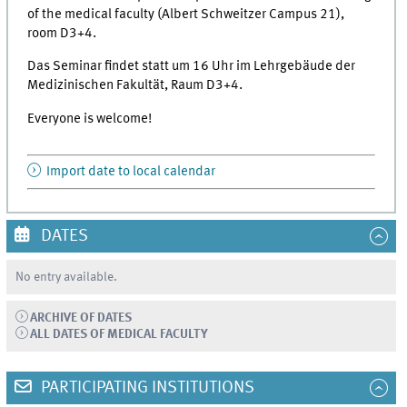
of the medical faculty (Albert Schweitzer Campus 21),
room D3+4.
Das Seminar findet statt um 16 Uhr im Lehrgebäude der
Medizinischen Fakultät, Raum D3+4.
Everyone is welcome!
Import date to local calendar
DATES
No entry available.
ARCHIVE OF DATES
ALL DATES OF MEDICAL FACULTY
PARTICIPATING INSTITUTIONS