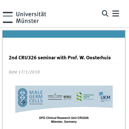
2nd CRU326 seminar with Prof. W. Oosterhuis
Date 17/1/2018