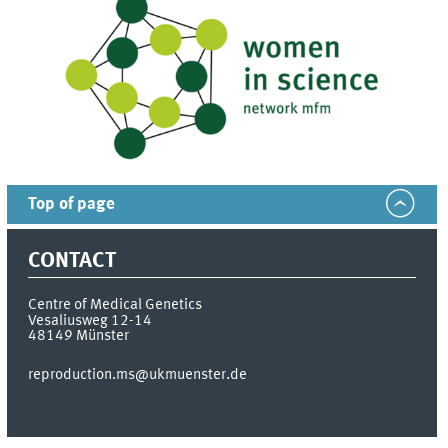
Top of page
CONTACT
Centre of Medical Genetics
Vesaliusweg 12-14
48149
Münster
reproduction.ms@ukmuenster.de