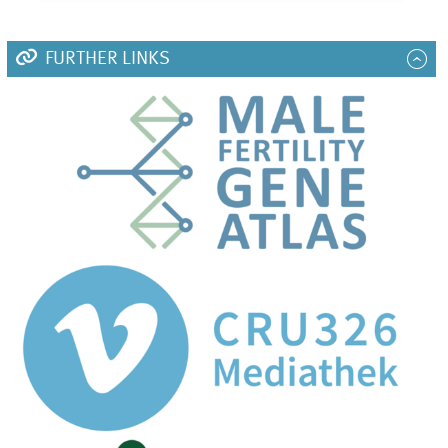
FURTHER LINKS