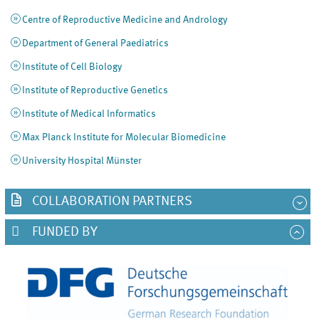
Centre of Reproductive Medicine and Andrology
Department of General Paediatrics
Institute of Cell Biology
Institute of Reproductive Genetics
Institute of Medical Informatics
Max Planck Institute for Molecular Biomedicine
University Hospital Münster
COLLABORATION PARTNERS
FUNDED BY