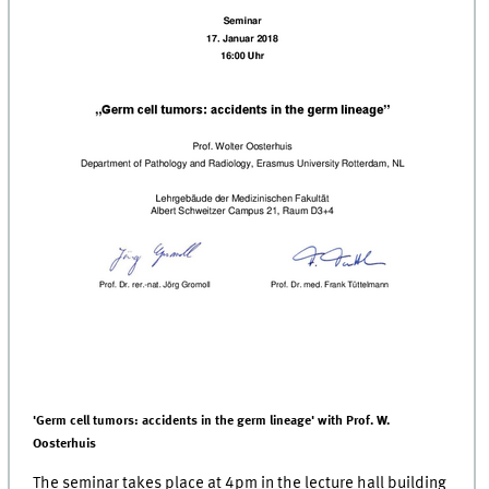
'Germ cell tumors: accidents in the germ lineage' with Prof. W.
Oosterhuis
The seminar takes place at 4pm in the lecture hall building