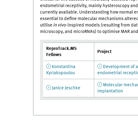
endometrial receptivity, mainly hysteroscopy and 
currently available. Understanding how normal end
essential to define molecular mechanisms altere
utilise
in vivo
-inspired models (resulting from dat
microscopy, and microRNAs) to optimise MAR and 
ReproTrack.MS
Project
Fellows
Konstantina
Development of a 
Kyriakopoulou
endometrial receptiv
Molecular mechani
Janice Jeschke
implantation