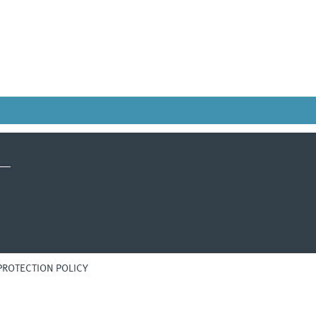
PROTECTION POLICY