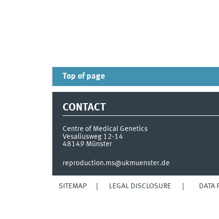
Top of page
CONTACT
Centre of Medical Genetics
Vesaliusweg 12-14
48149
Münster
reproduction.ms@ukmuenster.de
SITEMAP
LEGAL DISCLOSURE
DATA 