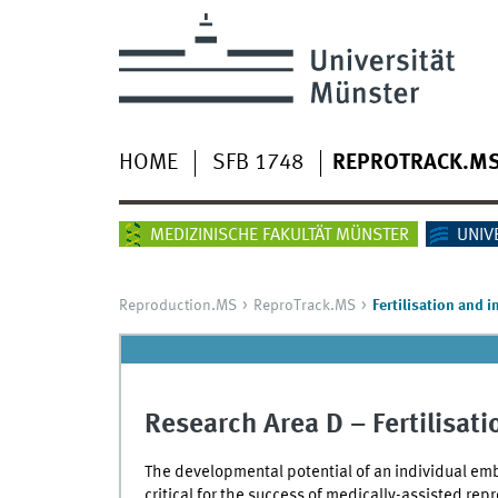
HOME
SFB 1748
REPROTRACK.M
MEDIZINISCHE FAKULTÄT MÜNSTER
UNIV
Reproduction.MS
ReproTrack.MS
Fertilisation and 
Research Area D – Fertilisat
The developmental potential of an individual embr
critical for the success of medically-assisted repr