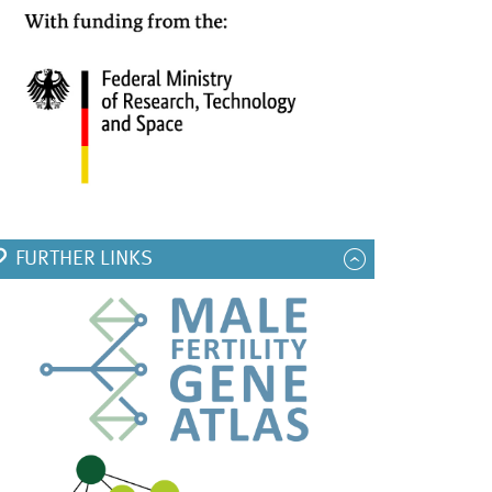
FURTHER LINKS