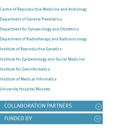
Centre of Reproductive Medicine and Andrology
Department of General Paediatrics
Department for Gynaecology and Obstetrics
Department of Radiotherapy and Radiooncology
Institute of Reproductive Genetics
Institute for Epidemiology and Social Medicine
Institute for Geoinformatics
Institute of Medical Informatics
University Hospital Münster
COLLABORATION PARTNERS
FUNDED BY