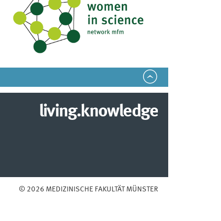
living.knowledge
© 2026 MEDIZINISCHE FAKULTÄT MÜNSTER