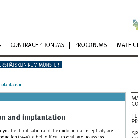
S
CONTRACEPTION.MS
PROCON.MS
MALE G
ERSITÄTSKLINIKUM MÜNSTER
implantation
MA
CO
TE
ion and implantation
PR
yo after fertilisation and the endometrial receptivity are
SP
oduction (MAR), albeit difficult to evaluate. To assess