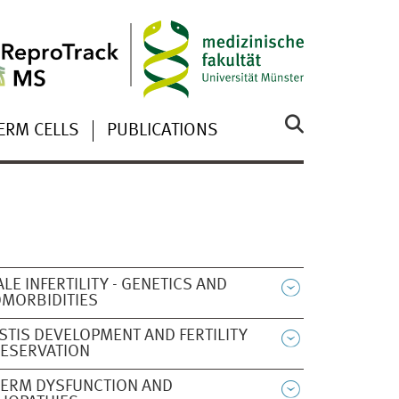
ERM CELLS
PUBLICATIONS
LE INFERTILITY - GENETICS AND
MORBIDITIES
STIS DEVELOPMENT AND FERTILITY
ESERVATION
ERM DYSFUNCTION AND