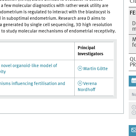
CI
a few molecular diagnostics with rather weak utility are
ometrium is regulated to interact with the blastocyst is
FE
d in suboptimal endometrium. Research area D aims to
D
a generated by single cell sequencing, 3D high resolution
m
to study molecular mechanisms of endometrial receptivity.
M
f
Principal
Investigators
QU
P
novel organoid-like model of
Martin Götte
ity
sms influencing fertilisation and
Verena
Nordhoff
No