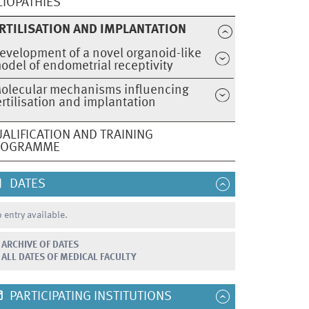
LIOPATHIES
RTILISATION AND IMPLANTATION
evelopment of a novel organoid-like
odel of endometrial receptivity
olecular mechanisms influencing
ertilisation and implantation
ALIFICATION AND TRAINING
ROGRAMME
DATES
 entry available.
ARCHIVE OF DATES
ALL DATES OF MEDICAL FACULTY
PARTICIPATING INSTITUTIONS