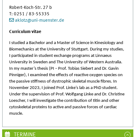
Robert-Koch-Str. 27 b
T: 0251 / 83-55335
aklotz
@
uni-muenster.de
Curriculum vitae
I studied a Bachelor and a Master of Science in Kinesiology and
Biomechanics at the University of Stuttgart. During my studies,
I participated in student exchange programs at Linnaeus
University in Sweden and The University of Western Australia.
In my master’s thesis (PI – Prof. Tobias Siebert and Dr. Gavin
Pinniger), I examined the effects of reactive oxygen species on
the passive stiffness of dystrophic skeletal muscle fibres. In
November 2023, I joined Prof. Linke’s lab as a PhD student.
Under the supervision of Prof. Wolfgang Linke and Dr. Christine
Loescher, I will investigate the contribution of titin and other
cytoskeletal proteins to active and passive forces of cardiac
muscle.
TERMINE