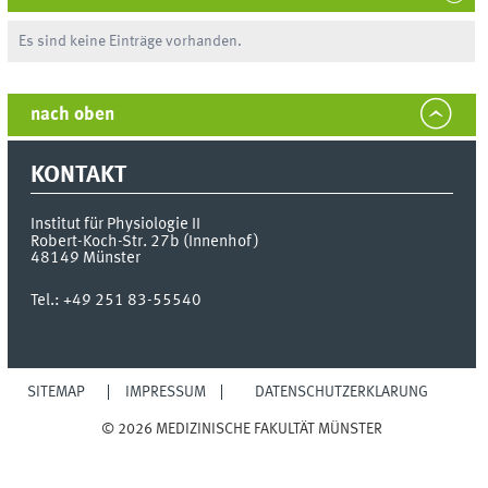
Es sind keine Einträge vorhanden.
nach oben
KONTAKT
Institut für Physiologie II
Robert-Koch-Str. 27b (Innenhof)
48149
Münster
Tel.:
+49 251 83-55540
SITEMAP
IMPRESSUM
DATENSCHUTZERKLÄRUNG
© 2026 MEDIZINISCHE FAKULTÄT MÜNSTER