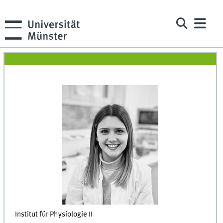
Institut für Physiologie II