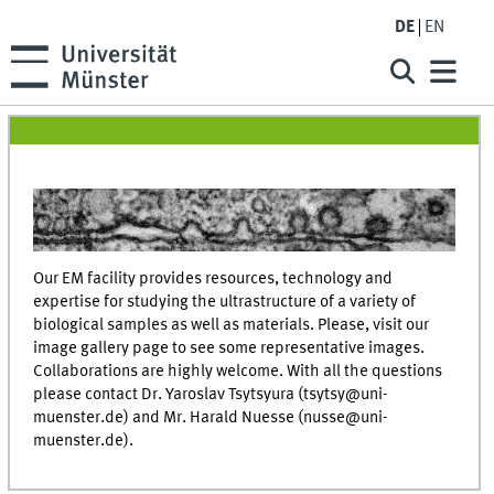
DE
EN
Our EM facility provides resources, technology and
expertise for studying the ultrastructure of a variety of
biological samples as well as materials. Please, visit our
image gallery page to see some representative images.
Collaborations are highly welcome. With all the questions
please contact Dr. Yaroslav Tsytsyura (tsytsy@uni-
muenster.de) and Mr. Harald Nuesse (nusse@uni-
muenster.de).