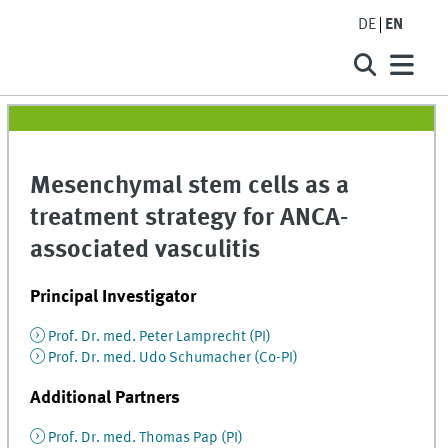
DE
EN
Mesenchymal stem cells as a
treatment strategy for ANCA-
associated vasculitis
Principal Investigator
Prof. Dr. med. Peter Lamprecht (PI)
Prof. Dr. med. Udo Schumacher (Co-PI)
Additional Partners
Prof. Dr. med. Thomas Pap (PI)