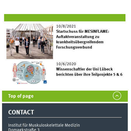
10/8/2021
Startschuss für MESINFLAME:
Auftaktveranstaltung zu
krankheitsübergreifendem
Forschungsverbund
10/6/2020
Wissenschaftler der Uni Lübeck
berichten über ihre Teilprojekte 5 & 6
Top of page
CONTACT
Institut für Muskuloskelettale Medizin
Domagkstraße 3