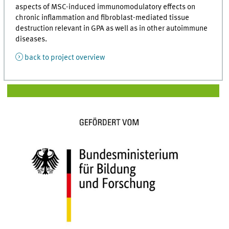
aspects of MSC-induced immunomodulatory effects on
chronic inflammation and fibroblast-mediated tissue
destruction relevant in GPA as well as in other autoimmune
diseases.
back to project overview