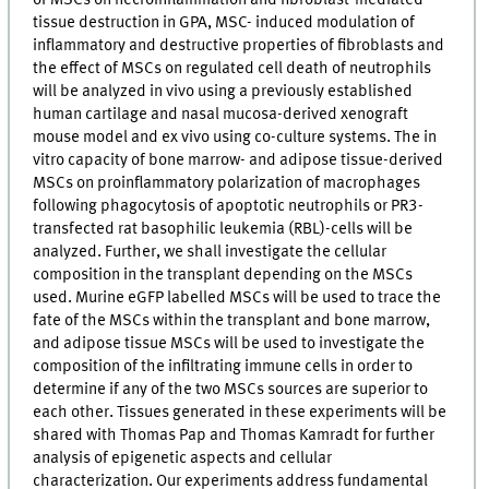
tissue destruction in GPA, MSC- induced modulation of
inflammatory and destructive properties of fibroblasts and
the effect of MSCs on regulated cell death of neutrophils
will be analyzed in vivo using a previously established
human cartilage and nasal mucosa-derived xenograft
mouse model and ex vivo using co-culture systems. The in
vitro capacity of bone marrow- and adipose tissue-derived
MSCs on proinflammatory polarization of macrophages
following phagocytosis of apoptotic neutrophils or PR3-
transfected rat basophilic leukemia (RBL)-cells will be
analyzed. Further, we shall investigate the cellular
composition in the transplant depending on the MSCs
used. Murine eGFP labelled MSCs will be used to trace the
fate of the MSCs within the transplant and bone marrow,
and adipose tissue MSCs will be used to investigate the
composition of the infiltrating immune cells in order to
determine if any of the two MSCs sources are superior to
each other. Tissues generated in these experiments will be
shared with Thomas Pap and Thomas Kamradt for further
analysis of epigenetic aspects and cellular
characterization. Our experiments address fundamental