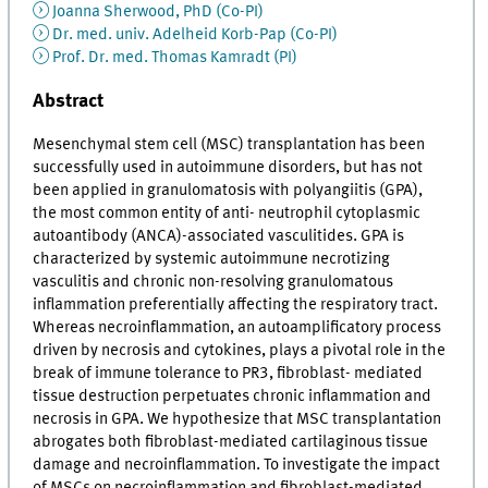
Joanna Sherwood, PhD (Co-PI)
Dr. med. univ. Adelheid Korb-Pap (Co-PI)
Prof. Dr. med. Thomas Kamradt (PI)
Abstract
Mesenchymal stem cell (MSC) transplantation has been
successfully used in autoimmune disorders, but has not
been applied in granulomatosis with polyangiitis (GPA),
the most common entity of anti- neutrophil cytoplasmic
autoantibody (ANCA)-associated vasculitides. GPA is
characterized by systemic autoimmune necrotizing
vasculitis and chronic non-resolving granulomatous
inflammation preferentially affecting the respiratory tract.
Whereas necroinflammation, an autoamplificatory process
driven by necrosis and cytokines, plays a pivotal role in the
break of immune tolerance to PR3, fibroblast- mediated
tissue destruction perpetuates chronic inflammation and
necrosis in GPA. We hypothesize that MSC transplantation
abrogates both fibroblast-mediated cartilaginous tissue
damage and necroinflammation. To investigate the impact
of MSCs on necroinflammation and fibroblast-mediated