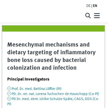
DE
EN
Mesenchymal mechanisms and
dietary targeting of inflammatory
bone loss caused by bacterial
colonization and infection
Principal Investigators
Prof. Dr. med. Bettina Löffler (PI)
PD. Dr. rer. nat. Lorena Tuchscherr de Hauschopp (Co-PI)
PD Dr. med. dent. Ulrike Schulze-Späte, CAGS, DDS (Co-
PI)