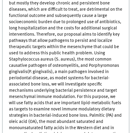
but mostly they develop chronic and persistent bone
diseases, which are difficult to treat, are detrimental on the
functional outcome and subsequently cause a large
socioeconomic burden due to prolonged use of antibiotics,
long hospitalization and the costs for additional surgical
interventions. Therefore, our proposal aims to identify key
pathways that allow pathogens to persist and localize
therapeutic targets within the mesenchyme that could be
used to address this public health problem. Using
Staphylococcus aureus (S. aureus), the most common
causative pathogen of osteomyelitis, and Porphyromonas
gingivalis(P. gingivalis), a main pathogen involved in
periodontal disease, as model systems for bacterial-
associated bone loss, we will investigate specific
mechanisms underlying bacterial persistence and target
mesenchymal immune modulation. For this purpose, we
will use fatty acids that are important lipid-metabolic fuels
as targets to examine novel immune modulatory dietary
strategies in bacterial-induced bone loss. Palmitic (PA) and
oleic acid (OA), the most abundant saturated and
monounsaturated fatty acids in the Western diet and in