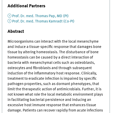
Additional Partners
Prof. Dr. med. Thomas Pap, MD (PI)
Prof. Dr. med. Thomas Kamradt (Co-PI)
Abstract
Microorganisms can interact with the local mesenchyme
and induce a tissue-specific response that damages bone
tissue by altering homeostasis. The disturbance of bone
homeostasis can be caused by a direct interaction of
bacteria with mesenchymal cells such as osteoblasts,
osteocytes and fibroblasts and through subsequent
induction of the inflammatory host response. Clinically,
treatment to eradicate infection is impaired by specific
pathogen properties, such as dormant phenotypes, that
limit the therapeutic action of antimicrobials. Further, it is
not known what role the local metabolic environment plays
in facilitating bacterial persistence and inducing an
excessive host immune response that enhances tissue
damage. Patients can recover rapidly from acute infections