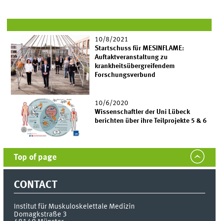
10/8/2021
Startschuss für MESINFLAME:
Auftaktveranstaltung zu
krankheitsübergreifendem
Forschungsverbund
10/6/2020
Wissenschaftler der Uni Lübeck
berichten über ihre Teilprojekte 5 & 6
Top of page
CONTACT
Institut für Muskuloskelettale Medizin
Domagkstraße 3