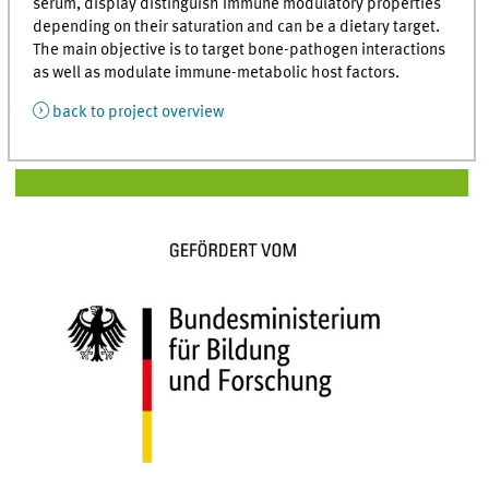
serum, display distinguish immune modulatory properties
depending on their saturation and can be a dietary target.
The main objective is to target bone-pathogen interactions
as well as modulate immune-metabolic host factors.
back to project overview