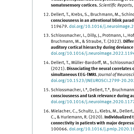
somatosensory cortices.
Scientific Reports
,
Dellert, T., Krebs, S., Bruchmann, M., Schind
consciousness in an attentional blink para
119679.
doi.org/10.1016/j.neuroimage
Schlossmacher, I., Dilly, J., Protmann, I., Ho
Bruchmann, M., & Straube, T. (2022).
Differ
auditory cortical hierarchy during devianc
doi.org/10.1016/j.neuroimage.2022.11
Dellert, T., Müller-Bardorff, M., Schlossmac
(2021).
Dissociating the neural correlates 
simultaneous EEG-fMRI.
Journal of Neurosc
doi.org/10.1523/JNEUROSCI.2799-20.20
Schlossmacher, I.*, Dellert, T.*, Bruchmann
consciousness and task relevance during a
doi.org/10.1016/j.neuroimage.2020.11
Mielacher, C., Schultz, J., Kiebs, M., Deller
C., & Hurlemann, R. (2020).
Individualized 
connectivity in patients with major depress
100066.
doi.org/10.1016/j.pmip.2020.