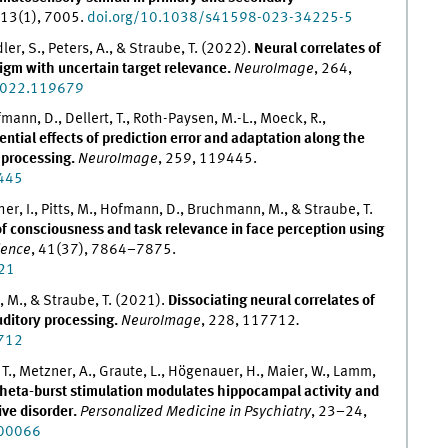
 13(1), 7005.
doi.org/10.1038/s41598-023-34225-5
ler, S., Peters, A., & Straube, T. (2022).
Neural correlates of
digm with uncertain target relevance.
NeuroImage
, 264,
.2022.119679
fmann, D., Dellert, T., Roth-Paysen, M.-L., Moeck, R.,
ential effects of prediction error and adaptation along the
e processing.
NeuroImage
, 259, 119445.
9445
her, I., Pitts, M., Hofmann, D., Bruchmann, M., & Straube, T.
of consciousness and task relevance in face perception using
ience
, 41(37), 7864–7875.
21
, M., & Straube, T. (2021).
Dissociating neural correlates of
uditory processing.
NeuroImage
, 228, 117712
.
7712
t, T., Metzner, A., Graute, L., Högenauer, H., Maier, W., Lamm,
theta-burst stimulation modulates hippocampal activity and
ive disorder.
Personalized Medicine in Psychiatry
, 23–24,
100066