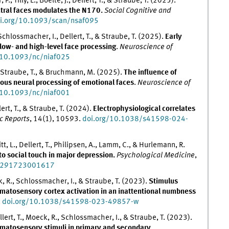
, Tilly, L., Boelte, J., Dellert, T., & Straube, T. (2025).
utral faces modulates the N170.
Social Cognitive and
i.org/10.1093/scan/nsaf095
Schlossmacher, I., Dellert, T., & Straube, T. (2025).
Early
low- and high-level face processing
.
Neuroscience of
/10.1093/nc/niaf025
., Straube, T., & Bruchmann, M. (2025).
The influence of
ous neural processing of emotional faces
.
Neuroscience of
/10.1093/nc/niaf001
ert, T., & Straube, T. (2024).
Electrophysiological correlates
ic Reports
, 14(1), 10593.
doi.org/10.1038/s41598-024-
t, L., Dellert, T., Philipsen, A., Lamm, C., & Hurlemann, R.
o social touch in major depression.
Psychological Medicine
,
33291723001617
k, R., Schlossmacher, I., & Straube, T. (2023).
Stimulus
matosensory cortex activation in an inattentional numbness
.
doi.org/10.1038/s41598-023-49857-w
lert, T., Moeck, R., Schlossmacher, I., & Straube, T. (2023).
omatosensory stimuli in primary and secondary