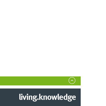
living.knowledge