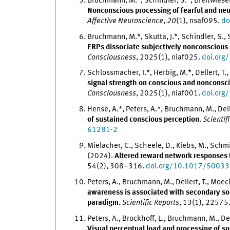
Bruchmann, M.*, Schindler, S.*, Breitwieser, P.
Nonconscious processing of fearful and ne
Affective Neuroscience
,
20
(1), nsaf095.
do
Bruchmann, M.*, Skutta, J.*, Schindler, S., 
ERPs dissociate subjectively nonconscious 
Consciousness
, 2025(1), niaf025.
doi.org
Schlossmacher, I.*, Herbig, M.*, Dellert, T
signal strength on conscious and nonconsci
Consciousness
, 2025(1), niaf001.
doi.org
Hense, A.*, Peters, A.*, Bruchmann, M., Dell
of sustained conscious perception.
Scientif
61281-2
Mielacher, C., Scheele, D., Kiebs, M., Schmit
(2024).
Altered reward network responses t
54(2), 308–316.
doi.org/10.1017/S00
Peters, A., Bruchmann, M., Dellert, T., Moec
awareness is associated with secondary so
paradigm.
Scientific Reports
, 13(1), 22575
Peters, A., Brockhoff, L., Bruchmann, M., Del
Visual perceptual load and processing of s