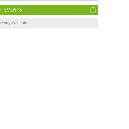
EVENTS
 entry available.