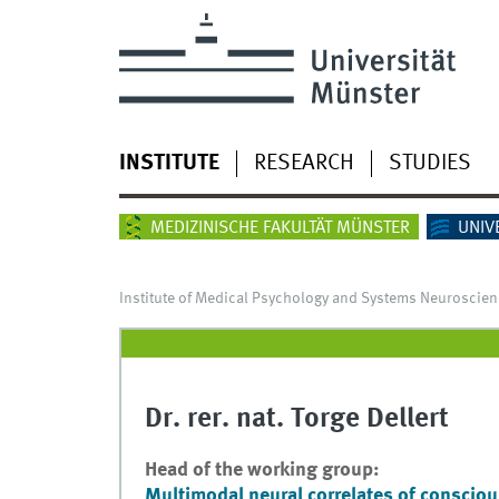
INSTITUTE
RESEARCH
STUDIES
MEDIZINISCHE FAKULTÄT MÜNSTER
UNIV
Institute of Medical Psychology and Systems Neuroscien
Dr. rer. nat. Torge Dellert
Head of the working group:
Multimodal neural correlates of conscio