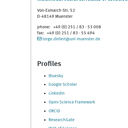
Von-Esmarch-Str. 52
D-48149 Muenster
phone: +49 (0) 251 / 83 - 53 008
fax: +49 (0) 251 / 83 - 55 494
torge.dellert
@
uni-muenster.de
Profiles
Bluesky
Google Scholar
LinkedIn
Open Science Framework
ORCID
ResearchGate