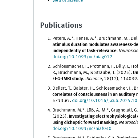
Web of Science
Publications
Peters, A.*, Hense, A.*, Bruchmann, M., Dell
Stimulus duration modulates awareness-dep
independently of task-relevance
.
Neuroscie
doi.org/10.1093/nc/niag012
Schlossmacher, I., Protmann, I., Dilly, J., Ho
R., Bruchmann, M., & Straube, T. (2025).
Un
EEG-fMRI study
.
iScience
, 28(12), 114039
Dellert, T., Balster, H., Schlossmacher, I.,
correlates of consciousness in an auditory 
5733.e3.
doi.org/10.1016/j.cub.2025.10
Bruchmann, M.*, Lüß, A.-M.*, Gragnolati, G., 
(2025).
Investigating electrophysiological 
using dichoptic forward masking
.
Neurosci
doi.org/10.1093/nc/niaf040