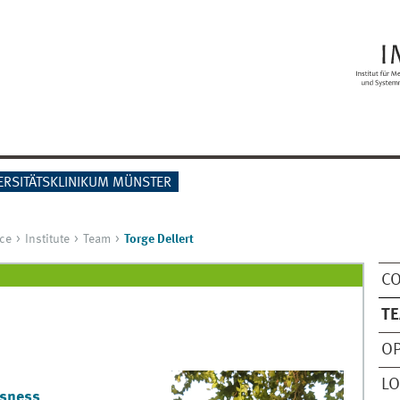
ERSITÄTSKLINIKUM MÜNSTER
ce
Institute
Team
Torge Dellert
C
T
OP
LO
usness