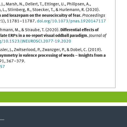
J., Marsh, N., Dellert, T., Ettinger, U., Philipsen, A.,
., Stirnberg, R., Stoecker, T., & Hurlemann, R. (2020).
 and lorazepam on the neurocircuitry of fear.
Proceedings
(21), 11781–11787.
doi.org/10.1073/pnas.1920147117
uchmann, M., & Straube, T. (2020).
Differential effects of
late ERPs in a no-report visual oddball paradigm.
Journal of
rg/10.1523/JNEUROSCI.2077-19.2020
sler, J., Zwitserlood, P., Zwanzger, P., & Dobel, C. (2019).
asymmetry in valence processing of words – Insights from a
191, 367–379.
057