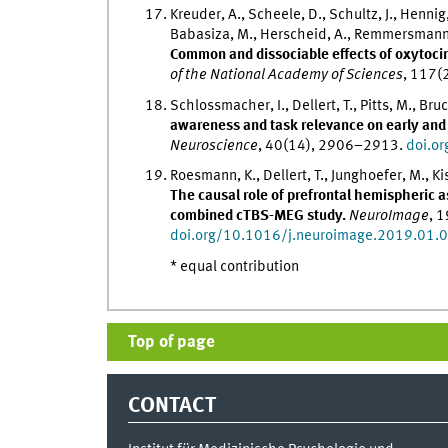
Kreuder, A., Scheele, D., Schultz, J., Hennig, 
Babasiza, M., Herscheid, A., Remmersmann, L
Common and dissociable effects of oxytocin
of the National Academy of Sciences
, 117
Schlossmacher, I., Dellert, T., Pitts, M., Br
awareness and task relevance on early and 
Neuroscience
, 40(14), 2906–2913.
doi.o
Roesmann, K., Dellert, T., Junghoefer, M., Kis
The causal role of prefrontal hemispheric 
combined cTBS-MEG study.
NeuroImage
, 
doi.org/10.1016/j.neuroimage.2019.01.
* equal contribution
Top of page
CONTACT