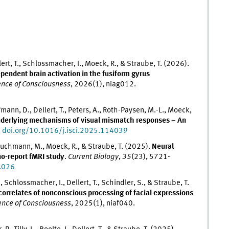
ert, T., Schlossmacher, I., Moeck, R., & Straube, T. (2026).
endent brain activation in the fusiform gyrus
nce of Consciousness
, 2026(1), niag012.
fmann, D., Dellert, T., Peters, A., Roth-Paysen, M.-L., Moeck,
derlying mechanisms of visual mismatch responses – An
.
doi.org/10.1016/j.isci.2025.114039
 Bruchmann, M., Moeck, R., & Straube, T. (2025).
Neural
no-report fMRI study
.
Current Biology
,
35
(23), 5721-
.026
Schlossmacher, I., Dellert, T., Schindler, S., & Straube, T.
correlates of nonconscious processing of facial expressions
ence of Consciousness
, 2025(1), niaf040.