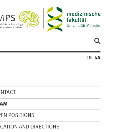
DE
EN
ONTACT
EAM
EN POSITIONS
CATION AND DIRECTIONS