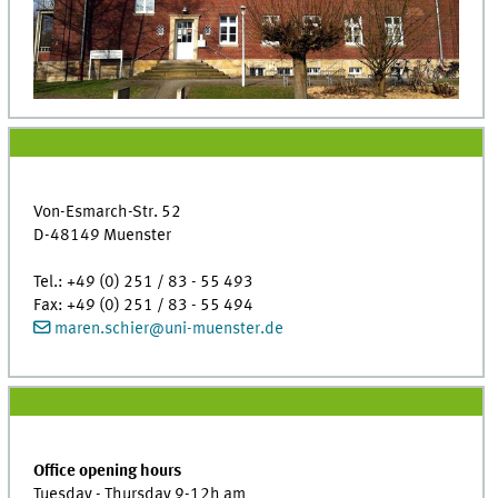
Von-Esmarch-Str. 52
D-48149 Muenster
Tel.: +49 (0) 251 / 83 - 55 493
Fax: +49 (0) 251 / 83 - 55 494
maren.schier
@
uni-muenster.de
Office opening hours
Tuesday - Thursday 9-12h am