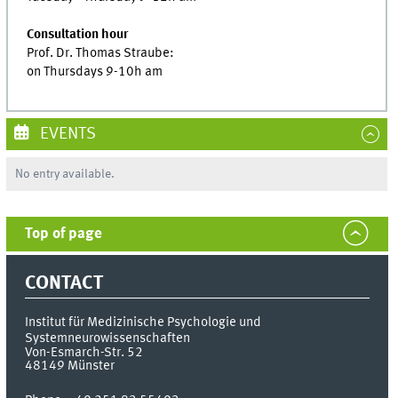
Consultation hour
Prof. Dr. Thomas Straube:
on Thursdays 9-10h am
EVENTS
No entry available.
Top of page
CONTACT
Institut für Medizinische Psychologie und
Systemneurowissenschaften
Von-Esmarch-Str. 52
48149
Münster