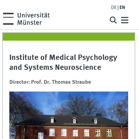
DE
EN
Institute of Medical Psychology
and Systems Neuroscience
Director: Prof. Dr. Thomas Straube