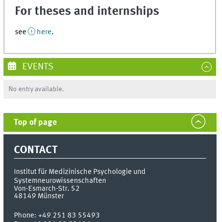
For theses and internships
see
here
.
EVENTS
No entry available.
Top of page
CONTACT
Institut für Medizinische Psychologie und
Systemneurowissenschaften
Von-Esmarch-Str. 52
48149
Münster
Phone:
+49 251 83 55493