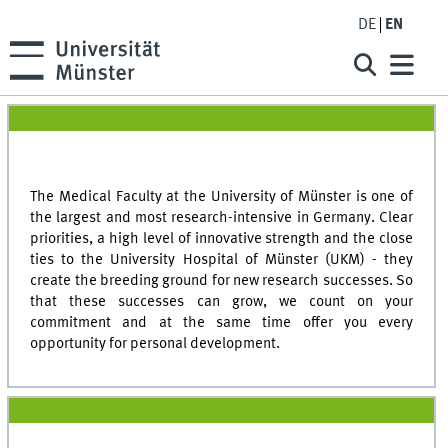
DE
EN
The Medical Faculty at the University of Münster is one of
the largest and most research-intensive in Germany. Clear
priorities, a high level of innovative strength and the close
ties to the University Hospital of Münster (UKM) - they
create the breeding ground for new research successes. So
that these successes can grow, we count on your
commitment and at the same time offer you every
opportunity for personal development.