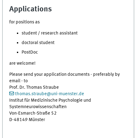
Applications
for positions as
student / research assistant
doctoral student
PostDoc
are welcome!
Please send your application documents - preferably by
email - to
Prof. Dr. Thomas Straube
thomas.straube
@
uni-muenster.de
Institut für Medizinische Psychologie und
Systemneurowissenschaften
Von-Esmarch-Straße 52
D-48149 Münster