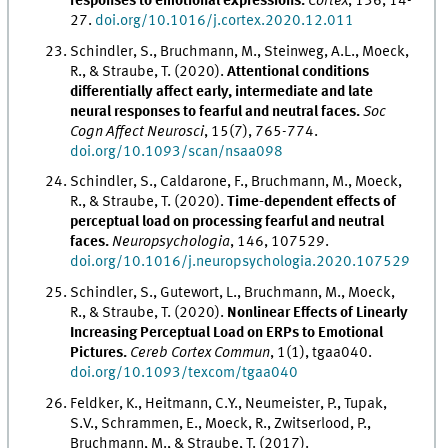
responses to emotional expressions.
Cortex
, 136, 14-
27.
doi.org/10.1016/j.cortex.2020.12.011
Schindler, S., Bruchmann, M., Steinweg, A.L., Moeck,
R., & Straube, T. (2020).
Attentional conditions
differentially affect early, intermediate and late
neural responses to fearful and neutral faces.
Soc
Cogn Affect Neurosci
, 15(7), 765-774.
doi.org/10.1093/scan/nsaa098
Schindler, S., Caldarone, F., Bruchmann, M., Moeck,
R., & Straube, T. (2020).
Time-dependent effects of
perceptual load on processing fearful and neutral
faces.
Neuropsychologia
, 146, 107529.
doi.org/10.1016/j.neuropsychologia.2020.107529
Schindler, S., Gutewort, L., Bruchmann, M., Moeck,
R., & Straube, T. (2020).
Nonlinear Effects of Linearly
Increasing Perceptual Load on ERPs to Emotional
Pictures.
Cereb Cortex Commun
, 1(1), tgaa040.
doi.org/10.1093/texcom/tgaa040
Feldker, K., Heitmann, C.Y., Neumeister, P., Tupak,
S.V., Schrammen, E., Moeck, R., Zwitserlood, P.,
Bruchmann, M., & Straube, T. (2017).