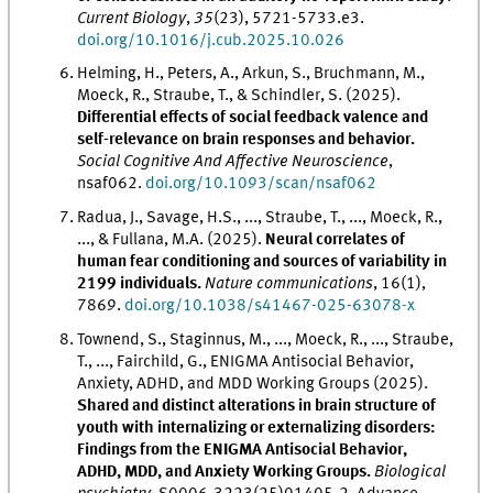
Current Biology
,
35
(23), 5721-5733.e3.
doi.org/10.1016/j.cub.2025.10.026
Helming, H., Peters, A., Arkun, S., Bruchmann, M.,
Moeck, R., Straube, T., & Schindler, S. (2025).
Differential effects of social feedback valence and
self-relevance on brain responses and behavior.
Social Cognitive And Affective Neuroscience
,
nsaf062.
doi.org/10.1093/scan/nsaf062
Radua, J., Savage, H.S., ..., Straube, T., ..., Moeck, R.,
..., & Fullana, M.A. (2025).
Neural correlates of
human fear conditioning and sources of variability in
2199 individuals.
Nature communications
, 16(1),
7869.
doi.org/10.1038/s41467-025-63078-x
Townend, S., Staginnus, M., ..., Moeck, R., ..., Straube,
T., ..., Fairchild, G., ENIGMA Antisocial Behavior,
Anxiety, ADHD, and MDD Working Groups (2025).
Shared and distinct alterations in brain structure of
youth with internalizing or externalizing disorders:
Findings from the ENIGMA Antisocial Behavior,
ADHD, MDD, and Anxiety Working Groups.
Biological