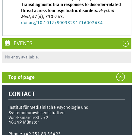
Transdiagnostic brain responses to disorder-related
threat across four psychiatric disorders.
Psychol
Med
, 47(4), 730-743.
doi.org/10.1017/S0033291716002634
EVENTS
No entry available.
Top of page
CONTACT
Institut für Medizinische Psychologie und
Systemneurowissenschaften
Von-Esmarch-Str. 52
48149
Münster
Phone:
+49 251 83 55493