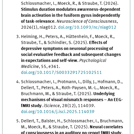
Schlossmacher, I., Moeck, R., & Straube, T. (2026).
Stimulus duration modulates awareness-dependent
brain activation in the fusiform gyrus independently
of task-relevance
.
Neuroscience of Consciousness
,
2026(1), niag012.
doi.org/10.1093/nc/niag012
Helming, H., Peters, A., Hüttenhein, F., Moeck, R.,
Straube, T., & Schindler, S. (2025).
Effects of
depressive symptoms on neuronal processing of
social evaluative feedback and subsequent changes
in expectations and self-view.
Psychological
Medicine
, 55, e361.
doi.org/10.1017/S0033291725102511
Schlossmacher, I., Protmann, I., Dilly, J., Hofmann, D.,
Dellert, T., Peters, A., Roth-Paysen, M.-L., Moeck, R.,
Bruchmann, M., & Straube, T. (2025).
Underlying
mechanisms of visual mismatch responses – An EEG-
fMRI study
.
iScience
, 28(12), 114039.
doi.org/10.1016/j.isci.2025.114039
Dellert, T., Balster, H., Schlossmacher, I., Bruchmann,
M., Moeck, R., & Straube, T. (2025).
Neural correlates
of consciousness in an auditory no-report fMRI study
.