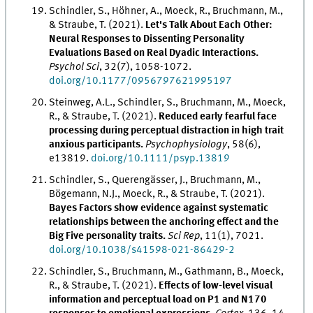
Schindler, S., Höhner, A., Moeck, R., Bruchmann, M.,
& Straube, T. (2021).
Let's Talk About Each Other:
Neural Responses to Dissenting Personality
Evaluations Based on Real Dyadic Interactions.
Psychol Sci
, 32(7), 1058-1072.
doi.org/10.1177/0956797621995197
Steinweg, A.L., Schindler, S., Bruchmann, M., Moeck,
R., & Straube, T. (2021).
Reduced early fearful face
processing during perceptual distraction in high trait
anxious participants.
Psychophysiology
, 58(6),
e13819.
doi.org/10.1111/psyp.13819
Schindler, S., Querengässer, J., Bruchmann, M.,
Bögemann, N.J., Moeck, R., & Straube, T. (2021).
Bayes Factors show evidence against systematic
relationships between the anchoring effect and the
Big Five personality traits.
Sci Rep
, 11(1), 7021.
doi.org/10.1038/s41598-021-86429-2
Schindler, S., Bruchmann, M., Gathmann, B., Moeck,
R., & Straube, T. (2021).
Effects of low-level visual
information and perceptual load on P1 and N170