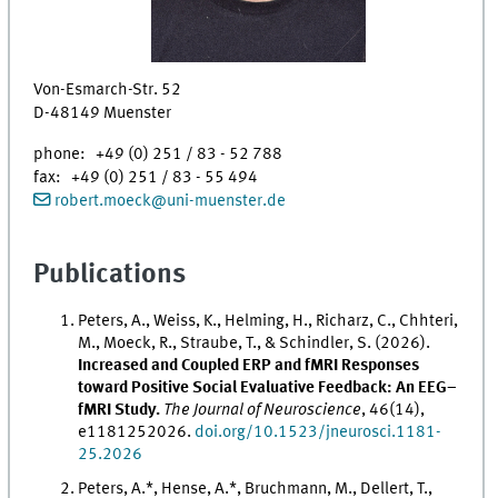
Von-Esmarch-Str. 52
D-48149 Muenster
phone: +49 (0) 251 / 83 - 52 788
fax: +49 (0) 251 / 83 - 55 494
robert.moeck
@
uni-muenster.de
Publications
Peters, A., Weiss, K., Helming, H., Richarz, C., Chhteri,
M., Moeck, R., Straube, T., & Schindler, S. (2026).
Increased and Coupled ERP and fMRI Responses
toward Positive Social Evaluative Feedback: An EEG–
fMRI Study.
The Journal of Neuroscience
, 46(14),
e1181252026.
doi.org/10.1523/jneurosci.1181-
25.2026
Peters, A.*, Hense, A.*, Bruchmann, M., Dellert, T.,