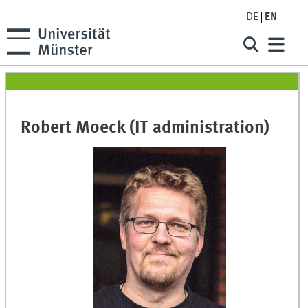
DE
EN
Robert Moeck (IT administration)