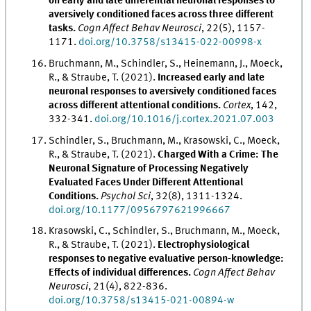
on early and late differential neuronal responses to
aversively conditioned faces across three different
tasks.
Cogn Affect Behav Neurosci
, 22(5), 1157-
1171.
doi.org/10.3758/s13415-022-00998-x
Bruchmann, M., Schindler, S., Heinemann, J., Moeck,
R., & Straube, T. (2021).
Increased early and late
neuronal responses to aversively conditioned faces
across different attentional conditions.
Cortex
, 142,
332-341.
doi.org/10.1016/j.cortex.2021.07.003
Schindler, S., Bruchmann, M., Krasowski, C., Moeck,
R., & Straube, T. (2021).
Charged With a Crime: The
Neuronal Signature of Processing Negatively
Evaluated Faces Under Different Attentional
Conditions.
Psychol Sci
, 32(8), 1311-1324.
doi.org/10.1177/0956797621996667
Krasowski, C., Schindler, S., Bruchmann, M., Moeck,
R., & Straube, T. (2021).
Electrophysiological
responses to negative evaluative person-knowledge:
Effects of individual differences.
Cogn Affect Behav
Neurosci
, 21(4), 822-836.
doi.org/10.3758/s13415-021-00894-w