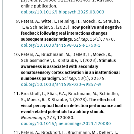
psychiatry
, S0006-3223(25)01405-2. Advance
online publication.
doi.org/10.1016/j.biopsych.2025.08.003
Peters, A., Witte, J., Helming, H., Moeck, R., Straube,
T., & Schindler, S. (2025).
How positive and negative
feedback following real interactions changes
subsequent sender ratings.
Sci Rep
, 15(1), 7470.
doi.org/10.1038/s41598-025-91750-1
Peters, A., Bruchmann, M., Dellert, T., Moeck, R.,
Schlossmacher, I., & Straube, T. (2023).
Stimulus
awareness is associated with secondary
somatosensory cortex activation in an inattentional
numbness paradigm.
Sci Rep
, 13(1), 22575.
doi.org/10.1038/s41598-023-49857-w
Brockhoff, L., Elias, E.A., Bruchmann, M., Schindler,
S., Moeck, R., & Straube, T. (2023).
The effects of
visual perceptual load on detection performance and
event-related potentials to auditory stimuli.
Neuroimage
, 273, 120080.
doi.org/10.1016/j.neuroimage.2023.120080
Peters, A., Brockhoff, L., Bruchmann, M., Dellert, T.,