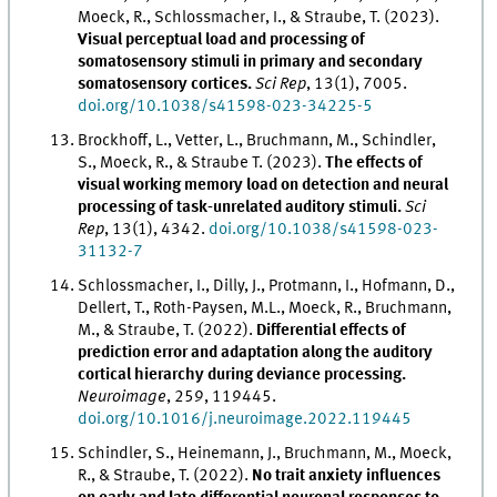
Moeck, R., Schlossmacher, I., & Straube, T. (2023).
Visual perceptual load and processing of
somatosensory stimuli in primary and secondary
somatosensory cortices.
Sci Rep
, 13(1), 7005.
doi.org/10.1038/s41598-023-34225-5
Brockhoff, L., Vetter, L., Bruchmann, M., Schindler,
S., Moeck, R., & Straube T. (2023).
The effects of
visual working memory load on detection and neural
processing of task-unrelated auditory stimuli.
Sci
Rep
, 13(1), 4342.
doi.org/10.1038/s41598-023-
31132-7
Schlossmacher, I., Dilly, J., Protmann, I., Hofmann, D.,
Dellert, T., Roth-Paysen, M.L., Moeck, R., Bruchmann,
M., & Straube, T. (2022).
Differential effects of
prediction error and adaptation along the auditory
cortical hierarchy during deviance processing.
Neuroimage
, 259, 119445.
doi.org/10.1016/j.neuroimage.2022.119445
Schindler, S., Heinemann, J., Bruchmann, M., Moeck,
R., & Straube, T. (2022).
No trait anxiety influences