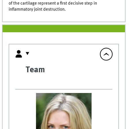
of the cartilage represent a first decisive step in
inflammatory joint destruction.
Team