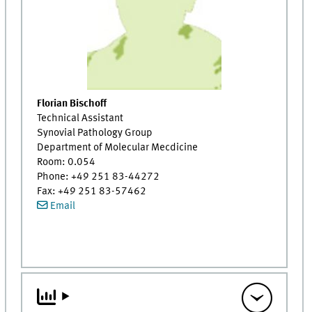
Florian Bischoff
Technical Assistant
Synovial Pathology Group
Department of Molecular Mecdicine
Room: 0.054
Phone: +49 251 83-44272
Fax: +49 251 83-57462
Email