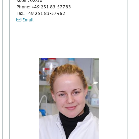
Room: 0.030
Phone: +49 251 83-57783
Fax: +49 251 83-57462
Email