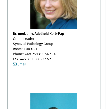
Dr. med. univ. Adelheid Korb-Pap
Group Leader
Synovial Pathology Group
Room: 100.051
Phone: +49 251 83-56754
Fax: +49 251 83-57462
Email