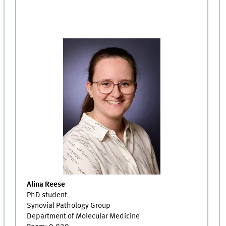
Alina Reese
PhD student
Synovial Pathology Group
Department of Molecular Medicine