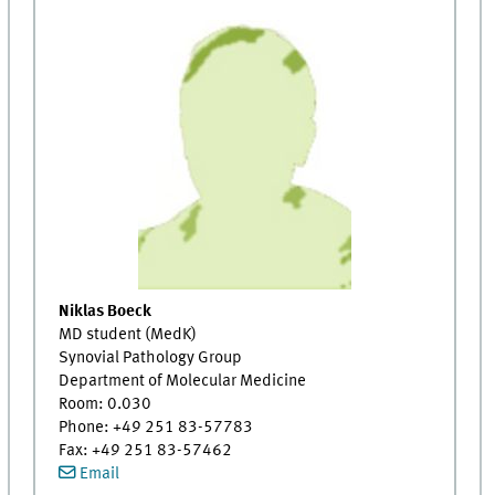
Niklas Boeck
MD student (MedK)
Synovial Pathology Group
Department of Molecular Medicine
Room: 0.030
Phone: +49 251 83-57783
Fax: +49 251 83-57462
Email