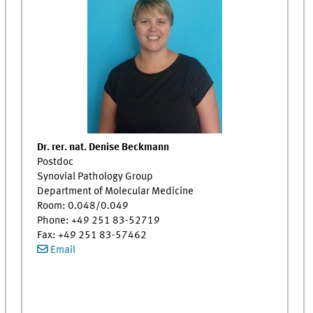
Dr. rer. nat. Denise Beckmann
Postdoc
Synovial Pathology Group
Department of Molecular Medicine
Room: 0.048/0.049
Phone: +49 251 83-52719
Fax: +49 251 83-57462
Email