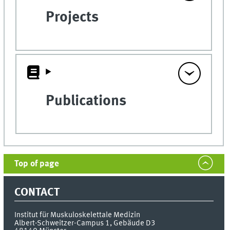
Projects
Publications
Top of page
CONTACT
Institut für Muskuloskelettale Medizin
Albert-Schweitzer-Campus 1, Gebäude D3