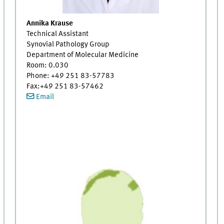
Annika Krause
Technical Assistant
Synovial Pathology Group
Department of Molecular Medicine
Room: 0.030
Phone: +49 251 83-57783
Fax:+49 251 83-57462
Email