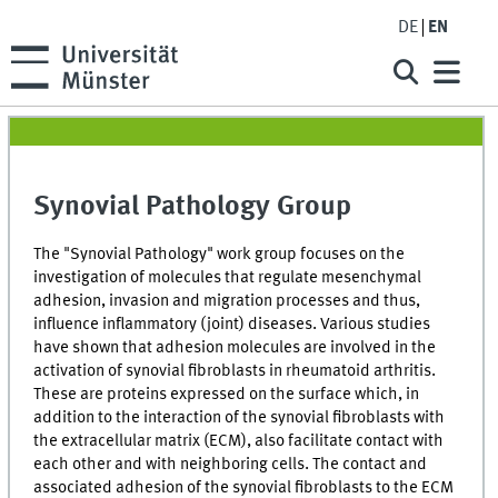
DE
EN
Synovial Pathology Group
The "Synovial Pathology" work group focuses on the
investigation of molecules that regulate mesenchymal
adhesion, invasion and migration processes and thus,
influence inflammatory (joint) diseases. Various studies
have shown that adhesion molecules are involved in the
activation of synovial fibroblasts in rheumatoid arthritis.
These are proteins expressed on the surface which, in
addition to the interaction of the synovial fibroblasts with
the extracellular matrix (ECM), also facilitate contact with
each other and with neighboring cells. The contact and
associated adhesion of the synovial fibroblasts to the ECM