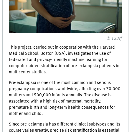
© 123rf
This project, carried out in cooperation with the Harvard
Medical School, Boston (USA), investigates the use of
federated and privacy-friendly machine learning for
computer-aided stratification of pre-eclampsia patients in
multicenter studies.
Pre-eclampsia is one of the most common and serious
pregnancy complications worldwide, affecting over 70,000
mothers and 500,000 infants annually. The disease is
associated with a high risk of maternal mortality,
premature birth and long-term health consequences for
mother and child.
Since pre-eclampsia has different clinical subtypes and its
course varies greatly, precise risk stratification is essential.