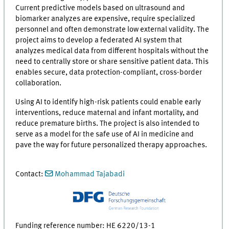
Current predictive models based on ultrasound and
biomarker analyzes are expensive, require specialized
personnel and often demonstrate low external validity. The
project aims to develop a federated AI system that
analyzes medical data from different hospitals without the
need to centrally store or share sensitive patient data. This
enables secure, data protection-compliant, cross-border
collaboration.
Using AI to identify high-risk patients could enable early
interventions, reduce maternal and infant mortality, and
reduce premature births. The project is also intended to
serve as a model for the safe use of AI in medicine and
pave the way for future personalized therapy approaches.
Contact:
Mohammad Tajabadi
Funding reference number: HE 6220/13-1