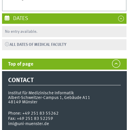
DATES
No entry available.
ALL DATES OF MEDICAL FACULTY
Top of page
CONTACT
Institut für Medizinische Informatik
Albert-Schweitzer-Campus 1, Gebäude A11
48149
Münster
Phone:
+49 251 83 55262
Fax:
+49 251 83 52259
imi@uni-muenster.de