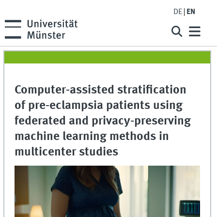
DE
EN
Computer-assisted stratification
of pre-eclampsia patients using
federated and privacy-preserving
machine learning methods in
multicenter studies