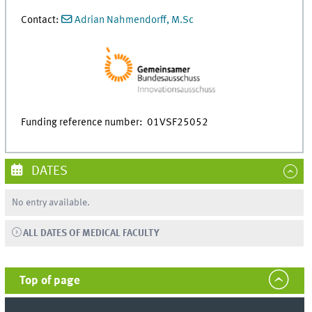
Contact:
Adrian Nahmendorff, M.Sc
Funding reference number: 01VSF25052
DATES
No entry available.
ALL DATES OF MEDICAL FACULTY
Top of page