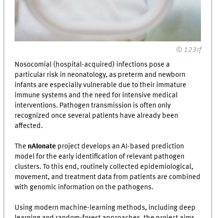
© 123rf
Nosocomial (hospital-acquired) infections pose a
particular risk in neonatology, as preterm and newborn
infants are especially vulnerable due to their immature
immune systems and the need for intensive medical
interventions. Pathogen transmission is often only
recognized once several patients have already been
affected.
The
nAIonate
project develops an AI-based prediction
model for the early identification of relevant pathogen
clusters. To this end, routinely collected epidemiological,
movement, and treatment data from patients are combined
with genomic information on the pathogens.
Using modern machine-learning methods, including deep
learning and random-forest approaches, the project aims