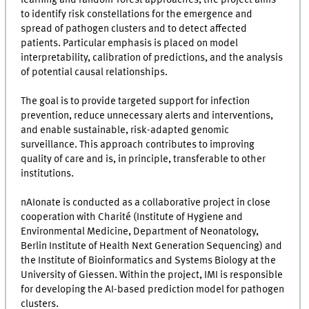
to identify risk constellations for the emergence and
spread of pathogen clusters and to detect affected
patients. Particular emphasis is placed on model
interpretability, calibration of predictions, and the analysis
of potential causal relationships.
The goal is to provide targeted support for infection
prevention, reduce unnecessary alerts and interventions,
and enable sustainable, risk-adapted genomic
surveillance. This approach contributes to improving
quality of care and is, in principle, transferable to other
institutions.
nAIonate is conducted as a collaborative project in close
cooperation with Charité (Institute of Hygiene and
Environmental Medicine, Department of Neonatology,
Berlin Institute of Health Next Generation Sequencing) and
the Institute of Bioinformatics and Systems Biology at the
University of Giessen. Within the project, IMI is responsible
for developing the AI-based prediction model for pathogen
clusters.