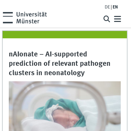
DE
EN
nAIonate – AI-supported
prediction of relevant pathogen
clusters in neonatology