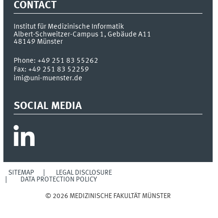
CONTACT
Institut für Medizinische Informatik
Albert-Schweitzer-Campus 1, Gebäude A11
48149
Münster
Phone:
+49 251 83 55262
Fax:
+49 251 83 52259
imi@uni-muenster.de
SOCIAL MEDIA
SITEMAP
LEGAL DISCLOSURE
DATA PROTECTION POLICY
© 2026 MEDIZINISCHE FAKULTÄT MÜNSTER