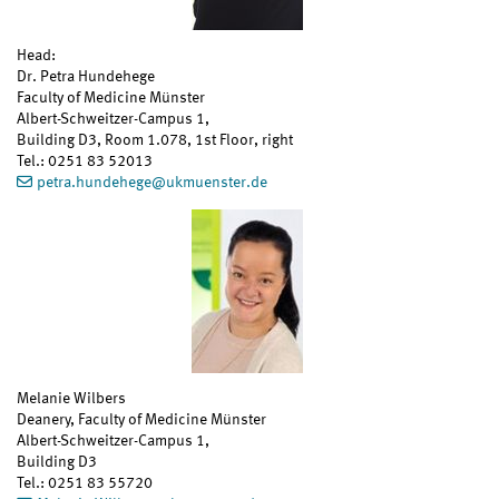
Head:
Dr. Petra Hundehege
Faculty of Medicine Münster
Albert-Schweitzer-Campus 1,
Building D3, Room 1.078, 1st Floor, right
Tel.: 0251 83 52013
petra.hundehege
@
ukmuenster.de
Melanie Wilbers
Deanery, Faculty of Medicine Münster
Albert-Schweitzer-Campus 1,
Building D3
Tel.: 0251 83 55720