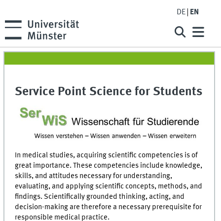
DE
EN
Service Point Science for Students
In medical studies, acquiring scientific competencies is of
great importance. These competencies include knowledge,
skills, and attitudes necessary for understanding,
evaluating, and applying scientific concepts, methods, and
findings. Scientifically grounded thinking, acting, and
decision-making are therefore a necessary prerequisite for
responsible medical practice.