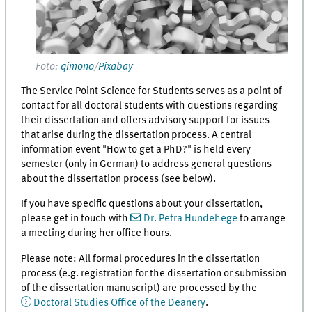
Foto:
qimono
/
Pixabay
The Service Point Science for Students serves as a point of
contact for all doctoral students with questions regarding
their dissertation and offers advisory support for issues
that arise during the dissertation process. A central
information event "How to get a PhD?" is held every
semester (only in German) to address general questions
about the dissertation process (see below).
If you have specific questions about your dissertation,
please get in touch with
Dr. Petra Hundehege
to arrange
a meeting during her office hours.
Please note:
All formal procedures in the dissertation
process (e.g. registration for the dissertation or submission
of the dissertation manuscript) are processed by the
Doctoral Studies Office of the Deanery
.