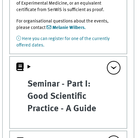
of Experimental Medicine, or an equivalent
certificate from SerWiS is sufficient as proof.
For organisational questions about the events,
please contact
Melanie Wilbers.
Here you can register for one of the currently
offered dates.
Seminar - Part I:
Good Scientific
Practice - A Guide