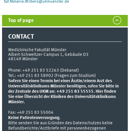
Melanie.Wilbers
@
ukmuenster.de
Top of page
CONTACT
Medizinische Fakultät Münster
Albert-Schweitzer-Campus 1, Gebäude D3
48149
Münster
Phone:
+49 251 83 52263 (Dekanat)
Tel.: +49 251 83 58902 (Fragen zum Studium)
Sofern Sie einen Termin bei einer Ärztin/einem Arzt des
Universitätsklinikums Münster benötigen, rufen Sie bitte in
der Zentrale des UKM an: +49 251 83 55555.
Hier finden
Sie eine Übersicht der Kliniken des Universitätsklinikums
Münster.
Fax:
+49 251 83 55004
Keine Patientenversorgung.
Bitte senden Sie aus Gründen des Datenschutzes keine
Befundberichte/Arztbriefe mit personenbezogenen