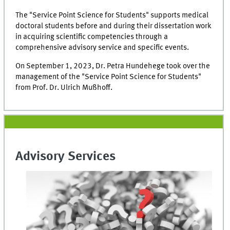
The "Service Point Science for Students" supports medical
doctoral students before and during their dissertation work
in acquiring scientific competencies through a
comprehensive advisory service and specific events.
On September 1, 2023, Dr. Petra Hundehege took over the
management of the "Service Point Science for Students"
from Prof. Dr. Ulrich Mußhoff.
Advisory Services