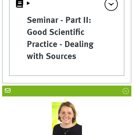
Seminar - Part II:
Good Scientific
Practice - Dealing
with Sources