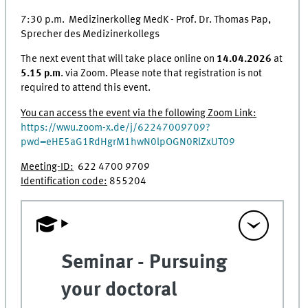
7:30 p.m. Medizinerkolleg MedK - Prof. Dr. Thomas Pap,
Sprecher des Medizinerkollegs
The next event that will take place online on
14.04.2026
at
5.15 p.m
. via Zoom. Please note that registration is not
required to attend this event.
You can access the event via the following Zoom Link:
https://wwu.zoom-x.de/j/62247009709?
pwd=eHE5aG1RdHgrM1hwN0lpOGN0RlZxUT09
Meeting-ID:
622 4700 9709
Identification code:
855204
Seminar - Pursuing
your doctoral