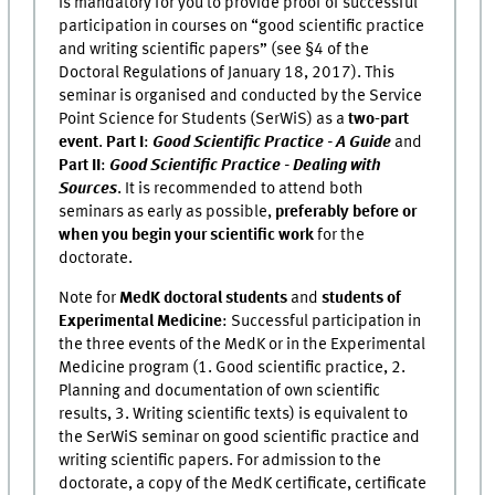
is mandatory for you to provide proof of successful
participation in courses on “good scientific practice
and writing scientific papers” (see §4 of the
Doctoral Regulations of January 18, 2017). This
seminar is organised and conducted by the Service
Point Science for Students (SerWiS) as a
two-part
event
.
Part I
:
Good Scientific Practice - A Guide
and
Part II
:
Good Scientific Practice - Dealing with
Sources
. It is recommended to attend both
seminars as early as possible,
preferably before or
when you begin your scientific work
for the
doctorate.
Note for
MedK doctoral students
and
students of
Experimental Medicine
: Successful participation in
the three events of the MedK or in the Experimental
Medicine program (1. Good scientific practice, 2.
Planning and documentation of own scientific
results, 3. Writing scientific texts) is equivalent to
the SerWiS seminar on good scientific practice and
writing scientific papers. For admission to the
doctorate, a copy of the MedK certificate, certificate