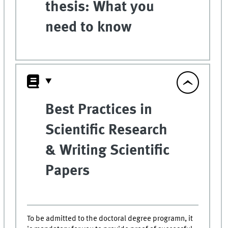
thesis: What you
need to know
Best Practices in
Scientific Research
& Writing Scientific
Papers
To be admitted to the doctoral degree programn, it