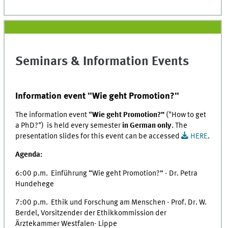
Seminars & Information Events
Information event "Wie geht Promotion?"
The information event “
Wie geht Promotion?”
("How to get
a PhD?") is held every semester
in German only
. The
presentation slides for this event can be accessed
HERE
.
Agenda:
6:00 p.m. Einführung “Wie geht Promotion?” - Dr. Petra
Hundehege
7:00 p.m. Ethik und Forschung am Menschen - Prof. Dr. W.
Berdel, Vorsitzender der Ethikkommission der
Ärztekammer Westfalen- Lippe