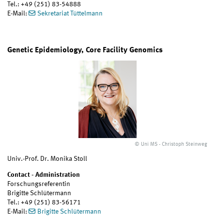
Tel.: +49 (251) 83-54888
E-Mail:
Sekretariat Tüttelmann
Genetic Epidemiology, Core Facility Genomics
© Uni MS - Christoph Steinweg
Univ.-Prof. Dr. Monika Stoll
Contact - Administration
Forschungsreferentin
Brigitte Schlütermann
Tel.: +49 (251) 83-56171
E-Mail:
Brigitte Schlütermann