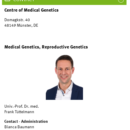
Centre of Medical Genetics
Domagkstr. 40
48149 Münster, DE
Medical Genetics, Reproductive Genetics
Univ.-Prof. Dr. med.
Frank Tüttelmann
Contact - Administration
Bianca Baumann