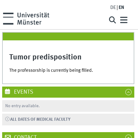
DE
EN
Tumor predisposition
The professorship is currently being filled.
EVENTS
No entry available.
ALL DATES OF MEDICAL FACULTY
CONTACT