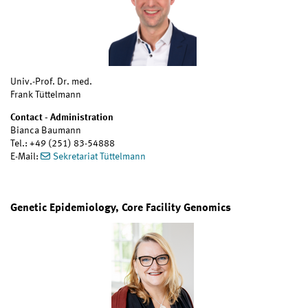
Univ.-Prof. Dr. med.
Frank Tüttelmann
Contact - Administration
Bianca Baumann
Tel.: +49 (251) 83-54888
E-Mail:
Sekretariat Tüttelmann
Genetic Epidemiology, Core Facility Genomics