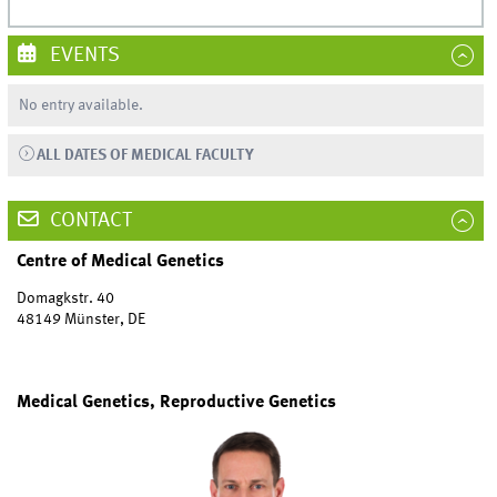
EVENTS
No entry available.
ALL DATES OF MEDICAL FACULTY
CONTACT
Centre of Medical Genetics
Domagkstr. 40
48149 Münster, DE
Medical Genetics, Reproductive Genetics