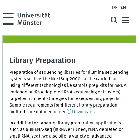
DE
EN
Library Preparation
Preparation of sequencing libraries for Illumina sequencing
systems such as the NextSeq 2000 can be carried out
using different technologies i.e sample prep kits for mRNA
enriched or rRNA depleted RNA sequencing or (custom)
target enrichment strategies for resequencing projects.
Sample requirements for different library preparation
methods are outlined under
Downloads
.
In addition to standard library preparation applications
such as bulkRNA-seq (mRNA enriched, rRNA depleted or
small RNA-seq), we also offer a variety of advanced