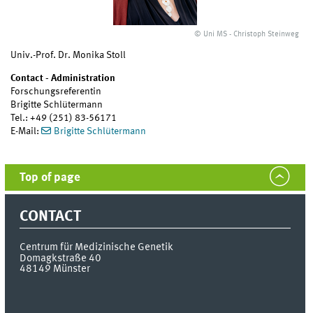
© Uni MS - Christoph Steinweg
Univ.-Prof. Dr. Monika Stoll
Contact - Administration
Forschungsreferentin
Brigitte Schlütermann
Tel.: +49 (251) 83-56171
E-Mail:
Brigitte Schlütermann
Top of page
CONTACT
Centrum für Medizinische Genetik
Domagkstraße 40
48149
Münster