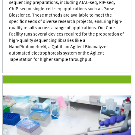
sequencing preparations, including ATAC-seq, RIP-seq,
ChIP-seq or single-cell-seq applications such as Parse
Bioscience. These methods are available to meet the
specific needs of diverse research projects, ensuring high-
quality results across a range of applications. Our Core
Facility runs several devices required for the preparation of
high-quality sequencing libraries like a
NanoPhotometer®, a Qubit, an Agilent Bioanalyzer
automated electrophoresis system or the Agilent
TapeStation for higher sample throughput.