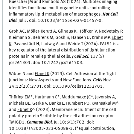
Buescher JM and Rambold AS (2024). Multiplex imaging
identifies functional multi-organelle units controlling
inflammatory lipid metabolism of macrophages.
Nat Cell
Biol.
Jul 5. doi:
10.1038/s41556-024-01457-0.
Groh AC, Möller-Kerutt A, Gilhaus K, Höffken V, Nedvetsky P,
Kleimann S, Behrens M, Gosh S, Hansen U, Krahn MP,
Ebnet
K
, Pavenstädt H, Ludwig A and Weide T (2024). PALS1 is a
key regulator of the lateral distribution of tight junction
proteins in renal epithelial cells.
J Cell Sci.
137(5)
jcs261303. doi: 10.1242/jcs261303.
Wibbe N and
Ebnet K
(2023). Cell Adhesion at the Tight
Junctions: New Aspects and New Functions.
Cells
Nov
24;12(23):2701. doi: 10.3390/cells12232701.
Thüring EM*, Hartmann C*, Maddumage JC*, Javorsky A,
Michels BE, Gerke V, Banks L, Humbert PO, Kvansakul M^
and
Ebnet K
^ (2023). Membrane recruitment of the cell
polarity protein Scribble by the cell adhesion receptor
TMIGD1.
Commun Biol.
Jul 10;6(1):702. doi:
10.1038/s42003-023-05088-3. (*equal contribution;