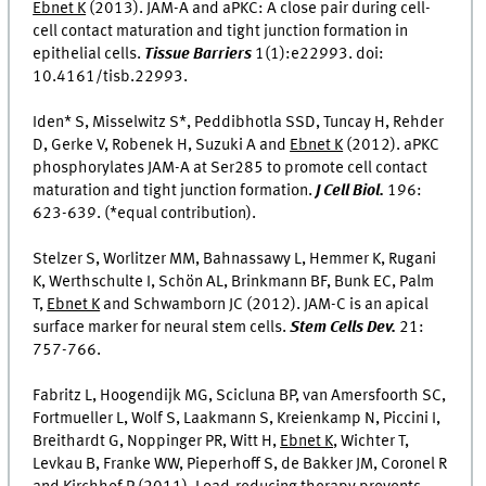
Ebnet K
(2013). JAM-A and aPKC: A close pair during cell-
cell contact maturation and tight junction formation in
epithelial cells.
Tissue Barriers
1(1):e22993. doi:
10.4161/tisb.22993.
Iden* S, Misselwitz S*, Peddibhotla SSD, Tuncay H, Rehder
D, Gerke V, Robenek H, Suzuki A and
Ebnet K
(2012). aPKC
phosphorylates JAM-A at Ser285 to promote cell contact
maturation and tight junction formation.
J Cell Biol.
196:
623-639. (*equal contribution).
Stelzer S, Worlitzer MM, Bahnassawy L, Hemmer K, Rugani
K, Werthschulte I, Schön AL, Brinkmann BF, Bunk EC, Palm
T,
Ebnet K
and Schwamborn JC (2012). JAM-C is an apical
surface marker for neural stem cells.
Stem Cells Dev.
21:
757-766.
Fabritz L, Hoogendijk MG, Scicluna BP, van Amersfoorth SC,
Fortmueller L, Wolf S, Laakmann S, Kreienkamp N, Piccini I,
Breithardt G, Noppinger PR, Witt H,
Ebnet K
, Wichter T,
Levkau B, Franke WW, Pieperhoff S, de Bakker JM, Coronel R