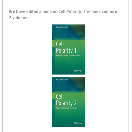
We have edited a book on Cell Polarity. The book comes in
2 volumes: