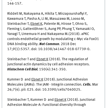
146-157.
Riddell M, Nakayama A, Hikita T, Mirzapourshafiyi F,
Kawamura T, Pasha A, Li M, Masuzawa M, Looso M,
Steinbacher T,
Ebnet K
, Potente M, Hirose T, Ohno S,
Fleming I, Gattenlöhner S, Aung PP, Phung T, Yamasaki O,
Yanagi T, Umemura H and Nakayama M.(2018). aPKC
controls endothelial growth by modulating c-Myc via FoxO1
DNA binding ability.
Nat Commun
. 2018 Dec
17;9(1):5357. doi: 10.1038/s41467-018-07739-0.
Steinbacher T and
Ebnet K
(2018). The regulation of
junctional actin dynamics by cell adhesion receptors.
Histochem Cell Biol.
150(4):341-350.
Kummer D and
Ebnet K
(2018). Junctional Adhesion
Molecules (JAMs): The JAM - Integrin connection.
Cells.
Mar
26;7(4). pii: E25. doi: 10.3390/cells7040025.
Steinbacher T, Kummer D and
Ebnet K
(2018). Junctional
Adhesion Molecule-A: Functional diversity through