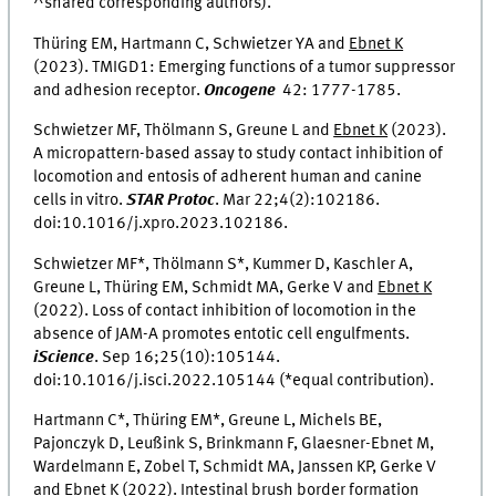
^shared corresponding authors).
Thüring EM, Hartmann C, Schwietzer YA and
Ebnet K
(2023). TMIGD1: Emerging functions of a tumor suppressor
and adhesion receptor.
Oncogene
42: 1777-1785.
Schwietzer MF, Thölmann S, Greune L and
Ebnet K
(2023).
A micropattern-based assay to study contact inhibition of
locomotion and entosis of adherent human and canine
cells in vitro.
STAR Protoc
.
Mar 22;4(2):102186.
doi:10.1016/j.xpro.2023.102186
.
Schwietzer MF*, Thölmann S*, Kummer D, Kaschler A,
Greune L, Thüring EM, Schmidt MA, Gerke V and
Ebnet K
(2022). Loss of contact inhibition of locomotion in the
absence of JAM-A promotes entotic cell engulfments.
iScience
.
Sep 16;25(10):105144.
doi:10.1016/j.isci.2022.105144
(*equal contribution).
Hartmann C*, Thüring EM*, Greune L, Michels BE,
Pajonczyk D, Leußink S, Brinkmann F, Glaesner-Ebnet M,
Wardelmann E, Zobel T, Schmidt MA, Janssen KP, Gerke V
and
Ebnet K
(2022). Intestinal brush border formation