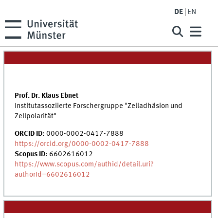
DE
EN
Prof. Dr. Klaus Ebnet
Institutassoziierte Forschergruppe "Zelladhäsion und
Zellpolarität"
ORCID ID
: 0000-0002-0417-7888
https://orcid.org/0000-0002-0417-7888
Scopus ID
: 6602616012
https://www.scopus.com/authid/detail.uri?
authorId=6602616012