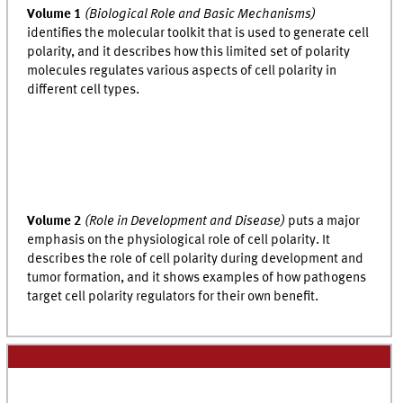
Volume 1
(Biological Role and Basic Mechanisms)
identifies the molecular toolkit that is used to generate cell
polarity, and it describes how this limited set of polarity
molecules regulates various aspects of cell polarity in
different cell types.
Volume 2
(Role in Development and Disease)
puts a major
emphasis on the physiological role of cell polarity. It
describes the role of cell polarity during development and
tumor formation, and it shows examples of how pathogens
target cell polarity regulators for their own benefit.