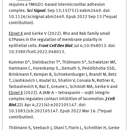
requires a TMIGD1-based intermicrovillar adhesion
complex.
Sci Signal
.
Sep 13;15(751):eabm2449. doi:
10.1126/scisignal.abm2449.
Epub 2022 Sep 13
(*equal
contribution).
Ebnet K
and Gerke V (2022). Rho and Rab family small
GTPases in the regulation of membrane polarity in
epithelial cells.
Front Cell Dev Biol
.
Jul 4;10:948013. doi:
10.3389/fcell.2022.948013.
Kummer D*, Steinbacher T*, Thölmann S*, Schwietzer MF,
Hartmann C, Horenkamp S., Demuth S, Peddibhotla SSD,
Brinkmann F, Kemper B, Schnekenburger J, Brandt M, Betz
T, Liashkovich I, Koutel IU, Shahin V, Corvaia N, Rottner K,
Tarbashevich K, Raz E, Greune L, Schmidt MA, Gerke V and
Ebnet K
(2022). A JAM-A – tetraspanin – αvβ5 integrin
complex regulates contact inhibition of locomotion.
J Cell
Biol.
221
Apr 4;221(4):e202105147. doi:
10.1083/jcb.202105147. Epub 2022 Mar 16. (*equal
contribution).
Thölmann S, Seebach J, Otani T, Florin L, Schnittler H, Gerke