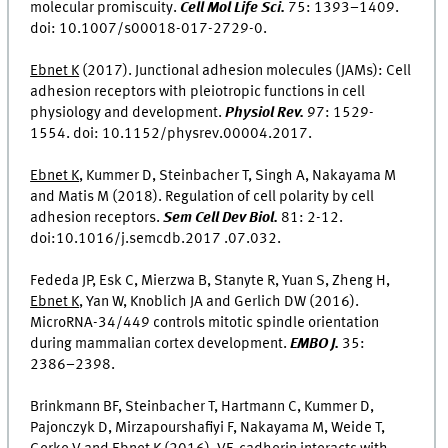
molecular promiscuity.
Cell Mol Life Sci.
75: 1393–1409.
doi: 10.1007/s00018-017-2729-0.
Ebnet K
(2017). Junctional adhesion molecules (JAMs): Cell
adhesion receptors with pleiotropic functions in cell
physiology and development.
Physiol Rev.
97: 1529-
1554. doi: 10.1152/physrev.00004.2017.
Ebnet K
, Kummer D, Steinbacher T, Singh A, Nakayama M
and Matis M (2018). Regulation of cell polarity by cell
adhesion receptors.
Sem Cell Dev Biol.
81: 2-12.
doi:10.1016/j.semcdb.2017 .07.032.
Fededa JP, Esk C, Mierzwa B, Stanyte R, Yuan S, Zheng H,
Ebnet K
, Yan W, Knoblich JA and Gerlich DW (2016).
MicroRNA-34/449 controls mitotic spindle orientation
during mammalian cortex development.
EMBO J.
35:
2386–2398.
Brinkmann BF, Steinbacher T, Hartmann C, Kummer D,
Pajonczyk D, Mirzapourshafiyi F, Nakayama M, Weide T,