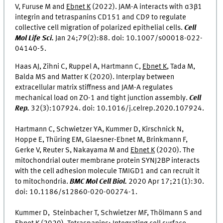
V, Furuse M and
Ebnet K
(2022). JAM-A interacts with α3β1
integrin and tetraspanins CD151 and CD9 to regulate
collective cell migration of polarized epithelial cells.
Cell
Mol Life Sci.
Jan 24;79(2):88. doi: 10.1007/s00018-022-
04140-5.
Haas AJ, Zihni C, Ruppel A, Hartmann C,
Ebnet K
, Tada M,
Balda MS and Matter K (2020). Interplay between
extracellular matrix stiffness and JAM-A regulates
mechanical load on ZO-1 and tight junction assembly.
Cell
Rep.
32(3):107924. doi: 10.1016/j.celrep.2020.107924.
Hartmann C, Schwietzer YA, Kummer D, Kirschnick N,
Hoppe E, Thüring EM, Glaesner-Ebnet M, Brinkmann F,
Gerke V, Reuter S, Nakayama M and
Ebnet K
(2020). The
mitochondrial outer membrane protein SYNJ2BP interacts
with the cell adhesion molecule TMIGD1 and can recruit it
to mitochondria.
BMC Mol Cell Biol.
2020 Apr 17;21(1):30.
doi: 10.1186/s12860-020-00274-1.
Kummer D, Steinbacher T, Schwietzer MF, Thölmann S and