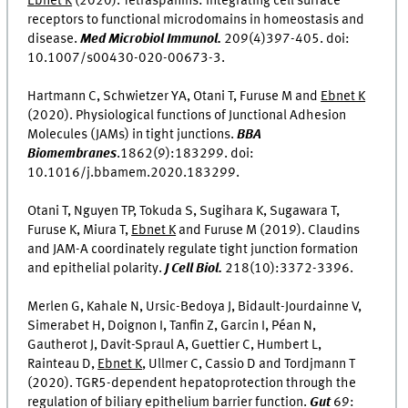
Ebnet K
(2020). Tetraspanins: Integrating cell surface
receptors to functional microdomains in homeostasis and
disease.
Med Microbiol Immunol.
209(4)397-405. doi:
10.1007/s00430-020-00673-3.
Hartmann C, Schwietzer YA, Otani T, Furuse M and
Ebnet K
(2020). Physiological functions of Junctional Adhesion
Molecules (JAMs) in tight junctions.
BBA
Biomembranes
.1862(9):183299. doi:
10.1016/j.bbamem.2020.183299.
Otani T, Nguyen TP, Tokuda S, Sugihara K, Sugawara T,
Furuse K, Miura T,
Ebnet K
and Furuse M (2019). Claudins
and JAM-A coordinately regulate tight junction formation
and epithelial polarity.
J Cell Biol.
218(10):3372-3396.
Merlen G, Kahale N, Ursic-Bedoya J, Bidault-Jourdainne V,
Simerabet H, Doignon I, Tanfin Z, Garcin I, Péan N,
Gautherot J, Davit-Spraul A, Guettier C, Humbert L,
Rainteau D,
Ebnet K
, Ullmer C, Cassio D and Tordjmann T
(2020). TGR5-dependent hepatoprotection through the
regulation of biliary epithelium barrier function.
Gut
69: