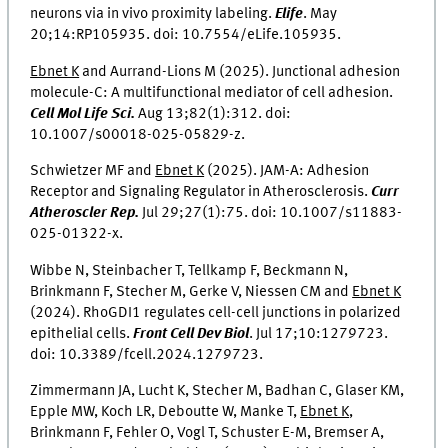
neurons via in vivo proximity labeling.
Elife
.
May
20;14:RP105935. doi: 10.7554/eLife.105935.
Ebnet K
and Aurrand-Lions M (2025). Junctional adhesion
molecule-C: A multifunctional mediator of cell adhesion.
Cell Mol Life Sci.
Aug 13;82(1):312. doi:
10.1007/s00018-025-05829-z.
Schwietzer MF and
Ebnet K
(2025). JAM-A: Adhesion
Receptor and Signaling Regulator in Atherosclerosis.
Curr
Atheroscler Rep.
Jul 29;27(1):75. doi: 10.1007/s11883-
025-01322-x.
Wibbe N, Steinbacher T, Tellkamp F, Beckmann N,
Brinkmann F, Stecher M, Gerke V, Niessen CM and
Ebnet K
(2024). RhoGDI1 regulates cell-cell junctions in polarized
epithelial cells.
Front Cell Dev Biol
.
Jul 17;10:1279723.
doi: 10.3389/fcell.2024.1279723.
Zimmermann JA, Lucht K, Stecher M, Badhan C, Glaser KM,
Epple MW, Koch LR, Deboutte W, Manke T,
Ebnet K
,
Brinkmann F, Fehler O, Vogl T, Schuster E-M, Bremser A,