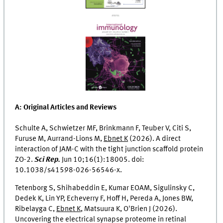
A: Original Articles and Reviews
Schulte A, Schwietzer MF, Brinkmann F, Teuber V, Citi S,
Furuse M, Aurrand-Lions M,
Ebnet K
(2026). A direct
interaction of JAM-C with the tight junction scaffold protein
ZO-2.
Sci Rep.
Jun 10;16(1):18005. doi:
10.1038/s41598-026-56546-x.
Tetenborg S, Shihabeddin E, Kumar EOAM, Sigulinsky C,
Dedek K, Lin YP, Echeverry F, Hoff H, Pereda A, Jones BW,
Ribelayga C,
Ebnet K
, Matsuura K, O'Brien J (2026).
Uncovering the electrical synapse proteome in retinal