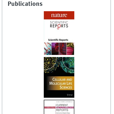
Publications