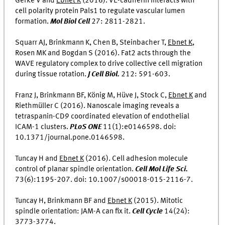
Gerke V and
Ebnet K
(2016). VE-cadherin interacts with
cell polarity protein Pals1 to regulate vascular lumen
formation.
Mol Biol Cell
27: 2811-2821.
Squarr AJ, Brinkmann K, Chen B, Steinbacher T,
Ebnet K
,
Rosen MK and Bogdan S (2016). Fat2 acts through the
WAVE regulatory complex to drive collective cell migration
during tissue rotation.
J Cell Biol.
212: 591-603.
Franz J, Brinkmann BF, König M, Hüve J, Stock C,
Ebnet K
and
Riethmüller C (2016). Nanoscale imaging reveals a
tetraspanin-CD9 coordinated elevation of endothelial
ICAM-1 clusters.
PLoS ONE
11(1):e0146598. doi:
10.1371/journal.pone.0146598.
Tuncay H and
Ebnet K
(2016). Cell adhesion molecule
control of planar spindle orientation.
Cell Mol Life Sci.
73(6):1195-207. doi: 10.1007/s00018-015-2116-7.
Tuncay H, Brinkmann BF and
Ebnet K
(2015). Mitotic
spindle orientation: JAM-A can fix it.
Cell Cycle
14(24):
3773-3774.