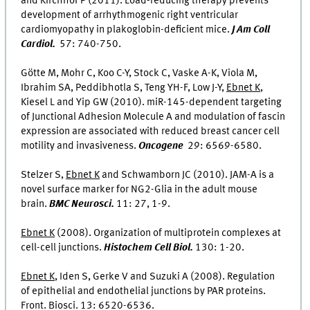
and Kirchhof P (2011). Load-reducing therapy prevents
development of arrhythmogenic right ventricular
cardiomyopathy in plakoglobin-deficient mice.
J Am Coll
Cardiol.
57: 740-750.
Götte M, Mohr C, Koo C-Y, Stock C, Vaske A-K, Viola M,
Ibrahim SA, Peddibhotla S, Teng YH-F, Low J-Y,
Ebnet K
,
Kiesel L and Yip GW (2010). miR-145-dependent targeting
of Junctional Adhesion Molecule A and modulation of fascin
expression are associated with reduced breast cancer cell
motility and invasiveness.
Oncogene
29: 6569-6580.
Stelzer S,
Ebnet K
and Schwamborn JC (2010). JAM-A is a
novel surface marker for NG2-Glia in the adult mouse
brain.
BMC Neurosci.
11: 27, 1-9.
Ebnet K
(2008). Organization of multiprotein complexes at
cell-cell junctions.
Histochem Cell Biol.
130: 1-20.
Ebnet K
, Iden S, Gerke V and Suzuki A (2008). Regulation
of epithelial and endothelial junctions by PAR proteins.
Front. Biosci. 13: 6520-6536.