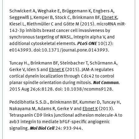
Schwickert A, Weghake E, Brüggemann K, Engbers A,
Seggewiß J, Kemper B, Stock C, Brinkmann BF,
Ebnet K
,
Kiesel L, Riethmüller C and Götte M (2015). microRNA miR-
142-3p inhibits breast cancer cell invasiveness by
synchronous targeting of WASL, integrin alpha V, and
additional cytoskeletal elements.
PLoS ONE
10(12):
e0143993. doi:10.1371/journal.pone.0143993.
Tuncay H., Brinkmann BF, Steinbacher T, Schürmann A,
Gerke V, Iden S and
Ebnet K
(2015). JAM-A regulates
cortical dynein localization through Cdc42 to control
planar spindle orientation during mitosis.
Nat Commun.
2015 Aug 26;6:8128. doi: 10.1038/ncomms9128.
Peddibhotla S.S.D., Brinkmann BF, Kummer D, Tuncay H,
Nakayama M, Adams R, Gerke V and
Ebnet K
(2013).
Tetraspanin CD9 links junctional adhesion molecule-A to
avb3 integrin to mediate bFGF-specific angiogenic
signaling.
Mol Biol Cell
24: 933-944.