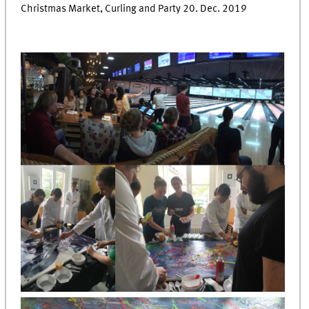
Christmas Market, Curling and Party 20. Dec. 2019