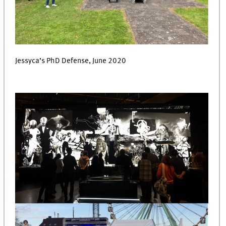
Jessyca’s PhD Defense, June 2020