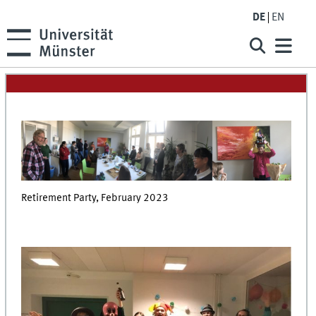
DE
EN
Retirement Party, February 2023