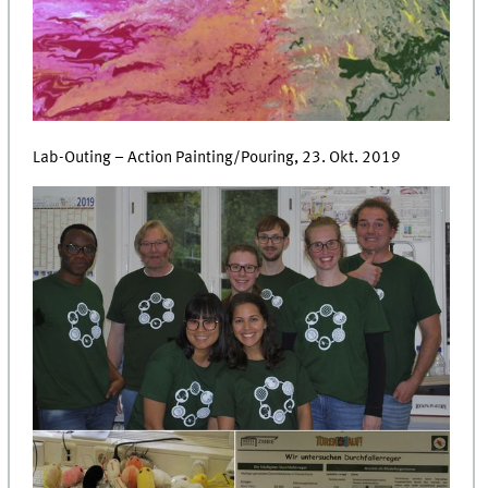
Lab-Outing – Action Painting/Pouring, 23. Okt. 2019