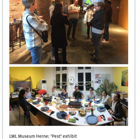
LWL Museum Herne: ‘Pest’ exhibit