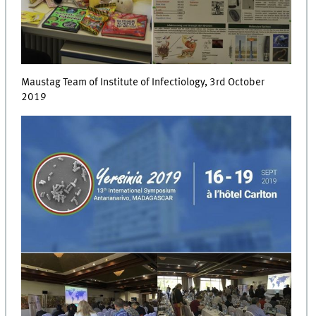
Maustag Team of Institute of Infectiology, 3rd October
2019