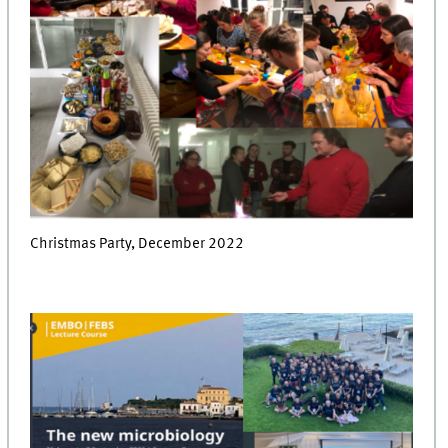
Christmas Party, December 2022