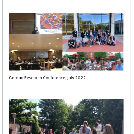
Gordon Research Conference, July 2022