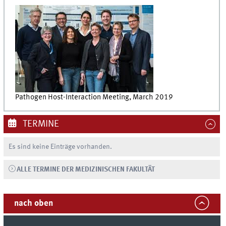
Pathogen Host-Interaction Meeting, March 2019
TERMINE
Es sind keine Einträge vorhanden.
ALLE TERMINE DER MEDIZINISCHEN FAKULTÄT
nach oben