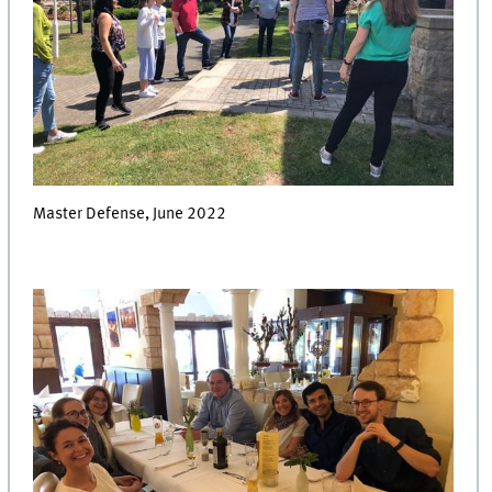
Master Defense, June 2022