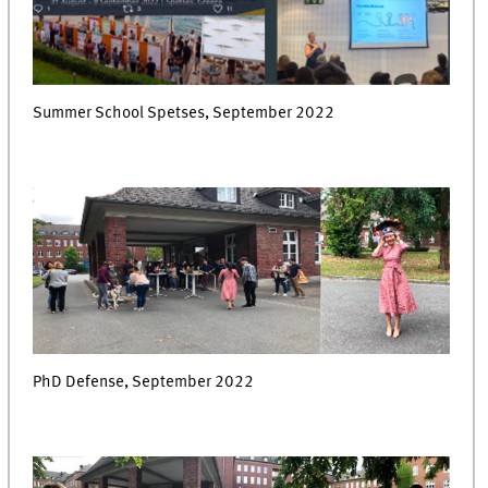
Summer School Spetses, September 2022
PhD Defense, September 2022