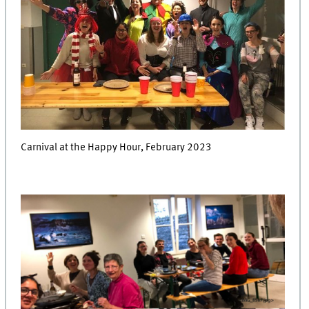
Carnival at the Happy Hour, February 2023