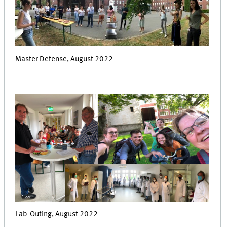
Master Defense, August 2022
Lab-Outing, August 2022