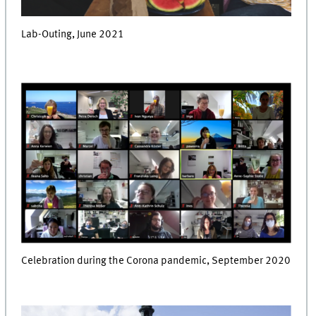
Lab-Outing, June 2021
Celebration during the Corona pandemic, September 2020