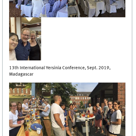
13th International Yersinia Conference, Sept. 2019,
Madagascar