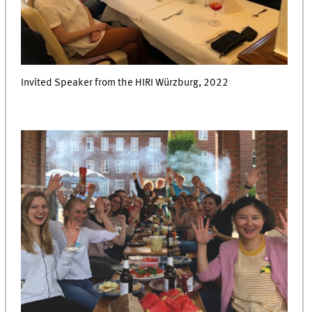
Invited Speaker from the HIRI Würzburg, 2022