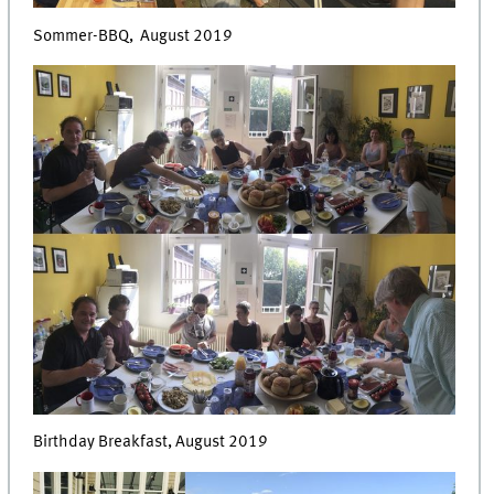
Sommer-BBQ, August 2019
Birthday Breakfast, August 2019