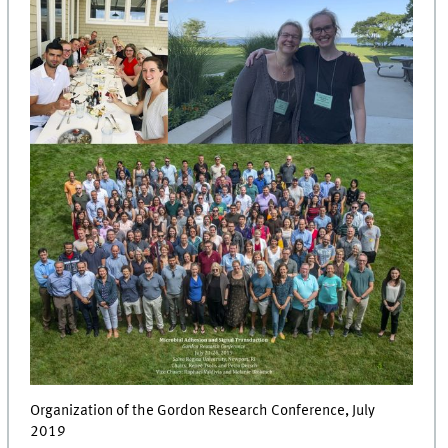
Organization of the Gordon Research Conference, July
2019