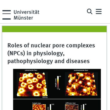
Roles of nuclear pore complexes
(NPCs) in physiology,
pathophysiology and diseases