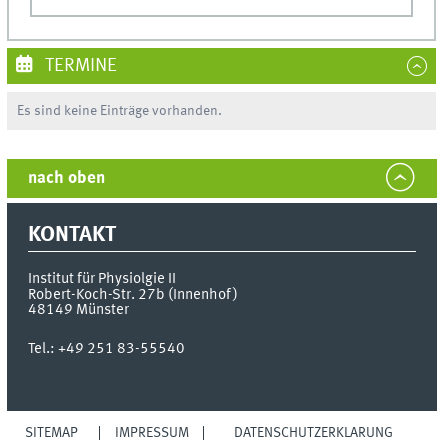
TERMINE
Es sind keine Einträge vorhanden.
nach oben
KONTAKT
Institut für Physiolgie II
Robert-Koch-Str. 27b (Innenhof)
48149
Münster
Tel.:
+49 251 83-55540
SITEMAP
IMPRESSUM
DATENSCHUTZERKLÄRUNG