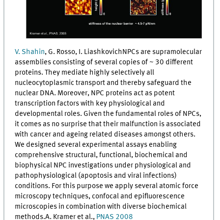
V. Shahin
, G. Rosso, I. LiashkovichNPCs are supramolecular
assemblies consisting of several copies of ~ 30 different
proteins. They mediate highly selectively all
nucleocytoplasmic transport and thereby safeguard the
nuclear DNA. Moreover, NPC proteins act as potent
transcription factors with key physiological and
developmental roles. Given the fundamental roles of NPCs,
it comes as no surprise that their malfunction is associated
with cancer and ageing related diseases amongst others.
We designed several experimental assays enabling
comprehensive structural, functional, biochemical and
biophysical NPC investigations under physiological and
pathophysiological (apoptosis and viral infections)
conditions. For this purpose we apply several atomic force
microscopy techniques, confocal and epifluorescence
microscopies in combination with diverse biochemical
methods.A. Kramer et al.,
PNAS 2008