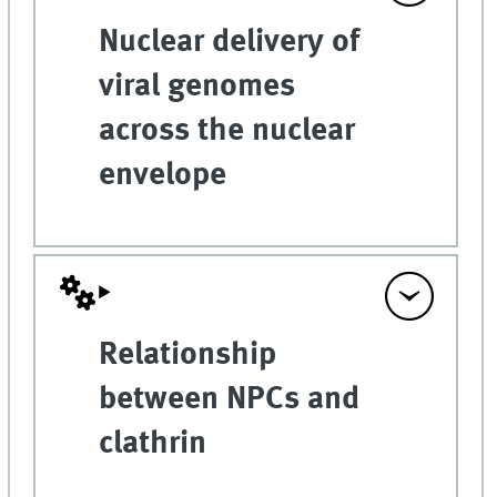
Nuclear delivery of
viral genomes
across the nuclear
envelope
Relationship
between NPCs and
clathrin