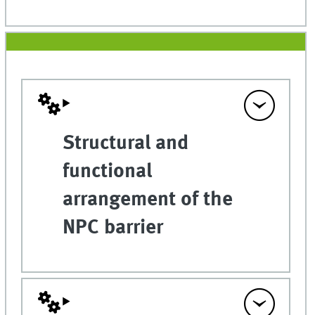
Structural and
functional
arrangement of the
NPC barrier