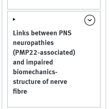
Links between PNS
neuropathies
(PMP22-associated)
and impaired
biomechanics-
structure of nerve
fibre