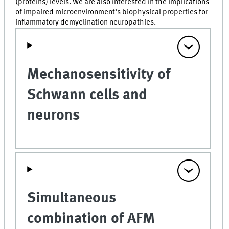
(proteins) levels. We are also interested in the implications
of impaired microenvironment’s biophysical properties for
inflammatory demyelination neuropathies.
Mechanosensitivity of
Schwann cells and
neurons
Simultaneous
combination of AFM