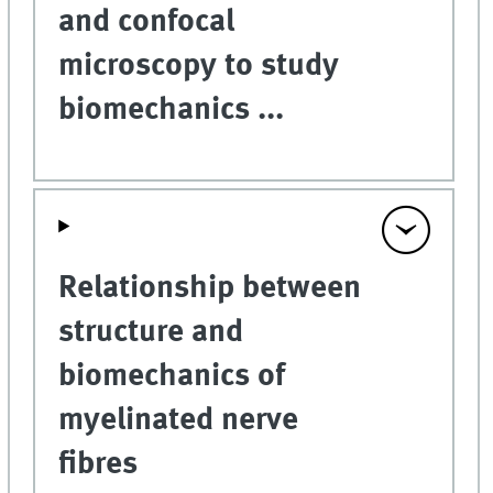
and confocal
microscopy to study
biomechanics ...
Relationship between
structure and
biomechanics of
myelinated nerve
fibres