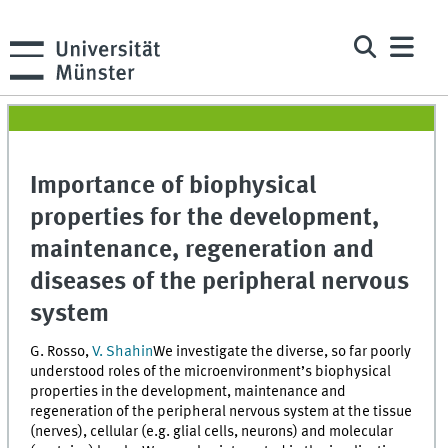
Importance of biophysical
properties for the development,
maintenance, regeneration and
diseases of the peripheral nervous
system
G. Rosso,
V. Shahin
We investigate the diverse, so far poorly
understood roles of the microenvironment’s biophysical
properties in the development, maintenance and
regeneration of the peripheral nervous system at the tissue
(nerves), cellular (e.g. glial cells, neurons) and molecular