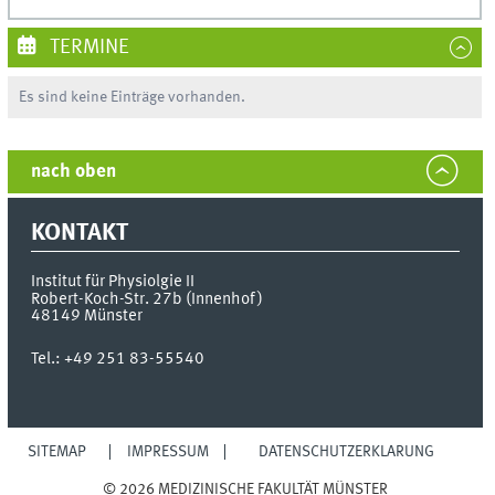
TERMINE
Es sind keine Einträge vorhanden.
nach oben
KONTAKT
Institut für Physiolgie II
Robert-Koch-Str. 27b (Innenhof)
48149
Münster
Tel.:
+49 251 83-55540
SITEMAP
IMPRESSUM
DATENSCHUTZERKLÄRUNG
© 2026 MEDIZINISCHE FAKULTÄT MÜNSTER