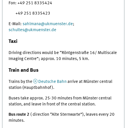
Fon: +49 251 8335424
+49 251 8335423
E-Mail:
sahlmana@ukmuenster.de
;
schultes
@
ukmuenster.de
Taxi
Driving directions would be “Röntgenstraße 16/ Multiscale
Imaging Centre”; approx. 10 minutes, 5 km.
Train and Bus
Trains by the
Deutsche Bahn
arrive at Münster central
station (Hauptbahnhof).
Buses take approx. 25-30 minutes from Münster central
station, and leave in front of the central station.
Bus route 2
( direction “Alte Sternwarte”), leaves every 20
minutes.