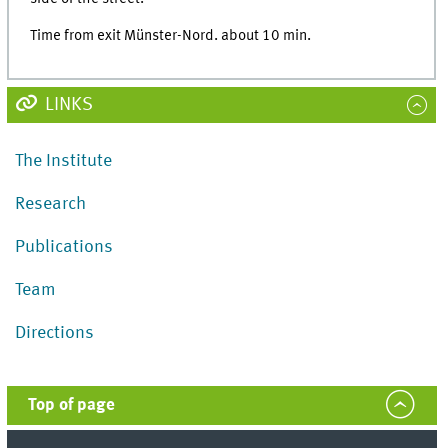
Time from exit Münster-Nord. about 10 min.
LINKS
The Institute
Research
Publications
Team
Directions
Top of page