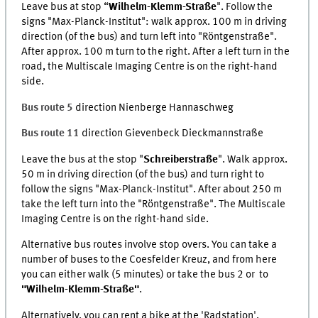
Leave bus at stop “
Wilhelm-Klemm-Straße
". Follow the
signs "Max-Planck-Institut": walk approx. 100 m in driving
direction (of the bus) and turn left into "Röntgenstraße".
After approx. 100 m turn to the right. After a left turn in the
road, the Multiscale Imaging Centre is on the right-hand
side.
Bus route 5
direction Nienberge Hannaschweg
Bus route 11
direction Gievenbeck Dieckmannstraße
Leave the bus at the stop "
Schreiberstraße
". Walk approx.
50 m in driving direction (of the bus) and turn right to
follow the signs "Max-Planck-Institut". After about 250 m
take the left turn into the "Röntgenstraße". The Multiscale
Imaging Centre is on the right-hand side.
Alternative bus routes involve stop overs. You can take a
number of buses to the Coesfelder Kreuz, and from here
you can either walk (5 minutes) or take the bus 2 or to
"Wilhelm-Klemm-Straße"
.
Alternatively, you can rent a bike at the 'Radstation',