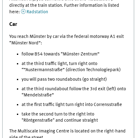
directly at the train station. Further information is listed
here:
Radstation
Car
You reach Münster by car via the federal motorway A1 exit
“Münster Nord”:
follow B54 towards “Münster-Zentrum”
at the third traffic light, turn right onto
“”Austermannstraße” (direction Technologiepark)
you will pass two roundabouts (go straight)
at the third roundabout follow the 3rd exit (left) onto
“Mendelstraße”
at the first traffic light turn right into Corrensstraße
take the second turn to the right into
"Röntgenstraße" and continue straight
The Multiscale Imaging Centre is located on the right-hand
side of the street.