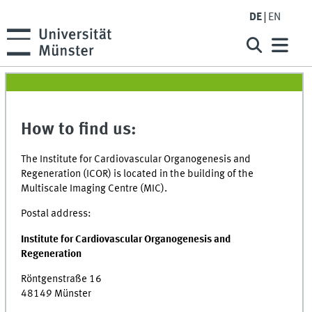
DE
EN
How to find us:
The Institute for Cardiovascular Organogenesis and
Regeneration (ICOR) is located in the building of the
Multiscale Imaging Centre (MIC).
Postal address:
Institute for Cardiovascular Organogenesis and
Regeneration
Röntgenstraße 16
48149 Münster