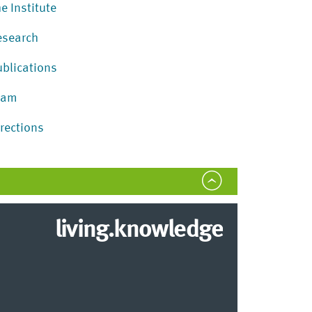
e Institute
esearch
ublications
eam
irections
living.knowledge