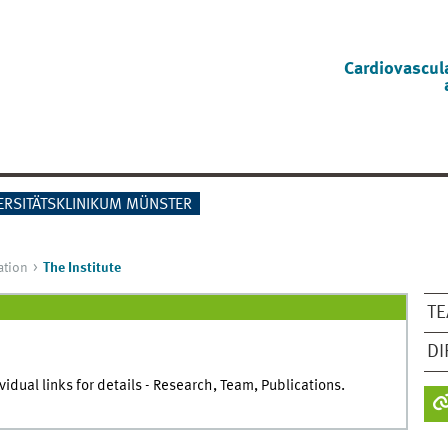
Cardiovascul
ERSITÄTSKLINIKUM MÜNSTER
ation
The Institute
T
DI
dual links for details - Research, Team, Publications.