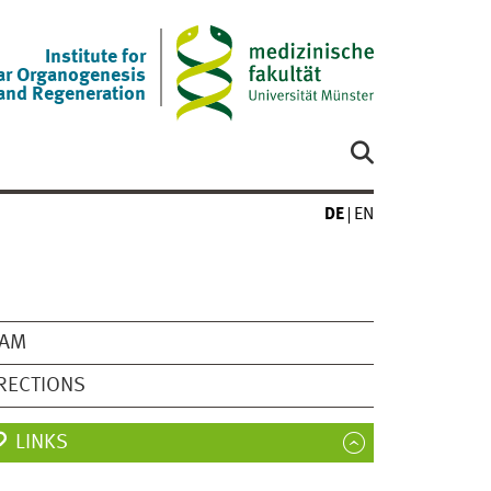
Institute for
ar Organogenesis
and Regeneration
DE
EN
EAM
RECTIONS
LINKS