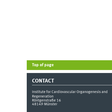
Top of page
CONTACT
Institute for Cardiovascular Organogenesis and
Regeneration
Röntgenstraße 16
48149
Münster