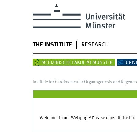
THE INSTITUTE
RESEARCH
MEDIZINISCHE FAKULTÄT MÜNSTER
UNIV
Institute for Cardiovascular Organogenesis and Regener
Welcome to our Webpage! Please consult the indivi