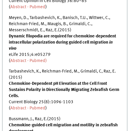
Current Opinion in Cell Biology 36:80–85
(
Abstract - Pubmed
)
Meyen, D., Tarbashevich, K., Banisch, T.U., Wittwer, C.,
Reichman-Fried, M., Maugis, B., Grimaldi, C.,
Messerschmidt, E., Raz, E.(2015)
Dynamic filopodia are required for chemokine-dependent
intracellular polarization during guided cell migration
in
vivo
eLife 2015;4:e05279
(
Abstract - Pubmed)
Tarbashevich, K., Reichman-Fried, M., Grimaldi, C, Raz, E.
(2015)
Chemokine-Dependent pH Elevation at the Cell Front
Sustains Polarity in Directionally Migrating Zebrafish Germ
Cells.
Current Biology 25(8):1096-1103
(
Abstract - Pubmed
)
Bussmann, J., Raz, E.(2015)
Chemokine-guided cell migration and motility in zebrafish