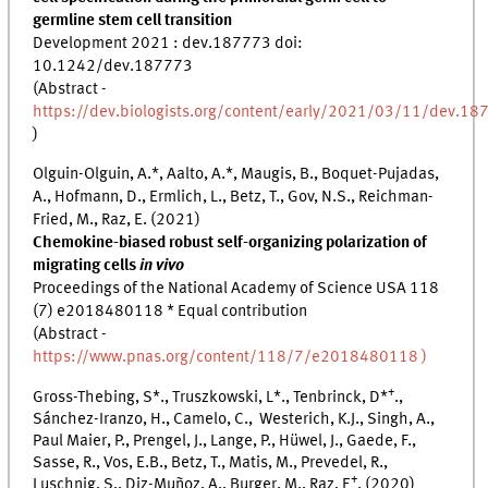
germline stem cell transition
Development 2021 : dev.187773 doi:
10.1242/dev.187773
(Abstract -
https://dev.biologists.org/content/early/2021/03/11/dev.18
)
Olguin-Olguin, A.*, Aalto, A.*, Maugis, B., Boquet-Pujadas,
A., Hofmann, D., Ermlich, L., Betz, T., Gov, N.S., Reichman-
Fried, M., Raz, E. (2021)
Chemokine-biased robust self-organizing polarization of
migrating cells
in vivo
Proceedings of the National Academy of Science USA
118
(7)
e2018480118
* Equal contribution
(Abstract -
https://www.pnas.org/content/118/7/e2018480118 )
+
Gross-Thebing, S*., Truszkowski, L*., Tenbrinck, D*
.,
Sánchez-Iranzo, H., Camelo, C., Westerich, K.J., Singh, A.,
Paul Maier, P., Prengel, J., Lange, P., Hüwel, J., Gaede, F.,
Sasse, R., Vos, E.B., Betz, T., Matis, M., Prevedel, R.,
+
Luschnig, S., Diz-Muñoz, A., Burger, M., Raz, E
. (2020)