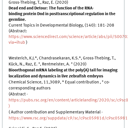
Gross-Thebing, T., Raz, E. (2020)
Dead end and Detour: The function of the RNA-
binding protein Dnd in posttranscriptional regulation in the
germline.
Current Topics in Developmental Biology, (140): 181-208
(Abstract:
https://www.sciencedirect.com/science/article/abs/pii/S0
via=ihub
)
Westerich, K.J.*, Chandrasekaran, K.S.*, Gross-Thebing, T.,
+
+
Kück, N., Raz, E.
, Rentmeister, A.
(2020)
Bioorthogonal mRNA labeling at the poly(A) tail for imaging
localization and dynamics in live zebrafish embryos
+
Chemical Science, 11,3089, * Equal contribution ,
co-
corresponding authors
(Abstract -
https://pubs.rsc.org/en/content/articlelanding/2020/sc/c9sc
)
( Author contribution and Supplementary Material -
https://www.rsc.org/suppdata/c9/sc/c9sc05981d/c9sc0598