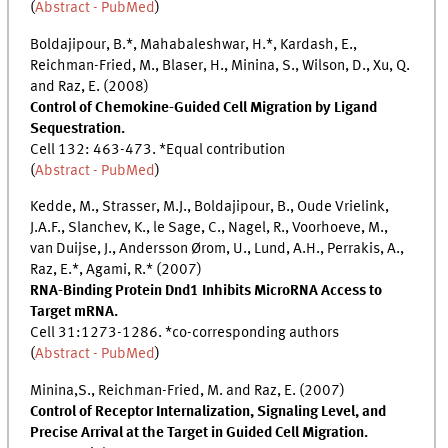
(
Abstract - PubMed
)
Boldajipour, B.*, Mahabaleshwar, H.*, Kardash, E.,
Reichman-Fried, M., Blaser, H., Minina, S., Wilson, D., Xu, Q.
and Raz, E. (2008)
Control of Chemokine-Guided Cell Migration by Ligand
Sequestration.
Cell 132: 463-473. *Equal contribution
(
Abstract - PubMed
)
Kedde, M., Strasser, M.J., Boldajipour, B., Oude Vrielink,
J.A.F., Slanchev, K., le Sage, C., Nagel, R., Voorhoeve, M.,
van Duijse, J., Andersson Ørom, U., Lund, A.H., Perrakis, A.,
Raz, E.*, Agami, R.* (2007)
RNA-Binding Protein Dnd1 Inhibits MicroRNA Access to
Target mRNA.
Cell 31:1273-1286. *co-corresponding authors
(
Abstract - PubMed
)
Minina,S., Reichman-Fried, M. and Raz, E. (2007)
Control of Receptor Internalization, Signaling Level, and
Precise Arrival at the Target in Guided Cell Migration.