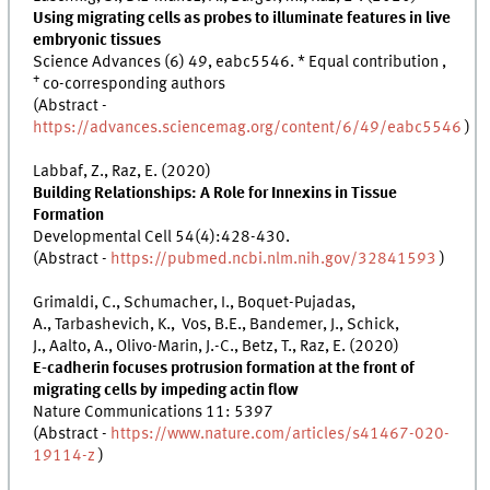
Using migrating cells as probes to illuminate features in live
embryonic tissues
Science Advances (6) 49, eabc5546. * Equal contribution ,
+
co-corresponding authors
(Abstract -
https://advances.sciencemag.org/content/6/49/eabc5546
)
Labbaf, Z., Raz, E. (2020)
Building Relationships: A Role for Innexins in Tissue
Formation
Developmental Cell 54(4):428-430.
(Abstract -
https://pubmed.ncbi.nlm.nih.gov/32841593
)
Grimaldi, C., Schumacher, I., Boquet-Pujadas,
A., Tarbashevich, K., Vos, B.E., Bandemer, J., Schick,
J., Aalto, A., Olivo-Marin, J.-C., Betz, T., Raz, E. (2020)
E-cadherin focuses protrusion formation at the front of
migrating cells by impeding actin flow
Nature Communications 11: 5397
(Abstract -
https://www.nature.com/articles/s41467-020-
19114-z
)