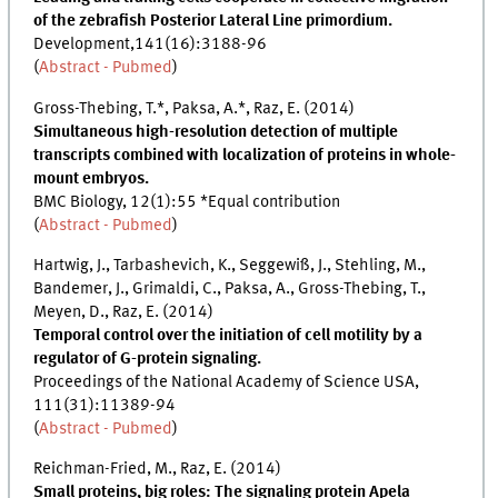
of the zebrafish Posterior Lateral Line primordium.
Development,141(16):3188-96
(
Abstract - Pubmed
)
Gross-Thebing, T.*, Paksa, A.*, Raz, E. (2014)
Simultaneous high-resolution detection of multiple
transcripts combined with localization of proteins in whole-
mount embryos.
BMC Biology, 12(1):55 *Equal contribution
(
Abstract - Pubmed
)
Hartwig, J., Tarbashevich, K., Seggewiß, J., Stehling, M.,
Bandemer, J., Grimaldi, C., Paksa, A., Gross-Thebing, T.,
Meyen, D., Raz, E. (2014)
Temporal control over the initiation of cell motility by a
regulator of G-protein signaling.
Proceedings of the National Academy of Science USA,
111(31):11389-94
(
Abstract - Pubmed
)
Reichman-Fried, M., Raz, E. (2014)
Small proteins, big roles: The signaling protein Apela