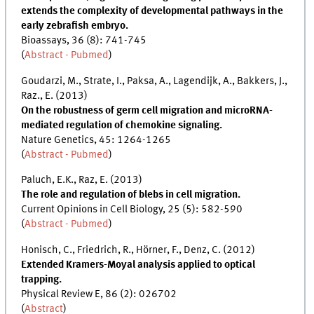
extends the complexity of developmental pathways in the
early zebrafish embryo.
Bioassays, 36 (8): 741-745
(
Abstract - Pubmed
)
Goudarzi, M., Strate, I., Paksa, A., Lagendijk, A., Bakkers, J.,
Raz., E. (2013)
On the robustness of germ cell migration and microRNA-
mediated regulation of chemokine signaling.
Nature Genetics, 45: 1264-1265
(
Abstract - Pubmed
)
Paluch, E.K., Raz, E. (2013)
The role and regulation of blebs in cell migration.
Current Opinions in Cell Biology, 25 (5): 582-590
(
Abstract - Pubmed
)
Honisch, C., Friedrich, R., Hörner, F., Denz, C. (2012)
Extended Kramers-Moyal analysis applied to optical
trapping.
Physical Review E, 86 (2): 026702
(
Abstract
)