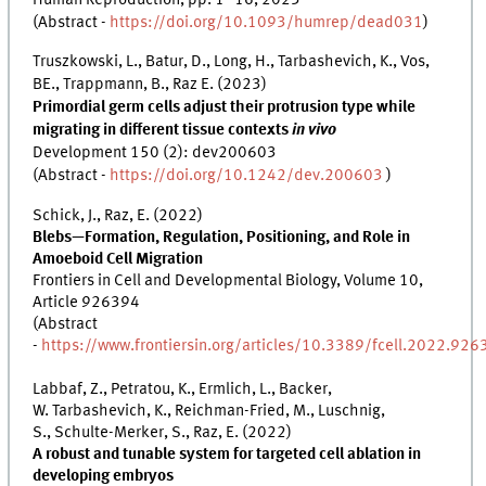
(Abstract -
https://doi.org/10.1093/humrep/dead031
)
Truszkowski, L., Batur, D., Long, H., Tarbashevich, K., Vos,
BE., Trappmann, B., Raz E. (2023)
Primordial germ cells adjust their protrusion type while
migrating in different tissue contexts
in vivo
Development 150 (2): dev200603
(Abstract -
https://doi.org/10.1242/dev.200603
)
Schick, J., Raz, E. (2022)
Blebs—Formation, Regulation, Positioning, and Role in
Amoeboid Cell Migration
Frontiers in Cell and Developmental Biology, Volume 10,
Article 926394
(Abstract
-
https://www.frontiersin.org/articles/10.3389/fcell.2022.926
Labbaf, Z., Petratou, K., Ermlich, L., Backer,
W. Tarbashevich, K., Reichman-Fried, M., Luschnig,
S., Schulte-Merker, S., Raz, E. (2022)
A robust and tunable system for targeted cell ablation in
developing embryos