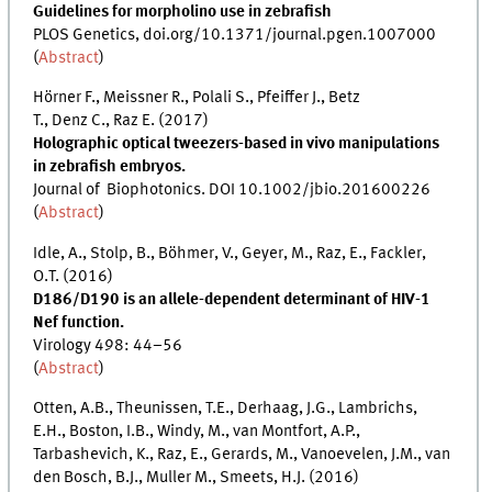
Guidelines for morpholino use in zebrafish
PLOS Genetics, doi.org/10.1371/journal.pgen.1007000
(
Abstract
)
Hörner F., Meissner R., Polali S., Pfeiffer J., Betz
T., Denz C., Raz E. (2017)
Holographic optical tweezers-based in vivo manipulations
in zebrafish embryos.
Journal of Biophotonics. DOI 10.1002/jbio.201600226
(
Abstract
)
Idle, A., Stolp, B., Böhmer, V., Geyer, M., Raz, E., Fackler,
O.T. (2016)
D186/D190 is an allele-dependent determinant of HIV-1
Nef function.
Virology 498: 44–56
(
Abstract
)
Otten, A.B., Theunissen, T.E., Derhaag, J.G., Lambrichs,
E.H., Boston, I.B., Windy, M., van Montfort, A.P.,
Tarbashevich, K., Raz, E., Gerards, M., Vanoevelen, J.M., van
den Bosch, B.J., Muller M., Smeets, H.J. (2016)