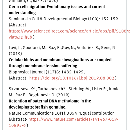
Grimaldi, C., Raz E. (2020)
Germ cell migration-Evolutionary issues and current
understanding.
Seminars in Cell & Developmental Biology (100): 152-159.
(Abstract -
https://www.sciencedirect.com/science/article/abs/pii/S1
via%3Dihub
)
Lavi, I., Goudarzi, M., Raz, E.,Gov, N., Voituriez, R., Sens, P.
(2019)
Cellular blebs and membrane invaginations are coupled
through membrane tension buffering.
Biophysical Journal (117)8: 1485-1495,
(Abstract -
https://doi.org/10.1016/j.bpj.2019.08.002
)
Skvortsova K*., Tarbashevich*., Stehling M., Lister R., Irimia
M., Raz E., Bogdanovic O. (2019)
Retention of paternal DNA methylome in the
developing zebrafish germline.
Nature Communications 10(1):3054 *Equal contribution
(Abstract-
https://www.nature.com/articles/s41467-019-
10895-6
)