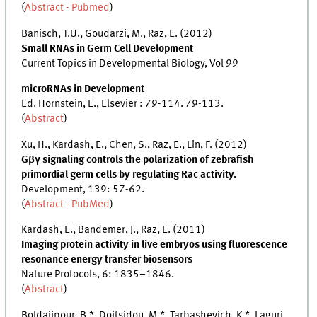
(
Abstract - Pubmed
)
Banisch, T.U., Goudarzi, M., Raz, E. (2012)
Small RNAs in Germ Cell Development
Current Topics in Developmental Biology, Vol 99
microRNAs in Development
Ed. Hornstein, E., Elsevier : 79-114. 79-113.
(
Abstract
)
Xu, H., Kardash, E., Chen, S., Raz, E., Lin, F. (2012)
Gβγ signaling controls the polarization of zebrafish
primordial germ cells by regulating Rac activity.
Development, 139: 57-62.
(
Abstract - PubMed
)
Kardash, E., Bandemer, J., Raz, E. (2011)
Imaging protein activity in live embryos using fluorescence
resonance energy transfer biosensors
Nature Protocols, 6: 1835–1846.
(
Abstract
)
Boldajipour, B.*, Doitsidou, M.*, Tarbashevich, K.*, Laguri,