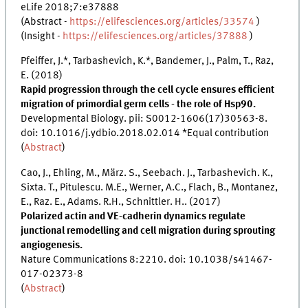
eLife 2018;7:e37888
(Abstract -
https://elifesciences.org/articles/33574
)
(Insight -
https://elifesciences.org/articles/37888
)
Pfeiffer, J.*, Tarbashevich, K.*, Bandemer, J., Palm, T., Raz,
E. (2018)
Rapid progression through the cell cycle ensures efficient
migration of primordial germ cells - the role of Hsp90.
Developmental Biology. pii: S0012-1606(17)30563-8.
doi: 10.1016/j.ydbio.2018.02.014 *Equal contribution
(
Abstract
)
Cao, J., Ehling, M., März. S., Seebach. J., Tarbashevich. K.,
Sixta. T., Pitulescu. M.E., Werner, A.C., Flach, B., Montanez,
E., Raz. E., Adams. R.H., Schnittler. H.. (2017)
Polarized actin and VE-cadherin dynamics regulate
junctional remodelling and cell migration during sprouting
angiogenesis.
Nature Communications 8:2210. doi: 10.1038/s41467-
017-02373-8
(
Abstract
)