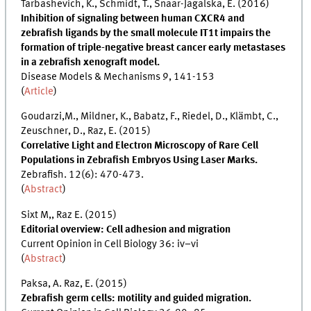
Tarbashevich, K., Schmidt, T., Snaar-Jagalska, E. (2016)
Inhibition of signaling between human CXCR4 and
zebrafish ligands by the small molecule IT1t impairs the
formation of triple-negative breast cancer early metastases
in a zebrafish xenograft model.
Disease Models & Mechanisms 9, 141-153
(
Article
)
Goudarzi,M., Mildner, K., Babatz, F., Riedel, D., Klämbt, C.,
Zeuschner, D., Raz, E. (2015)
Correlative Light and Electron Microscopy of Rare Cell
Populations in Zebrafish Embryos Using Laser Marks.
Zebrafish. 12(6): 470-473.
(
Abstract
)
Sixt M,, Raz E. (2015)
Editorial overview: Cell adhesion and migration
Current Opinion in Cell Biology 36: iv–vi
(
Abstract
)
Paksa, A. Raz, E. (2015)
Zebrafish germ cells: motility and guided migration.