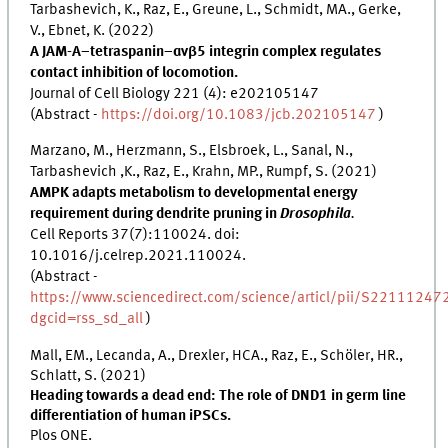
Tarbashevich, K., Raz, E., Greune, L., Schmidt, MA., Gerke,
V., Ebnet, K. (2022)
A JAM-A–tetraspanin–αvβ5 integrin complex regulates
contact inhibition of locomotion.
Journal of Cell Biology 221 (4): e202105147
(Abstract -
https://doi.org/10.1083/jcb.202105147
)
Marzano, M., Herzmann, S., Elsbroek, L., Sanal, N.,
Tarbashevich ,K., Raz, E., Krahn, MP., Rumpf, S. (2021)
AMPK adapts metabolism to developmental energy
requirement during dendrite pruning in
Drosophila
.
Cell Reports 37(7):110024. doi:
10.1016/j.celrep.2021.110024.
(Abstract -
https://www.sciencedirect.com/science/articl/pii/S2211124
dgcid=rss_sd_all
)
Mall, EM., Lecanda, A., Drexler, HCA., Raz, E., Schöler, HR.,
Schlatt, S. (2021)
Heading towards a dead end: The role of DND1 in germ line
differentiation of human iPSCs.
Plos ONE.