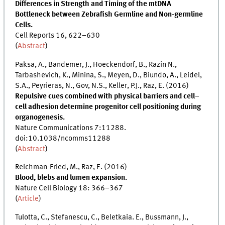
Differences in Strength and Timing of the mtDNA
Bottleneck between Zebrafish Germline and Non-germline
Cells.
Cell Reports 16, 622–630
(
Abstract
)
Paksa, A., Bandemer, J., Hoeckendorf, B., Razin N.,
Tarbashevich, K., Minina, S., Meyen, D., Biundo, A., Leidel,
S.A., Peyrieras, N., Gov, N.S., Keller, P.J., Raz, E. (2016)
Repulsive cues combined with physical barriers and cell–
cell adhesion determine progenitor cell positioning during
organogenesis.
Nature Communications 7:11288.
doi:10.1038/ncomms11288
(
Abstract
)
Reichman-Fried, M., Raz, E. (2016)
Blood, blebs and lumen expansion.
Nature Cell Biology 18: 366–367
(
Article
)
Tulotta, C., Stefanescu, C., Beletkaia. E., Bussmann, J.,