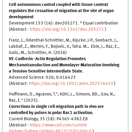
Cell-autonomous control coupled with tissue context
regulates the cessation of migration at the site of organ
development
Development 153 (16): dev205271. * Equal contribution
(Abstract -
https://doi.org/10.1242/dev.205271
)
Franz, J., Odenthal-Schnittler, M., Kipcke, J-P., Seebach, J.,
Labbaf, Z., Merten, F., Bojovic, V., Taha. M., Eble, J., Raz, E.,
Galic, M., Schnittler, H. (2026)
VE-Cadherin–Actin Regulation Promotes
Mechanotransduction and Monolayer Maturation Involving
a Tension-Sensitive Intermediate State.
Advanced Science 026; 0:e16423
(Abstract-
https://doi.org/10.1002/advs.202516423
)
+
Hoffmann, D., Agranov, T.
, Kühl, L., Simons, BD., Gov, N.,
+
Raz, E.
(2025).
Corrections in single cell migration path in vivo are
controlled by pulses in polar Rac1 activation.
Current Biology, 35 (18): P4365-4382.E8
(Abstract -
https://www.cell.com/current-
biology/fulltext/S0960-9822(25)01000-0
)