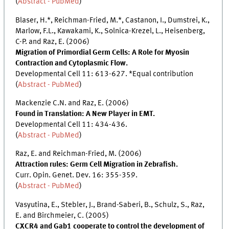
(
Abstract - PubMed
)
Blaser, H.*, Reichman-Fried, M.*, Castanon, I., Dumstrei, K.,
Marlow, F.L., Kawakami, K., Solnica-Krezel, L., Heisenberg,
C-P. and Raz, E. (2006)
Migration of Primordial Germ Cells: A Role for Myosin
Contraction and Cytoplasmic Flow.
Developmental Cell 11: 613-627. *Equal contribution
(
Abstract - PubMed
)
Mackenzie C.N. and Raz, E. (2006)
Found in Translation: A New Player in EMT.
Developmental Cell 11: 434-436.
(
Abstract - PubMed
)
Raz, E. and Reichman-Fried, M. (2006)
Attraction rules: Germ Cell Migration in Zebrafish.
Curr. Opin. Genet. Dev. 16: 355-359.
(
Abstract - PubMed
)
Vasyutina, E., Stebler, J., Brand-Saberi, B., Schulz, S., Raz,
E. and Birchmeier, C. (2005)
CXCR4 and Gab1 cooperate to control the development of