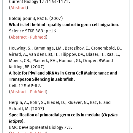
Current Biology 17:1164-1172.
(
Abstract
)
Boldajipour B, Raz E. (2007)
What is left behind--quality control in germ cell migration.
Science STKE 383: pe16
(
Abstract - PubMed
)
Houwing, S., Kamminga, LM., Berezikov, E., Cronembold, D.,
Girard, A., van den Elst, H., Filippov, DV., Blaser, H., Raz, E.,
Moens, CB., Plasterk, RH., Hannon, GJ., Draper, BW.and
Ketting, RF. (2007)
A Role for Piwi and piRNAs in Germ Cell Maintenance and
Transposon Silencing in Zebrafish.
Cell. 129:69-82.
(
Abstract - PubMed
)
Herpin, A., Rohr, S., Riedel, D., Kluever, N., Raz, E. and
Schartl, M. (2007)
Specification of primordial germ cells in medaka (
Oryzias
latipes
).
BMC Developmental Biology 7:3.