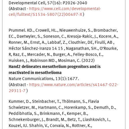
Developmental Cell, 57(16): P2026-2040
(Abstract -
https://www.cell.com/developmental-
cell/fulltext/S1534-5807(22)00497-X
)
Prummel. KD., Crowell, HL., Nieuwenhuize, S., Brombacher,
EC., Daetwyler, S., Soneson, C., Kresoja-Rakic, J., Kocere, A.,
Ronner, M., Ernst, A., Labbaf, Z., Clouthier, DE, Firulli, AB ,
Héctor Sánchez-Iranzo 14 15 , Naganathan, SH., O’Rourke,
R, Raz, E., Mercader, N., Burger, A., Felley-Bosco, E.,
Huisken, J., Robinson MD., Mosiman, C. (2022)
Hand2 delineates mesothelium progenitors and is
reactivated in mesothelioma
Nature Communications, 13(1):1677.
(Abstract -
https://www.nature.com/articles/s41467-022-
29311-7
)
Kummer, D., Steinbacher, T., Thölmann, S., Flavia
Schwietzer, M., Hartmann, C., Horenkamp, S., Demuth, D.,
Peddibhotla, S., Brinkmann, F., Kemper, B.,
Schnekenburger, J., Brandt, M., Betz, T., Liashkovich, I.,
Kouzel, IU. Shahin, V., Corvaia, N., Rottner, K.,