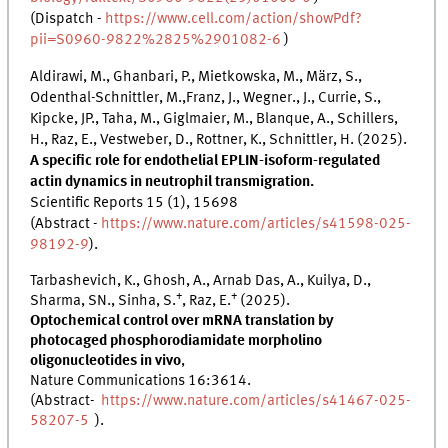
(Dispatch -
https://www.cell.com/action/showPdf?
pii=S0960-9822%2825%2901082-6
)
Aldirawi, M., Ghanbari, P., Mietkowska, M., März, S.,
Odenthal-Schnittler, M.,Franz, J., Wegner., J., Currie, S.,
Kipcke, JP., Taha, M., Giglmaier, M., Blanque, A., Schillers,
H., Raz, E., Vestweber, D., Rottner, K., Schnittler, H. (2025).
A specific role for endothelial EPLIN-isoform-regulated
actin dynamics in neutrophil transmigration.
Scientific Reports 15 (1), 15698
(Abstract -
https://www.nature.com/articles/s41598-025-
98192-9
).
Tarbashevich, K., Ghosh, A., Arnab Das, A., Kuilya, D.,
+
+
Sharma, SN., Sinha, S.
, Raz, E.
(2025).
Optochemical control over mRNA translation by
photocaged phosphorodiamidate morpholino
oligonucleotides in vivo
,
Nature Communications 16:3614.
(Abstract-
https://www.nature.com/articles/s41467-025-
58207-5
).