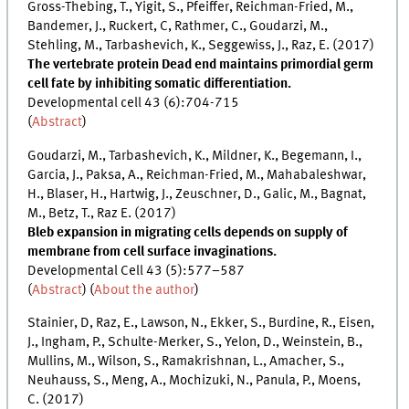
Gross-Thebing, T., Yigit, S., Pfeiffer, Reichman-Fried, M.,
Bandemer, J., Ruckert, C, Rathmer, C., Goudarzi, M.,
Stehling, M., Tarbashevich, K., Seggewiss, J., Raz, E. (2017)
The vertebrate protein Dead end maintains primordial germ
cell fate by inhibiting somatic differentiation.
Developmental cell 43 (6):704-715
(
Abstract
)
Goudarzi, M., Tarbashevich, K., Mildner, K., Begemann, I.,
Garcia, J., Paksa, A., Reichman-Fried, M., Mahabaleshwar,
H., Blaser, H., Hartwig, J., Zeuschner, D., Galic, M., Bagnat,
M., Betz, T., Raz E. (2017)
Bleb expansion in migrating cells depends on supply of
membrane from cell surface invaginations.
Developmental Cell 43 (5):577–587
(
Abstract
) (
About the author
)
Stainier, D, Raz, E., Lawson, N., Ekker, S., Burdine, R., Eisen,
J., Ingham, P., Schulte-Merker, S., Yelon, D., Weinstein, B.,
Mullins, M., Wilson, S., Ramakrishnan, L., Amacher, S.,
Neuhauss, S., Meng, A., Mochizuki, N., Panula, P., Moens,
C. (2017)