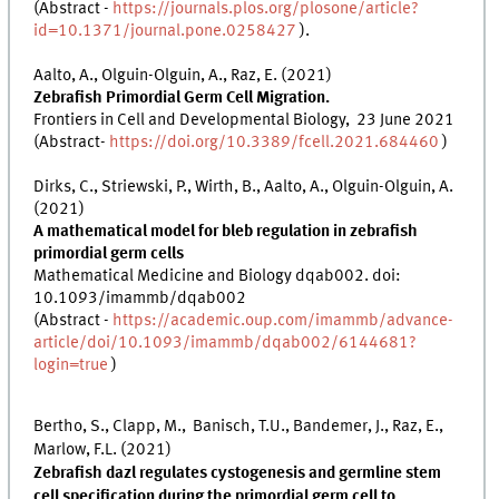
(Abstract -
https://journals.plos.org/plosone/article?
id=10.1371/journal.pone.0258427
).
Aalto, A., Olguin-Olguin, A., Raz, E. (2021)
Zebrafish Primordial Germ Cell Migration.
Frontiers in Cell and Developmental Biology, 23 June 2021
(Abstract-
https://doi.org/10.3389/fcell.2021.684460
)
Dirks, C., Striewski, P., Wirth, B., Aalto, A., Olguin-Olguin, A.
(2021)
A mathematical model for bleb regulation in zebrafish
primordial germ cells
Mathematical Medicine and Biology dqab002. doi:
10.1093/imammb/dqab002
(Abstract -
https://academic.oup.com/imammb/advance-
article/doi/10.1093/imammb/dqab002/6144681?
login=true
)
Bertho, S., Clapp, M., Banisch, T.U., Bandemer, J., Raz, E.,
Marlow, F.L. (2021)
Zebrafish dazl regulates cystogenesis and germline stem
cell specification during the primordial germ cell to