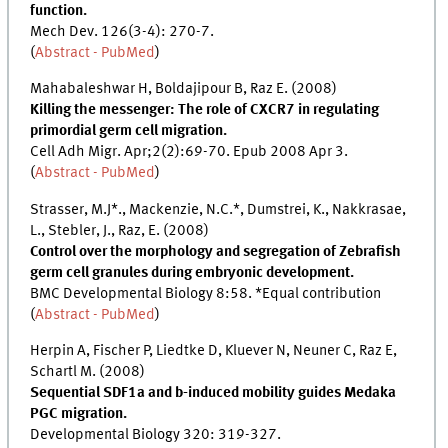
function.
Mech Dev. 126(3-4): 270-7.
(
Abstract - PubMed
)
Mahabaleshwar H, Boldajipour B, Raz E. (2008)
Killing the messenger: The role of CXCR7 in regulating
primordial germ cell migration.
Cell Adh Migr. Apr;2(2):69-70. Epub 2008 Apr 3.
(
Abstract - PubMed
)
Strasser, M.J*., Mackenzie, N.C.*, Dumstrei, K., Nakkrasae,
L., Stebler, J., Raz, E. (2008)
Control over the morphology and segregation of Zebrafish
germ cell granules during embryonic development.
BMC Developmental Biology 8:58. *Equal contribution
(
Abstract - PubMed
)
Herpin A, Fischer P, Liedtke D, Kluever N, Neuner C, Raz E,
Schartl M. (2008)
Sequential SDF1a and b-induced mobility guides Medaka
PGC migration.
Developmental Biology 320: 319-327.