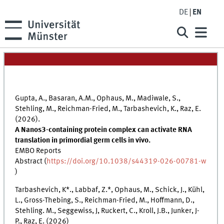
DE
EN
Gupta, A., Basaran, A.M., Ophaus, M., Madiwale, S.,
Stehling, M., Reichman-Fried, M., Tarbashevich, K., Raz, E.
(2026).
A Nanos3-containing protein complex can activate RNA
translation in primordial germ cells in vivo.
EMBO Reports
Abstract (
https://doi.org/10.1038/s44319-026-00781-w
)
Tarbashevich, K*., Labbaf, Z.*, Ophaus, M., Schick, J., Kühl,
L., Gross-Thebing, S., Reichman-Fried, M., Hoffmann, D.,
Stehling. M., Seggewiss, J, Ruckert, C., Kroll, J.B., Junker, J-
P., Raz, E. (2026)