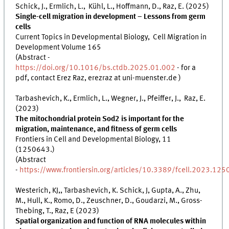
Schick, J., Ermlich, L., Kühl, L., Hoffmann, D., Raz, E. (2025)
Single-cell migration in development – Lessons from germ
cells
Current Topics in Developmental Biology, Cell Migration in
Development Volume 165
(Abstract -
https://doi.org/10.1016/bs.ctdb.2025.01.002
- for a
pdf, contact Erez Raz, erezraz at uni-muenster.de )
Tarbashevich, K., Ermlich, L., Wegner, J., Pfeiffer, J., Raz, E.
(2023)
The mitochondrial protein Sod2 is important for the
migration, maintenance, and fitness of germ cells
Frontiers in Cell and Developmental Biology, 11
(1250643.)
(Abstract
-
https://www.frontiersin.org/articles/10.3389/fcell.2023.125
Westerich, KJ,, Tarbashevich, K. Schick, J, Gupta, A., Zhu,
M., Hull, K., Romo, D., Zeuschner, D., Goudarzi, M., Gross-
Thebing, T., Raz, E (2023)
Spatial organization and function of RNA molecules within