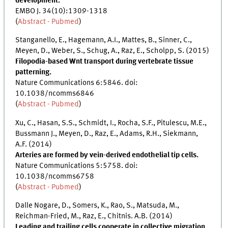
development.
EMBO J. 34(10):1309-1318
(
Abstract - Pubmed
)
Stanganello, E., Hagemann, A.I., Mattes, B., Sinner, C.,
Meyen, D., Weber, S., Schug, A., Raz, E., Scholpp, S. (2015)
Filopodia-based Wnt transport during vertebrate tissue
patterning.
Nature Communications 6:5846. doi:
10.1038/ncomms6846
(
Abstract - Pubmed
)
Xu, C., Hasan, S.S., Schmidt, I., Rocha, S.F., Pitulescu, M.E.,
Bussmann J., Meyen, D., Raz, E., Adams, R.H., Siekmann,
A.F. (2014)
Arteries are formed by vein-derived endothelial tip cells.
Nature Communications 5:5758. doi:
10.1038/ncomms6758
(
Abstract - Pubmed
)
Dalle Nogare, D., Somers, K., Rao, S., Matsuda, M.,
Reichman-Fried, M., Raz, E., Chitnis. A.B. (2014)
Leading and trailing cells cooperate in collective migration