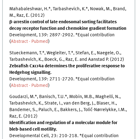
Mahabaleshwar, H.*, Tarbashevich, K.*, Nowak, M., Brand,
M., Raz, E. (2012)
β-arrestin control of late endosomal sorting facilitates
decoy receptor function and chemokine gradient formation
Development, 139: 2897-2902. *Equal contribution
(
Abstract - Pubmed
)
Stueckemann, T.*, Wegleiter, T.*, Stefan, E., Naegele, O.,
Tarbashevich, K., Boeck, G., Raz, E. and Aanstad P. (2012)
Zebrafish Cxcr4a determines the proliferative response to
Hedgehog signalling.
Development, 139: 2711-2720. *Equal contribution
(
Abstract - Pubmed
)
Goudarzi, M.*, Banisch, T.U.*, Mobin, M.B., Maghelli, N.,
Tarbashevich, K., Strate, I., van den Berg, J., Blaser, H.,
Bandemer, S., Paluch, E., Bakkers, J., Tolić-Nørrelykke, I.M.,
Raz, E. (2012)
Identification and regulation of a molecular module for
bleb-based cell motility.
Developmental Cell, 23: 210-218. *Equal contribution