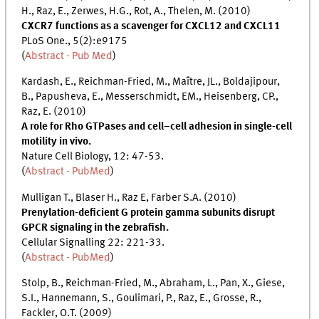
H., Raz, E., Zerwes, H.G., Rot, A., Thelen, M. (2010)
CXCR7 functions as a scavenger for CXCL12 and CXCL11
PLoS One., 5(2):e9175
(
Abstract - Pub Med
)
Kardash, E., Reichman-Fried, M., Maître, JL., Boldajipour,
B., Papusheva, E., Messerschmidt, EM., Heisenberg, CP.,
Raz, E. (2010)
A role for Rho GTPases and cell–cell adhesion in single-cell
motility in vivo.
Nature Cell Biology, 12: 47-53.
(
Abstract - PubMed
)
Mulligan T., Blaser H., Raz E, Farber S.A. (2010)
Prenylation-deficient G protein gamma subunits disrupt
GPCR signaling in the zebrafish.
Cellular Signalling 22: 221-33.
(
Abstract - PubMed
)
Stolp, B., Reichman-Fried, M., Abraham, L., Pan, X., Giese,
S.I., Hannemann, S., Goulimari, P., Raz, E., Grosse, R.,
Fackler, O.T. (2009)