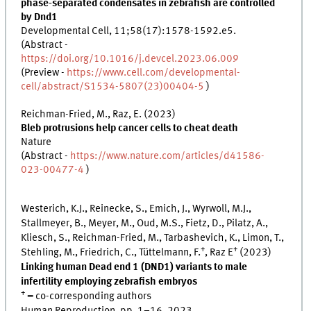
phase-separated condensates in zebrafish are controlled
by Dnd1
Developmental Cell, 11;58(17):1578-1592.e5.
(Abstract -
https://doi.org/10.1016/j.devcel.2023.06.009
(Preview -
https://www.cell.com/developmental-
cell/abstract/S1534-5807(23)00404-5
)
Reichman-Fried, M., Raz, E. (2023)
Bleb protrusions help cancer cells to cheat death
Nature
(Abstract -
https://www.nature.com/articles/d41586-
023-00477-4
)
Westerich, K.J., Reinecke, S., Emich, J., Wyrwoll, M.J.,
Stallmeyer, B., Meyer, M., Oud, M.S., Fietz, D., Pilatz, A.,
Kliesch, S., Reichman-Fried, M., Tarbashevich, K., Limon, T.,
+
+
Stehling, M., Friedrich, C., Tüttelmann, F.
, Raz E
(2023)
Linking human Dead end 1 (DND1) variants to male
infertility employing zebrafish embryos
+
= co-corresponding authors
Human Reproduction, pp. 1–16, 2023