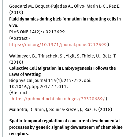
Goudarzi M., Boquet-Pujadas A., Olivo- Marin J.-C., Raz E.
(2019)
Fluid dynamics during bleb formation in migrating cells in
vivo.
PLoS ONE 14(2): e0212699.
(Abstract -
https://doi.org/10.1371/journal.pone.0212699
)
Wallmeyer, B., Trinschek, S., Yigit, S, Thiele, U., Betz, T.
(2018)
Collective Cell Migration in Embryogenesis Follows the
Laws of Wetting
Biophysical Journal 114(1):213-222. doi:
10.1016/j.bpj.2017.11.011.
(Abstract
-
https://pubmed.ncbi.nlm.nih.gov/29320689/
)
Malhotra, D, Shin, J, Solnica-Krezel, J., Raz, E. (2018)
Spatio-temporal regulation of concurrent developmental
processes by generic signaling downstream of chemokine
receptors.