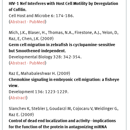
HIV-1 Nef Interferes with Host Cell Motility by Deregulation
of Cofilin.
Cell Host and Microbe 6: 174-186.
(
Abstract - PubMed
)
Mich, J.K., Blaser, H., Thomas, N.A., Firestone, A.J., Yelon, D,
Raz, E, Chen, J.K. (2009)
Germ cell migration in zebrafish is cyclopamine-sensitive
but Smoothened-independent.
Developmental Biology 328: 342-354.
(
Abstract - PubMed
)
Raz E, Mahabaleshwar H. (2009)
Chemokine signaling in embryonic cell migration: a fisheye
view.
Development 136: 1223-1229.
(
Abstract
)
Slanchev K, Stebler J, Goudarzi M, Cojocaru V, Weidinger G,
Raz E. (2009)
Control of dead end localization and activity--implications
for the function of the protein in antagonizing miRNA