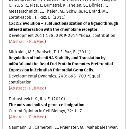
C., Yu, S.R., Ries, J., Dumstrei, K., Thelen, S., Dörries, J.,
Messerschmidt, E., Thelen, M., Schwille, P., Brand, M.,
Lortat-Jacob, H., Raz, E. (2011)
Cxcl12 evolution – subfunctionalization of a ligand through
altered interaction with the chemokine receptor.
Development 2011 138: 2909-2914 *Equal contribution
(
Abstract - PubMed
)
Mickoleit, M.*, Banisch, T.U.*, Raz, E. (2011)
Regulation of hub mRNA Stability and Translation by
miR430 and the Dead End Protein Promotes Preferential
Expression in Zebrafish Primordial Germ Cells.
Developmental Dynamics, 240: 695–703 *Equal
contribution
(
Abstract - PubMed
)
Tarbashevich K., Raz E. (2010)
The nuts and bolts of germ-cell migration.
Current Opinion in Cell Biology, 22: 1–7.
(
Abstract - PubMed
)
Naumann, U., Cameroni, E., Pruenster, M., Mahabaleshwar,