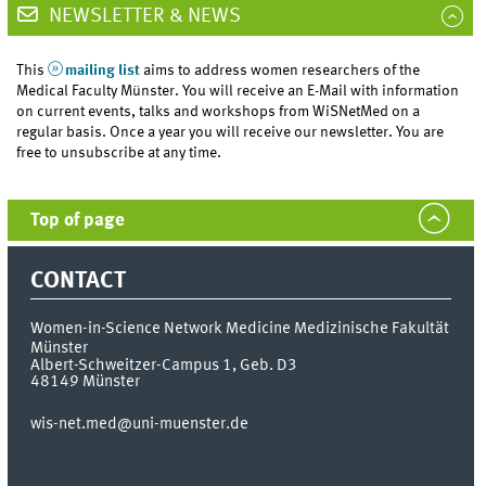
NEWSLETTER & NEWS
This
mailing list
aims to address women researchers of the
Medical Faculty Münster. You will receive an E-Mail with information
on current events, talks and workshops from WiSNetMed on a
regular basis. Once a year you will receive our newsletter. You are
free to unsubscribe at any time.
Top of page
CONTACT
Women-in-Science Network Medicine
Medizinische Fakultät
Münster
Albert-Schweitzer-Campus 1, Geb. D3
48149
Münster
wis-net.med@uni-muenster.de