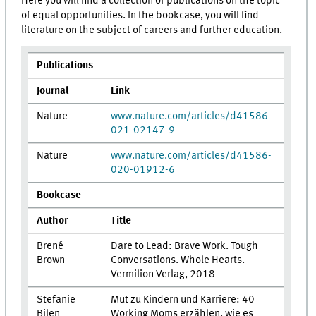
Here you will find a collection of publications on the topic
of equal opportunities. In the bookcase, you will find
literature on the subject of careers and further education.
Publications
Journal
Link
Nature
www.nature.com/articles/d41586-
021-02147-9
Nature
www.nature.com/articles/d41586-
020-01912-6
Bookcase
Author
Title
Brené
Dare to Lead: Brave Work. Tough
Brown
Conversations. Whole Hearts.
Vermilion Verlag, 2018
Stefanie
Mut zu Kindern und Karriere: 40
Bilen
Working Moms erzählen, wie es