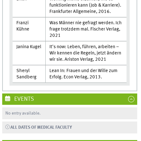
funktionieren kann (Job & Karriere).
Frankfurter Allgemeine, 2016.
Franzi
Was Männer nie gefragt werden. Ich
Kühne
frage trotzdem mal. Fischer Verlag,
2021
Janina Kugel
It's now: Leben, führen, arbeiten –
Wir kennen die Regeln, jetzt ändern
wir sie. Ariston Verlag, 2021
Sheryl
Lean In: Frauen und der Wille zum
Sandberg
Erfolg. Econ Verlag, 2013.
EVENTS
No entry available.
ALL DATES OF MEDICAL FACULTY