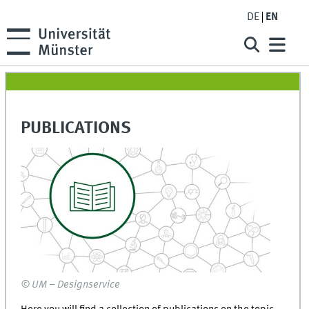
DE
EN
PUBLICATIONS
© UM – Designservice